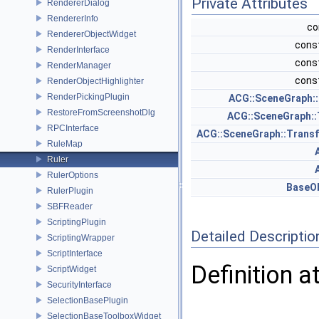
Private Attributes
RendererDialog
RendererInfo
co
RendererObjectWidget
const
RenderInterface
const
RenderManager
const
RenderObjectHighlighter
RenderPickingPlugin
ACG::SceneGraph:
RestoreFromScreenshotDlg
ACG::SceneGraph:
RPCInterface
ACG::SceneGraph::Tran
RuleMap
Ruler
RulerOptions
BaseO
RulerPlugin
SBFReader
ScriptingPlugin
Detailed Descriptio
ScriptingWrapper
ScriptInterface
Definition a
ScriptWidget
SecurityInterface
SelectionBasePlugin
SelectionBaseToolboxWidget