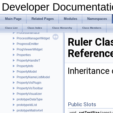
Developer Documentati
PrimitiveAction
PrimitivesGeneratorPlugin
PrincipalAxisDialog
Main Page
Related Pages
Modules
Namespaces
Print
PrintPlugin
Class List
Class Index
Class Hierarchy
Class Members
ProcessInterface
Ruler Cla
ProcessManagerWidget
ProgressEmitter
Referenc
ProgViewerWidget
Properties
PropertyHandleT
PropertyInfo
Inheritance 
PropertyModel
PropertyNameListModel
PropertyVisPlugin
PropertyVisToolbar
PropertyVisualizer
prototypeDataType
Public Slots
prototypeIdList
prototypeMatrix4x4
void
setTextSize
(const 