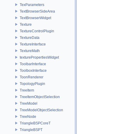
TexParameters
TextBrowserSideArea
TextBrowserWidget
Texture
TextureControlPlugin
TextureData
TextureInterface
TextureMath
texturePropertiesWidget
ToolbarInterface
ToolboxInterface
ToonRenderer
TopologyPlugin
TreeItem
TreeItemObjectSelection
TreeModel
TreeModelObjectSelection
TreeNode
TriangleBSPCoreT
TriangleBSPT