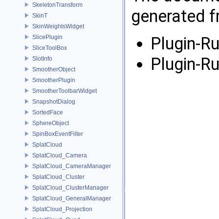
SkeletonTransform
generated fr
SkinT
SkinWeightsWidget
SlicePlugin
Plugin-Ru
SliceToolBox
Plugin-Ru
SlotInfo
SmootherObject
SmootherPlugin
SmootherToolbarWidget
SnapshotDialog
SortedFace
SphereObject
SpinBoxEventFilter
SplatCloud
SplatCloud_Camera
SplatCloud_CameraManager
SplatCloud_Cluster
SplatCloud_ClusterManager
SplatCloud_GeneralManager
SplatCloud_Projection