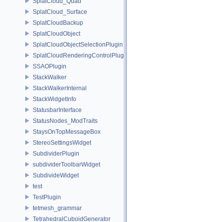
SplatCloud_Quad
SplatCloud_Surface
SplatCloudBackup
SplatCloudObject
SplatCloudObjectSelectionPlugin
SplatCloudRenderingControlPlugin
SSAOPlugin
StackWalker
StackWalkerInternal
StackWidgetInfo
StatusbarInterface
StatusNodes_ModTraits
StaysOnTopMessageBox
StereoSettingsWidget
SubdividerPlugin
subdividerToolbarWidget
SubdivideWidget
test
TestPlugin
tetmesh_grammar
TetrahedralCuboidGenerator