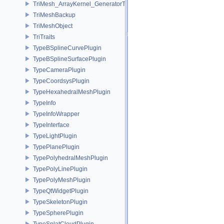
TriMesh_ArrayKernel_GeneratorT
TriMeshBackup
TriMeshObject
TriTraits
TypeBSplineCurvePlugin
TypeBSplineSurfacePlugin
TypeCameraPlugin
TypeCoordsysPlugin
TypeHexahedralMeshPlugin
TypeInfo
TypeInfoWrapper
TypeInterface
TypeLightPlugin
TypePlanePlugin
TypePolyhedralMeshPlugin
TypePolyLinePlugin
TypePolyMeshPlugin
TypeQtWidgetPlugin
TypeSkeletonPlugin
TypeSpherePlugin
TypeSplatCloudPlugin