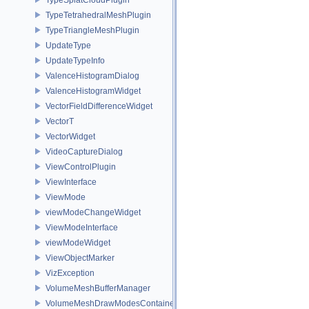
TypeTetrahedralMeshPlugin
TypeTriangleMeshPlugin
UpdateType
UpdateTypeInfo
ValenceHistogramDialog
ValenceHistogramWidget
VectorFieldDifferenceWidget
VectorT
VectorWidget
VideoCaptureDialog
ViewControlPlugin
ViewInterface
ViewMode
viewModeChangeWidget
ViewModeInterface
viewModeWidget
ViewObjectMarker
VizException
VolumeMeshBufferManager
VolumeMeshDrawModesContainer