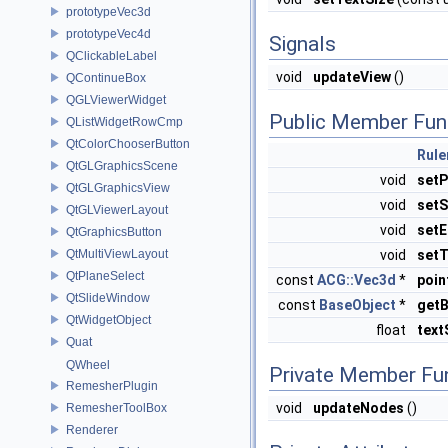
prototypeVec3d
prototypeVec4d
Signals
QClickableLabel
void
updateView
()
QContinueBox
QGLViewerWidget
Public Member Fun
QListWidgetRowCmp
QtColorChooserButton
Rule
QtGLGraphicsScene
void
setP
QtGLGraphicsView
void
setS
QtGLViewerLayout
void
setE
QtGraphicsButton
QtMultiViewLayout
void
setT
QtPlaneSelect
const
ACG::Vec3d
*
poin
QtSlideWindow
const
BaseObject
*
get
QtWidgetObject
float
text
Quat
QWheel
Private Member Fu
RemesherPlugin
void
updateNodes
()
RemesherToolBox
Renderer