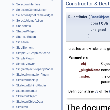
Constructor & Des
SelectionInterface
SelectionObjectMarker
SelectionTypeFrameWidget
Ruler::Ruler
(
BaseObject
SelectVolumeAction
const QStr
ShaderInfo
unsigned
ShaderWidget
)
ShortcutButton
SideArea
SideElement
creates a new ruler on a g
SimpleGLGraphicsScene
Parameters
SimplePlugin
_obj
Objec
SimpleViewer
SingleObjectPropertyModel
_pluginName
name 
SkeletalAnimationPlugin
_index
the c
SkeletonBackup
param
SkeletonEditingPlugin
SkeletonMarker
Definition at line
53
of file
SkeletonObject
SkeletonObjectData
The documen
SkeletonT