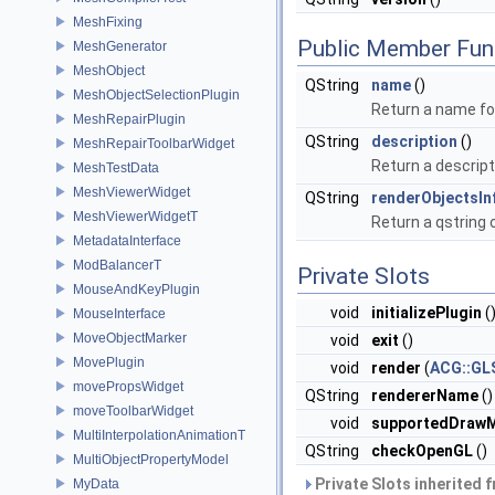
MeshFixing
Public Member Fun
MeshGenerator
MeshObject
QString
name
()
MeshObjectSelectionPlugin
Return a name for
MeshRepairPlugin
QString
description
()
MeshRepairToolbarWidget
Return a descript
MeshTestData
MeshViewerWidget
QString
renderObjectsIn
MeshViewerWidgetT
Return a qstring 
MetadataInterface
ModBalancerT
Private Slots
MouseAndKeyPlugin
void
initializePlugin
(
MouseInterface
MoveObjectMarker
void
exit
()
MovePlugin
void
render
(
ACG::GL
movePropsWidget
QString
rendererName
()
moveToolbarWidget
void
supportedDraw
MultiInterpolationAnimationT
QString
checkOpenGL
()
MultiObjectPropertyModel
Private Slots inherited 
MyData