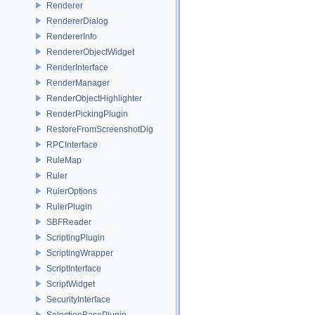
Renderer
RendererDialog
RendererInfo
RendererObjectWidget
RenderInterface
RenderManager
RenderObjectHighlighter
RenderPickingPlugin
RestoreFromScreenshotDlg
RPCInterface
RuleMap
Ruler
RulerOptions
RulerPlugin
SBFReader
ScriptingPlugin
ScriptingWrapper
ScriptInterface
ScriptWidget
SecurityInterface
SelectionBasePlugin