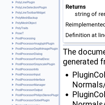
PolyLinePlugin
Returns
PolyLineSelectionPlugin
string of r
PolyLineToolbarWidget
PolyMeshBackup
Reimplemente
PolyMeshObject
PolyTraits
PoseT
Definition at li
PostProcessing
PostProcessorAnaglyphPlugin
PostProcessorDepthImagePlugin
The documen
PostProcessorDialog
generated fr
PostProcessorFormatDesc
PostProcessorGrayscalePlugin
PostProcessorInfo
PluginCo
PostProcessorInput
PostProcessorInterface
Normals
PostProcessorManager
PostProcessorOutput
PluginCo
PostProcessorPhilipsStereoPlugin
PostProcessorSobelPlugin
Normals