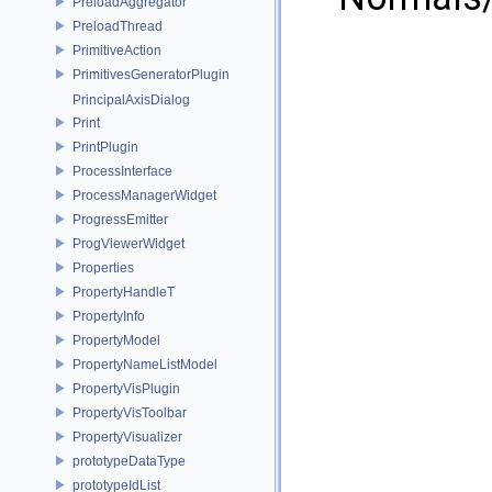
PreloadAggregator
PreloadThread
PrimitiveAction
PrimitivesGeneratorPlugin
PrincipalAxisDialog
Print
PrintPlugin
ProcessInterface
ProcessManagerWidget
ProgressEmitter
ProgViewerWidget
Properties
PropertyHandleT
PropertyInfo
PropertyModel
PropertyNameListModel
PropertyVisPlugin
PropertyVisToolbar
PropertyVisualizer
prototypeDataType
prototypeIdList