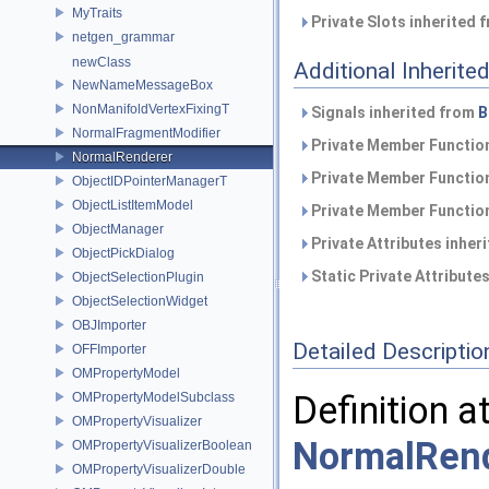
MyTraits
Private Slots inherited 
netgen_grammar
newClass
Additional Inherit
NewNameMessageBox
NonManifoldVertexFixingT
Signals inherited from
B
NormalFragmentModifier
Private Member Function
NormalRenderer
Private Member Function
ObjectIDPointerManagerT
ObjectListItemModel
Private Member Function
ObjectManager
Private Attributes inher
ObjectPickDialog
Static Private Attribute
ObjectSelectionPlugin
ObjectSelectionWidget
OBJImporter
Detailed Descriptio
OFFImporter
OMPropertyModel
Definition a
OMPropertyModelSubclass
OMPropertyVisualizer
NormalRend
OMPropertyVisualizerBoolean
OMPropertyVisualizerDouble