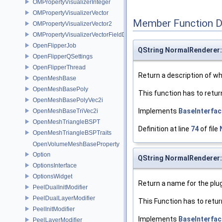
OMPropertyVisualizerInteger
OMPropertyVisualizerVector
Member Function 
OMPropertyVisualizerVector2
OMPropertyVisualizerVectorFieldDifference
OpenFlipperJob
QString NormalRenderer:
OpenFlipperQSettings
OpenFlipperThread
Return a description of wha
OpenMeshBase
OpenMeshBasePoly
This function has to retur
OpenMeshBasePolyVec2i
Implements
BaseInterfac
OpenMeshBaseTriVec2i
OpenMeshTriangleBSPT
Definition at line
74
of file
OpenMeshTriangleBSPTraits
OpenVolumeMeshBaseProperty
Option
QString NormalRenderer
OptionsInterface
OptionsWidget
Return a name for the plug
PeelDualInitModifier
PeelDualLayerModifier
This Function has to retur
PeelInitModifier
Implements
BaseInterfac
PeelLayerModifier