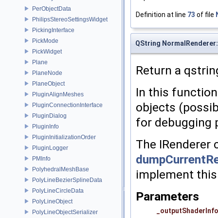
PerObjectData
Definition at line
73
of file
PhilipsStereoSettingsWidget
PickingInterface
PickMode
QString NormalRenderer:
PickWidget
Plane
Return a qstrin
PlaneNode
PlaneObject
In this function
PluginAlignMeshes
objects (possib
PluginConnectionInterface
PluginDialog
for debugging 
PluginInfo
PluginInitializationOrder
The IRenderer c
PluginLogger
dumpCurrentRe
PMInfo
PolyhedralMeshBase
implement this
PolyLineBezierSplineData
PolyLineCircleData
Parameters
PolyLineObject
_outputShaderInf
PolyLineObjectSerializer