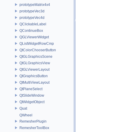
prototypeMatrix4x4
prototypeVec3d
prototypeVec4d
QClickableLabel
QContinueBox
QGLViewerWidget
QListWidgetRowCmp
QtColorChooserButton
QtGLGraphicsScene
QtGLGraphicsView
QtGLViewerLayout
QtGraphicsButton
QtMultiViewLayout
QtPlaneSelect
QtSlideWindow
QtWidgetObject
Quat
QWheel
RemesherPlugin
RemesherToolBox