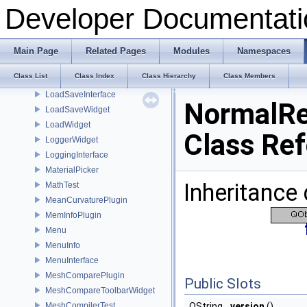
LicenseManager
Developer Documentati
LightObject
LightWidget
LightWidgetGenerator
Main Page
Related Pages
Modules
Namespaces
LineNumberArea
Class List
Class Index
Class Hierarchy
Class Members
LoadFromPluginThread
LoadSaveInterface
NormalRe
LoadSaveWidget
LoadWidget
Class Re
LoggerWidget
LoggingInterface
MaterialPicker
Inheritance
MathTest
MeanCurvaturePlugin
MemInfoPlugin
Menu
MenuInfo
MenuInterface
MeshComparePlugin
Public Slots
MeshCompareToolbarWidget
MeshCompilerTest
QString
version
()