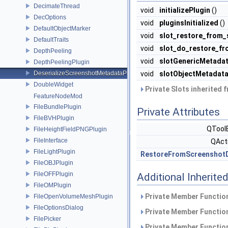
DecimateThread
void
initializePlugin
()
DecOptions
void
pluginsInitialized
()
DefaultObjectMarker
void
slot_restore_from_
DefaultTraits
void
slot_do_restore_f
DepthPeeling
void
slotGenericMetadat
DepthPeelingPlugin
DeserializeScreenshotMetadataPlugin
void
slotObjectMetadata
DoubleWidget
Private Slots inherited 
FeatureNodeMod
FileBundlePlugin
Private Attributes
FileBVHPlugin
QTool
FileHeightFieldPNGPlugin
FileInterface
QAct
FileLightPlugin
RestoreFromScreenshot
FileOBJPlugin
FileOFFPlugin
Additional Inherit
FileOMPlugin
Private Member Function
FileOpenVolumeMeshPlugin
FileOptionsDialog
Private Member Function
FilePicker
Private Member Function