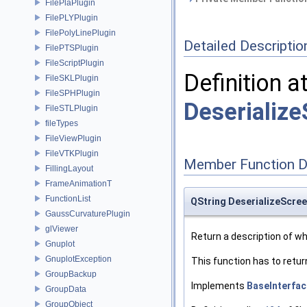
FilePlaPlugin
FilePLYPlugin
FilePolyLinePlugin
Detailed Descriptio
FilePTSPlugin
FileScriptPlugin
Definition a
FileSKLPlugin
FileSPHPlugin
Deserializ
FileSTLPlugin
fileTypes
FileViewPlugin
FileVTKPlugin
Member Function 
FillingLayout
FrameAnimationT
FunctionList
QString DeserializeScre
GaussCurvaturePlugin
glViewer
Return a description of wha
Gnuplot
GnuplotException
This function has to retur
GroupBackup
Implements
BaseInterfac
GroupData
GroupObject