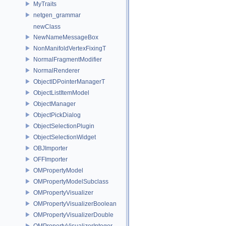
MyTraits
netgen_grammar
newClass
NewNameMessageBox
NonManifoldVertexFixingT
NormalFragmentModifier
NormalRenderer
ObjectIDPointerManagerT
ObjectListItemModel
ObjectManager
ObjectPickDialog
ObjectSelectionPlugin
ObjectSelectionWidget
OBJImporter
OFFImporter
OMPropertyModel
OMPropertyModelSubclass
OMPropertyVisualizer
OMPropertyVisualizerBoolean
OMPropertyVisualizerDouble
OMPropertyVisualizerInteger