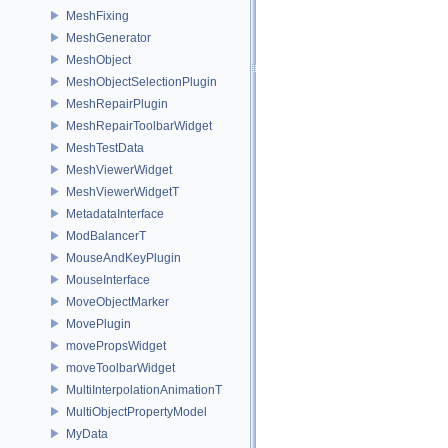
MeshFixing
MeshGenerator
MeshObject
MeshObjectSelectionPlugin
MeshRepairPlugin
MeshRepairToolbarWidget
MeshTestData
MeshViewerWidget
MeshViewerWidgetT
MetadataInterface
ModBalancerT
MouseAndKeyPlugin
MouseInterface
MoveObjectMarker
MovePlugin
movePropsWidget
moveToolbarWidget
MultiInterpolationAnimationT
MultiObjectPropertyModel
MyData