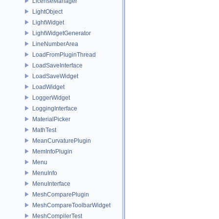
LicenseManager
LightObject
LightWidget
LightWidgetGenerator
LineNumberArea
LoadFromPluginThread
LoadSaveInterface
LoadSaveWidget
LoadWidget
LoggerWidget
LoggingInterface
MaterialPicker
MathTest
MeanCurvaturePlugin
MemInfoPlugin
Menu
MenuInfo
MenuInterface
MeshComparePlugin
MeshCompareToolbarWidget
MeshCompilerTest