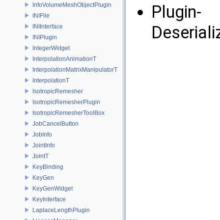
InfoVolumeMeshObjectPlugin
Plugin-
INIFile
Deserial
INIInterface
INIPlugin
IntegerWidget
InterpolationAnimationT
InterpolationMatrixManipulatorT
InterpolationT
IsotropicRemesher
IsotropicRemesherPlugin
IsotropicRemesherToolBox
JobCancelButton
JobInfo
JointInfo
JointT
KeyBinding
KeyGen
KeyGenWidget
KeyInterface
LaplaceLengthPlugin