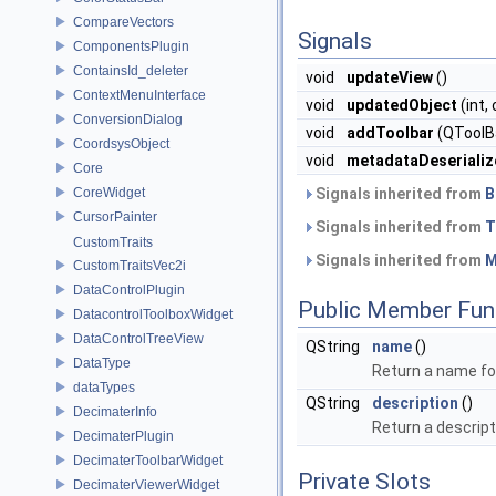
CompareVectors
Signals
ComponentsPlugin
ContainsId_deleter
void
updateView
()
ContextMenuInterface
void
updatedObject
(int,
ConversionDialog
void
addToolbar
(QToolBa
CoordsysObject
void
metadataDeserializ
Core
CoreWidget
Signals inherited from
B
CursorPainter
Signals inherited from
T
CustomTraits
Signals inherited from
M
CustomTraitsVec2i
DataControlPlugin
Public Member Fun
DatacontrolToolboxWidget
DataControlTreeView
QString
name
()
DataType
Return a name for
dataTypes
QString
description
()
DecimaterInfo
Return a descript
DecimaterPlugin
DecimaterToolbarWidget
Private Slots
DecimaterViewerWidget