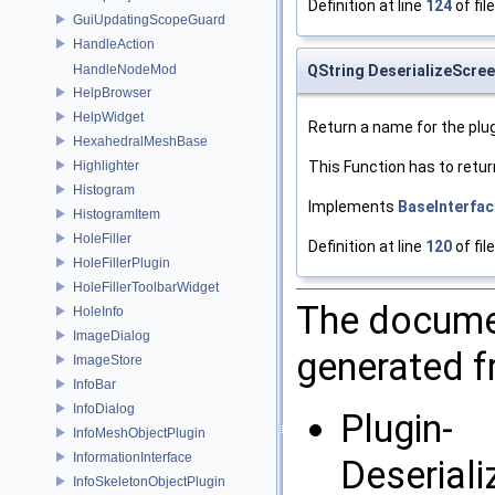
Definition at line
124
of fil
GuiUpdatingScopeGuard
HandleAction
HandleNodeMod
QString DeserializeScre
HelpBrowser
HelpWidget
Return a name for the plug
HexahedralMeshBase
Highlighter
This Function has to retur
Histogram
Implements
BaseInterfac
HistogramItem
HoleFiller
Definition at line
120
of fil
HoleFillerPlugin
HoleFillerToolbarWidget
The documen
HoleInfo
ImageDialog
generated fr
ImageStore
InfoBar
InfoDialog
Plugin-
InfoMeshObjectPlugin
InformationInterface
Deserial
InfoSkeletonObjectPlugin