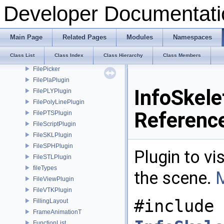
FileLightPlugin
Developer Documentati
FileOBJPlugin
FileOFFPlugin
FileOMPlugin
Main Page
Related Pages
Modules
Namespaces
FileOpenVolumeMeshPlugin
Class List
Class Index
Class Hierarchy
Class Members
FileOptionsDialog
FilePicker
FilePlaPlugin
InfoSkele
FilePLYPlugin
FilePolyLinePlugin
Referenc
FilePTSPlugin
FileScriptPlugin
FileSKLPlugin
FileSPHPlugin
Plugin to vi
FileSTLPlugin
fileTypes
the scene.
M
FileViewPlugin
FileVTKPlugin
#include 
FillingLayout
FrameAnimationT
FunctionList