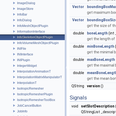
ImageDialog
Vector
boundingBoxMa
ImageStore
get maximum bou
InfoBar
Vector
boundingBoxSiz
InfoDialog
get the size of t
InfoMeshObjectPlugin
InformationInterface
double
boneLength
(int 
InfoSkeletonObjectPlugin
get the length of
InfoVolumeMeshObjectPlugin
double
minBoneLength
(
INIFile
get the minimal 
INIInterface
double
maxBoneLength
INIPlugin
get the maximal 
IntegerWidget
InterpolationAnimationT
double
meanBoneLengt
InterpolationMatrixManipulatorT
get the mean bo
InterpolationT
QString
version
()
IsotropicRemesher
IsotropicRemesherPlugin
Signals
IsotropicRemesherToolBox
JobCancelButton
void
setSlotDescription
JobInfo
QStringList _descrip