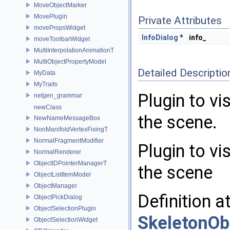
MoveObjectMarker
MovePlugin
Private Attributes
movePropsWidget
InfoDialog
*
info_
moveToolbarWidget
MultiInterpolationAnimationT
MultiObjectPropertyModel
Detailed Descriptio
MyData
MyTraits
Plugin to vi
netgen_grammar
newClass
the scene.
NewNameMessageBox
NonManifoldVertexFixingT
NormalFragmentModifier
Plugin to vi
NormalRenderer
ObjectIDPointerManagerT
the scene
ObjectListItemModel
ObjectManager
Definition a
ObjectPickDialog
ObjectSelectionPlugin
SkeletonOb
ObjectSelectionWidget