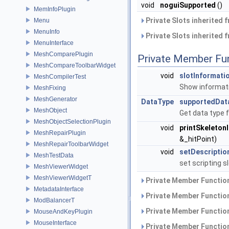
void
noguiSupported
()
MemInfoPlugin
Private Slots inherited 
Menu
MenuInfo
Private Slots inherited 
MenuInterface
MeshComparePlugin
Private Member Fu
MeshCompareToolbarWidget
void
slotInformat
MeshCompilerTest
Show informati
MeshFixing
MeshGenerator
DataType
supportedDat
MeshObject
Get data type 
MeshObjectSelectionPlugin
void
printSkeleton
MeshRepairPlugin
&_hitPoint)
MeshRepairToolbarWidget
void
setDescriptio
MeshTestData
set scripting s
MeshViewerWidget
MeshViewerWidgetT
Private Member Function
MetadataInterface
Private Member Function
ModBalancerT
Private Member Function
MouseAndKeyPlugin
MouseInterface
Private Member Function