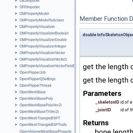
OBJImporter
OFFImporter
OMPropertyModel
Member Function 
OMPropertyModelSubclass
OMPropertyVisualizer
OMPropertyVisualizerBoolean
double InfoSkeletonObje
OMPropertyVisualizerDouble
OMPropertyVisualizerInteger
OMPropertyVisualizerVector
OMPropertyVisualizerVector2
get the length 
OMPropertyVisualizerVectorFieldDifference
OpenFlipperJob
get the length 
OpenFlipperQSettings
OpenFlipperThread
Parameters
OpenMeshBase
OpenMeshBasePoly
_skeletonID
id of 
OpenMeshBasePolyVec2i
_jointID
id of t
OpenMeshBaseTriVec2i
OpenMeshTriangleBSPT
Returns
OpenMeshTriangleBSPTraits
bone length 
OpenVolumeMeshBaseProperty