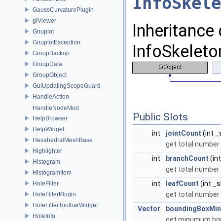
InfoSkele
GaussCurvaturePlugin
glViewer
Inheritance
Gnuplot
GnuplotException
InfoSkeleto
GroupBackup
GroupData
GroupObject
GuiUpdatingScopeGuard
HandleAction
HandleNodeMod
Public Slots
HelpBrowser
HelpWidget
int
jointCount
(int _
HexahedralMeshBase
get total number 
Highlighter
int
branchCount
(in
Histogram
get total number 
HistogramItem
int
leafCount
(int _s
HoleFiller
get total number 
HoleFillerPlugin
HoleFillerToolbarWidget
Vector
boundingBoxMin
HoleInfo
get minumum bou