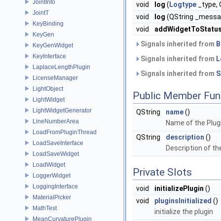
JointInfo
void
log
(
Logtype
_type,
JointT
void
log
(QString _messa
KeyBinding
void
addWidgetToStatu
KeyGen
Signals inherited from
B
KeyGenWidget
KeyInterface
Signals inherited from
L
LaplaceLengthPlugin
Signals inherited from
S
LicenseManager
LightObject
Public Member Fun
LightWidget
LightWidgetGenerator
QString
name
()
LineNumberArea
Name of the Plugi
LoadFromPluginThread
QString
description
()
LoadSaveInterface
Description of the
LoadSaveWidget
LoadWidget
Private Slots
LoggerWidget
LoggingInterface
void
initializePlugin
()
MaterialPicker
void
pluginsInitialized
()
MathTest
initialize the plugin
MeanCurvaturePlugin