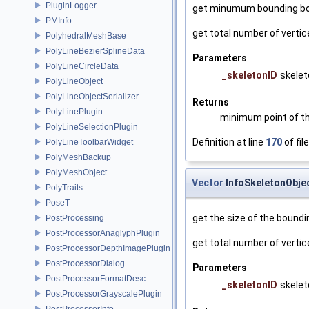
PluginLogger
get minumum bounding bo
PMInfo
get total number of vertic
PolyhedralMeshBase
PolyLineBezierSplineData
Parameters
PolyLineCircleData
_skeletonID
skelet
PolyLineObject
PolyLineObjectSerializer
Returns
PolyLinePlugin
minimum point of t
PolyLineSelectionPlugin
Definition at line
170
of fil
PolyLineToolbarWidget
PolyMeshBackup
PolyMeshObject
Vector
InfoSkeletonObje
PolyTraits
PoseT
get the size of the boundi
PostProcessing
PostProcessorAnaglyphPlugin
get total number of vertic
PostProcessorDepthImagePlugin
PostProcessorDialog
Parameters
PostProcessorFormatDesc
_skeletonID
skelet
PostProcessorGrayscalePlugin
PostProcessorInfo