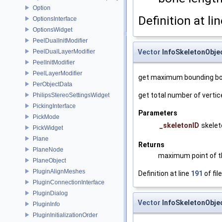
Option
Definition at li
OptionsInterface
OptionsWidget
PeelDualInitModifier
PeelDualLayerModifier
Vector
InfoSkeletonObje
PeelInitModifier
PeelLayerModifier
get maximum bounding bo
PerObjectData
get total number of vertic
PhilipsStereoSettingsWidget
PickingInterface
Parameters
PickMode
_skeletonID
skelet
PickWidget
Plane
Returns
PlaneNode
maximum point of t
PlaneObject
PluginAlignMeshes
Definition at line
191
of fil
PluginConnectionInterface
PluginDialog
Vector
InfoSkeletonObje
PluginInfo
PluginInitializationOrder