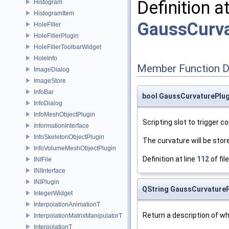
Definition a
Histogram
HistogramItem
GaussCurva
HoleFiller
HoleFillerPlugin
HoleFillerToolbarWidget
HoleInfo
Member Function 
ImageDialog
ImageStore
InfoBar
bool GaussCurvaturePlu
InfoDialog
InfoMeshObjectPlugin
Scripting slot to trigger 
InformationInterface
InfoSkeletonObjectPlugin
The curvature will be stor
InfoVolumeMeshObjectPlugin
Definition at line
112
of fil
INIFile
INIInterface
INIPlugin
QString GaussCurvatureP
IntegerWidget
InterpolationAnimationT
Return a description of wha
InterpolationMatrixManipulatorT
InterpolationT