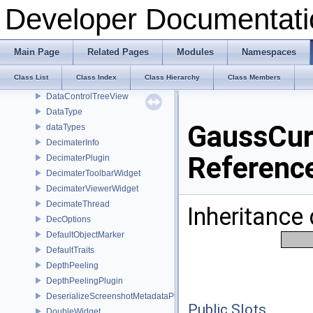
CoreWidget
Developer Documentati
CursorPainter
CustomTraits
CustomTraitsVec2i
Main Page
Related Pages
Modules
Namespaces
DataControlPlugin
Class List
Class Index
Class Hierarchy
Class Members
DatacontrolToolboxWidget
DataControlTreeView
DataType
GaussCur
dataTypes
DecimaterInfo
Referenc
DecimaterPlugin
DecimaterToolbarWidget
DecimaterViewerWidget
DecimateThread
Inheritance
DecOptions
DefaultObjectMarker
DefaultTraits
DepthPeeling
DepthPeelingPlugin
DeserializeScreenshotMetadataPlugin
Public Slots
DoubleWidget