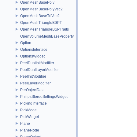
OpenMeshBasePoly
OpenMeshBasePolyVec2i
OpenMeshBaseTriVec2i
OpenMeshTriangleBSPT
OpenMeshTriangleBSPTraits
OpenVolumeMeshBaseProperty
Option
OptionsInterface
OptionsWidget
PeelDualInitModifier
PeelDualLayerModifier
PeelInitModifier
PeelLayerModifier
PerObjectData
PhilipsStereoSettingsWidget
PickingInterface
PickMode
PickWidget
Plane
PlaneNode
PlaneObject