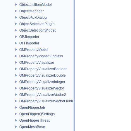
ObjectListItemModel
ObjectManager
ObjectPickDialog
ObjectSelectionPlugin
ObjectSelectionWidget
OBJImporter
OFFImporter
OMPropertyModel
OMPropertyModelSubclass
OMPropertyVisualizer
OMPropertyVisualizerBoolean
OMPropertyVisualizerDouble
OMPropertyVisualizerInteger
OMPropertyVisualizerVector
OMPropertyVisualizerVector2
OMPropertyVisualizerVectorFieldDifference
OpenFlipperJob
OpenFlipperQSettings
OpenFlipperThread
OpenMeshBase