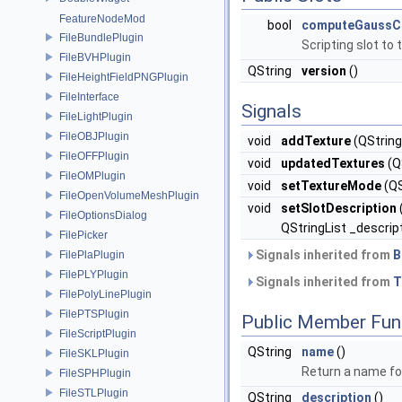
FeatureNodeMod
bool
computeGaussCu
FileBundlePlugin
Scripting slot to
FileBVHPlugin
QString
version
()
FileHeightFieldPNGPlugin
FileInterface
Signals
FileLightPlugin
FileOBJPlugin
void
addTexture
(QString
FileOFFPlugin
void
updatedTextures
(QS
FileOMPlugin
void
setTextureMode
(QS
FileOpenVolumeMeshPlugin
void
setSlotDescription
FileOptionsDialog
QStringList _descrip
FilePicker
Signals inherited from
B
FilePlaPlugin
FilePLYPlugin
Signals inherited from
T
FilePolyLinePlugin
FilePTSPlugin
Public Member Fun
FileScriptPlugin
QString
name
()
FileSKLPlugin
Return a name for
FileSPHPlugin
FileSTLPlugin
QString
description
()