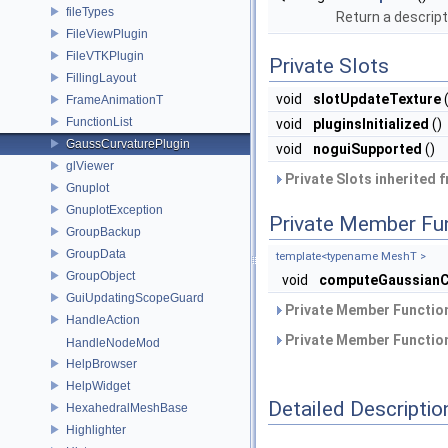
fileTypes
Return a descript
FileViewPlugin
FileVTKPlugin
Private Slots
FillingLayout
void
slotUpdateTexture
(
FrameAnimationT
FunctionList
void
pluginsInitialized
()
GaussCurvaturePlugin
void
noguiSupported
()
glViewer
Private Slots inherited 
Gnuplot
GnuplotException
Private Member Fu
GroupBackup
GroupData
template<typename MeshT >
GroupObject
void
computeGaussianC
GuiUpdatingScopeGuard
Private Member Function
HandleAction
Private Member Function
HandleNodeMod
HelpBrowser
HelpWidget
Detailed Descriptio
HexahedralMeshBase
Highlighter