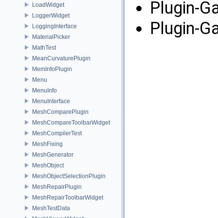
Plugin-G
LoadWidget
LoggerWidget
Plugin-G
LoggingInterface
MaterialPicker
MathTest
MeanCurvaturePlugin
MemInfoPlugin
Menu
MenuInfo
MenuInterface
MeshComparePlugin
MeshCompareToolbarWidget
MeshCompilerTest
MeshFixing
MeshGenerator
MeshObject
MeshObjectSelectionPlugin
MeshRepairPlugin
MeshRepairToolbarWidget
MeshTestData