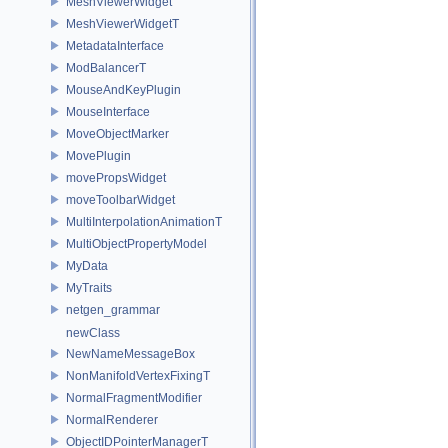
MeshViewerWidget
MeshViewerWidgetT
MetadataInterface
ModBalancerT
MouseAndKeyPlugin
MouseInterface
MoveObjectMarker
MovePlugin
movePropsWidget
moveToolbarWidget
MultiInterpolationAnimationT
MultiObjectPropertyModel
MyData
MyTraits
netgen_grammar
newClass
NewNameMessageBox
NonManifoldVertexFixingT
NormalFragmentModifier
NormalRenderer
ObjectIDPointerManagerT