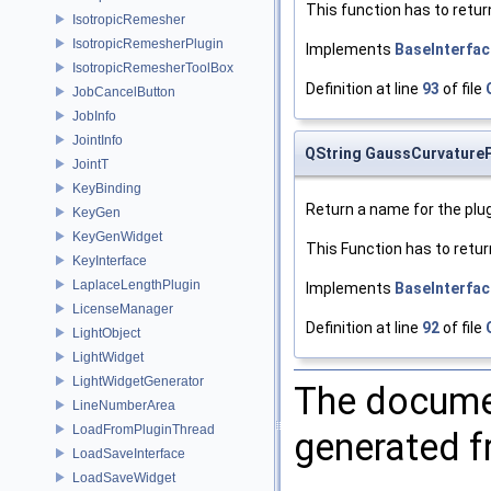
This function has to retur
IsotropicRemesher
IsotropicRemesherPlugin
Implements
BaseInterfac
IsotropicRemesherToolBox
Definition at line
93
of file
JobCancelButton
JobInfo
JointInfo
QString GaussCurvatureP
JointT
KeyBinding
Return a name for the plug
KeyGen
KeyGenWidget
This Function has to retur
KeyInterface
LaplaceLengthPlugin
Implements
BaseInterfac
LicenseManager
Definition at line
92
of file
LightObject
LightWidget
LightWidgetGenerator
The documen
LineNumberArea
LoadFromPluginThread
generated fr
LoadSaveInterface
LoadSaveWidget