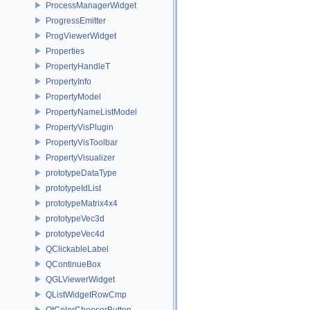
ProcessManagerWidget
ProgressEmitter
ProgViewerWidget
Properties
PropertyHandleT
PropertyInfo
PropertyModel
PropertyNameListModel
PropertyVisPlugin
PropertyVisToolbar
PropertyVisualizer
prototypeDataType
prototypeIdList
prototypeMatrix4x4
prototypeVec3d
prototypeVec4d
QClickableLabel
QContinueBox
QGLViewerWidget
QListWidgetRowCmp
QtColorChooserButton