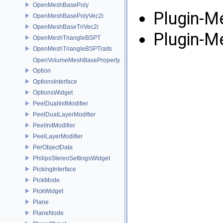
OpenMeshBasePoly
Plugin-M
OpenMeshBasePolyVec2i
OpenMeshBaseTriVec2i
Plugin-M
OpenMeshTriangleBSPT
OpenMeshTriangleBSPTraits
OpenVolumeMeshBaseProperty
Option
OptionsInterface
OptionsWidget
PeelDualInitModifier
PeelDualLayerModifier
PeelInitModifier
PeelLayerModifier
PerObjectData
PhilipsStereoSettingsWidget
PickingInterface
PickMode
PickWidget
Plane
PlaneNode