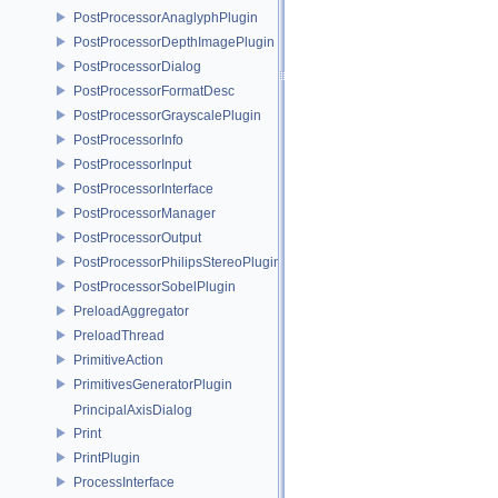
PostProcessorAnaglyphPlugin
PostProcessorDepthImagePlugin
PostProcessorDialog
PostProcessorFormatDesc
PostProcessorGrayscalePlugin
PostProcessorInfo
PostProcessorInput
PostProcessorInterface
PostProcessorManager
PostProcessorOutput
PostProcessorPhilipsStereoPlugin
PostProcessorSobelPlugin
PreloadAggregator
PreloadThread
PrimitiveAction
PrimitivesGeneratorPlugin
PrincipalAxisDialog
Print
PrintPlugin
ProcessInterface