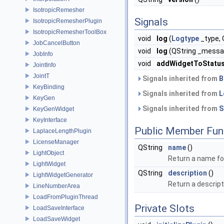
IsotropicRemesher
Signals
IsotropicRemesherPlugin
IsotropicRemesherToolBox
void
log
(
Logtype
_type,
JobCancelButton
void
log
(QString _messa
JobInfo
void
addWidgetToStatu
JointInfo
JointT
Signals inherited from
B
KeyBinding
Signals inherited from
L
KeyGen
Signals inherited from
S
KeyGenWidget
KeyInterface
Public Member Fun
LaplaceLengthPlugin
LicenseManager
QString
name
()
LightObject
Return a name for
LightWidget
QString
description
()
LightWidgetGenerator
Return a descript
LineNumberArea
LoadFromPluginThread
Private Slots
LoadSaveInterface
LoadSaveWidget