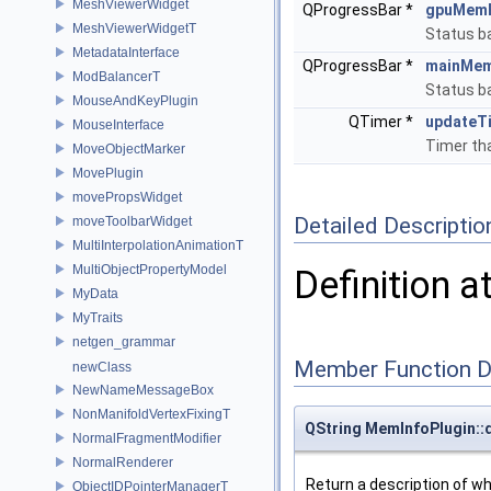
MeshViewerWidget
QProgressBar *
gpuMem
MeshViewerWidgetT
Status b
MetadataInterface
QProgressBar *
mainMem
ModBalancerT
Status b
MouseAndKeyPlugin
QTimer *
updateT
MouseInterface
Timer tha
MoveObjectMarker
MovePlugin
movePropsWidget
Detailed Descriptio
moveToolbarWidget
MultiInterpolationAnimationT
MultiObjectPropertyModel
Definition a
MyData
MyTraits
netgen_grammar
Member Function 
newClass
NewNameMessageBox
NonManifoldVertexFixingT
QString MemInfoPlugin::
NormalFragmentModifier
NormalRenderer
Return a description of wha
ObjectIDPointerManagerT