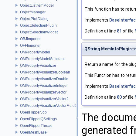
ObjectListItemModel
This function has to retur
ObjectManager
ObjectPickDialog
Implements
BaseInterfac
ObjectSelectionPlugin
Definition at line
81
of file
ObjectSelectionWidget
OBJImporter
OFFImporter
QString MemInfoPlugin:
OMPropertyModel
OMPropertyModelSubclass
Return a name for the plug
OMPropertyVisualizer
OMPropertyVisualizerBoolean
This Function has to retur
OMPropertyVisualizerDouble
OMPropertyVisualizerInteger
Implements
BaseInterfac
OMPropertyVisualizerVector
Definition at line
80
of file
OMPropertyVisualizerVector2
OMPropertyVisualizerVectorFieldDifference
OpenFlipperJob
The documen
OpenFlipperQSettings
OpenFlipperThread
generated fr
OpenMeshBase