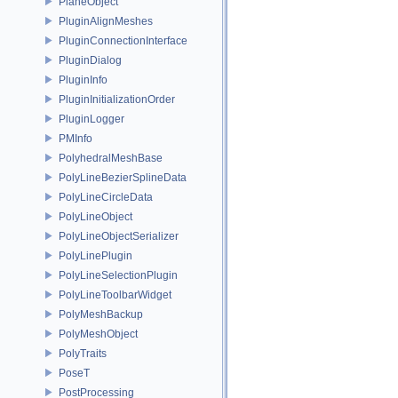
PlaneObject
PluginAlignMeshes
PluginConnectionInterface
PluginDialog
PluginInfo
PluginInitializationOrder
PluginLogger
PMInfo
PolyhedralMeshBase
PolyLineBezierSplineData
PolyLineCircleData
PolyLineObject
PolyLineObjectSerializer
PolyLinePlugin
PolyLineSelectionPlugin
PolyLineToolbarWidget
PolyMeshBackup
PolyMeshObject
PolyTraits
PoseT
PostProcessing