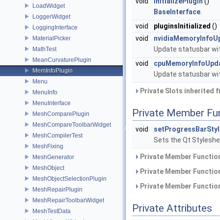
void
initializePlugin
()
LoadWidget
BaseInterface
.
LoggerWidget
void
pluginsInitialized
()
LoggingInterface
void
nvidiaMemoryInfoU
MaterialPicker
Update statusbar wi
MathTest
MeanCurvaturePlugin
void
cpuMemoryInfoUpd
MemInfoPlugin
Update statusbar wi
Menu
Private Slots inherited 
MenuInfo
MenuInterface
Private Member Fu
MeshComparePlugin
MeshCompareToolbarWidget
void
setProgressBarSty
MeshCompilerTest
Sets the Qt Styleshe
MeshFixing
Private Member Function
MeshGenerator
MeshObject
Private Member Function
MeshObjectSelectionPlugin
Private Member Function
MeshRepairPlugin
MeshRepairToolbarWidget
Private Attributes
MeshTestData