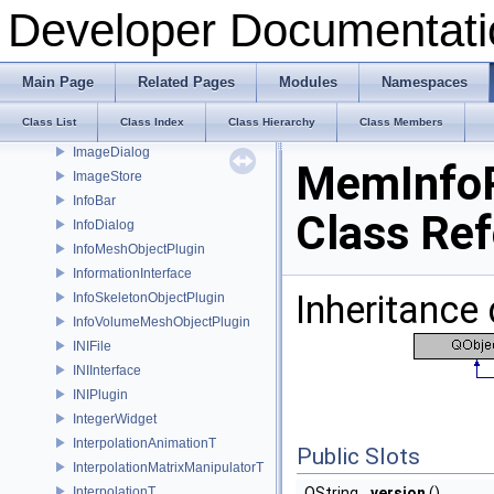
Histogram
Developer Documentati
HistogramItem
HoleFiller
HoleFillerPlugin
Main Page
Related Pages
Modules
Namespaces
HoleFillerToolbarWidget
Class List
Class Index
Class Hierarchy
Class Members
HoleInfo
ImageDialog
MemInfoP
ImageStore
InfoBar
Class Re
InfoDialog
InfoMeshObjectPlugin
InformationInterface
Inheritance
InfoSkeletonObjectPlugin
InfoVolumeMeshObjectPlugin
INIFile
INIInterface
INIPlugin
IntegerWidget
InterpolationAnimationT
Public Slots
InterpolationMatrixManipulatorT
InterpolationT
QString
version
()