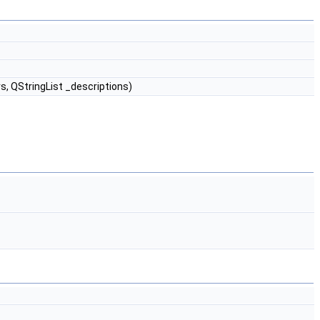
s, QStringList _descriptions)