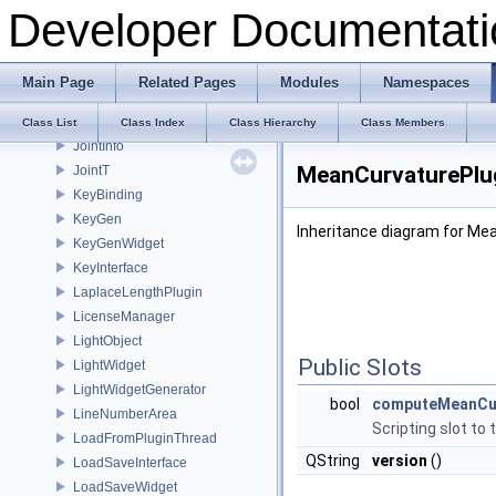
Developer Documentati
IsotropicRemesher
IsotropicRemesherPlugin
IsotropicRemesherToolBox
Main Page
Related Pages
Modules
Namespaces
JobCancelButton
JobInfo
Class List
Class Index
Class Hierarchy
Class Members
JointInfo
MeanCurvaturePlug
JointT
KeyBinding
KeyGen
Inheritance diagram for Me
KeyGenWidget
KeyInterface
LaplaceLengthPlugin
LicenseManager
LightObject
Public Slots
LightWidget
LightWidgetGenerator
bool
computeMeanCu
LineNumberArea
Scripting slot to
LoadFromPluginThread
QString
version
()
LoadSaveInterface
LoadSaveWidget