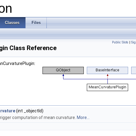
on
Classes
Files
Public Slots
|
Sig
in Class Reference
anCurvaturePlugin:
rvature
(int _objectId)
 trigger computation of mean curvature.
More...