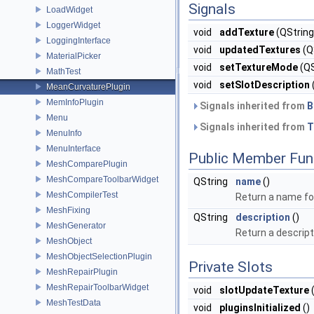
Signals
LoadWidget
LoggerWidget
void
addTexture
(QString
LoggingInterface
void
updatedTextures
(QS
MaterialPicker
void
setTextureMode
(QS
MathTest
void
setSlotDescription
MeanCurvaturePlugin
MemInfoPlugin
Signals inherited from
B
Menu
Signals inherited from
T
MenuInfo
MenuInterface
Public Member Fun
MeshComparePlugin
MeshCompareToolbarWidget
QString
name
()
MeshCompilerTest
Return a name for
MeshFixing
QString
description
()
MeshGenerator
Return a descript
MeshObject
MeshObjectSelectionPlugin
Private Slots
MeshRepairPlugin
MeshRepairToolbarWidget
void
slotUpdateTexture
(
MeshTestData
void
pluginsInitialized
()