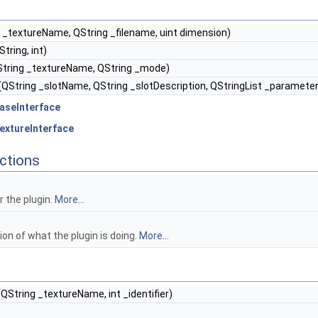
 _textureName, QString _filename, uint dimension)
tring, int)
tring _textureName, QString _mode)
(QString _slotName, QString _slotDescription, QStringList _parameter
aseInterface
extureInterface
ctions
 the plugin.
More...
ion of what the plugin is doing.
More...
QString _textureName, int _identifier)