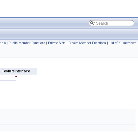
nals
|
Public Member Functions
|
Private Slots
|
Private Member Functions
|
List of all members