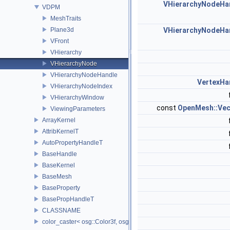
VHierarchyNodeHa
VDPM
MeshTraits
Plane3d
VHierarchyNodeHa
VFront
VHierarchy
VHierarchyNode
VHierarchyNodeHandle
VertexHa
VHierarchyNodeIndex
VHierarchyWindow
const
OpenMesh::Vec
ViewingParameters
ArrayKernel
AttribKernelT
AutoPropertyHandleT
BaseHandle
BaseKernel
BaseMesh
BaseProperty
BasePropHandleT
CLASSNAME
color_caster< osg::Color3f, osg::Color3ub >