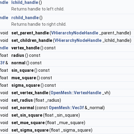
ndle
lchild_handle
()
Returns handle to left child.
ndle
rchild_handle
()
Returns handle to right child.
void
set_parent_handle
(
VHierarchyNodeHandle
_parent_handle)
void
set_children_handle
(
VHierarchyNodeHandle
_lchild_handle)
ndle
vertex_handle
() const
float
radius
() const
3f
&
normal
() const
float
sin_square
() const
float
mue_square
() const
float
sigma_square
() const
void
set_vertex_handle
(
OpenMesh::VertexHandle
_vh)
void
set_radius
(float _radius)
void
set_normal
(const
OpenMesh::Vec3f
&_normal)
void
set_sin_square
(float _sin_square)
void
set_mue_square
(float _mue_square)
void
set_sigma_square
(float _sigma_square)