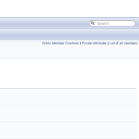
Public Member Functions
|
Private Attributes
|
List of all members