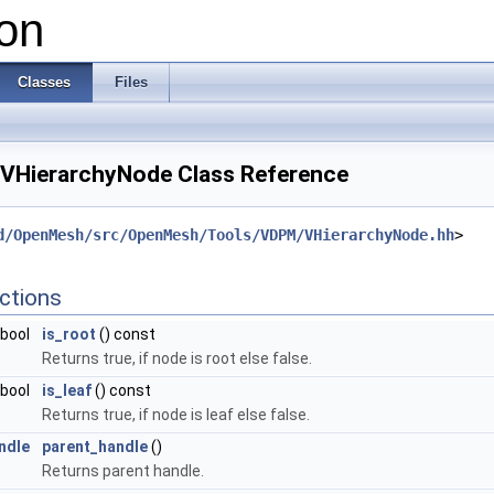
on
Classes
Files
VHierarchyNode Class Reference
d/OpenMesh/src/OpenMesh/Tools/VDPM/VHierarchyNode.hh
>
ctions
bool
is_root
() const
Returns true, if node is root else false.
bool
is_leaf
() const
Returns true, if node is leaf else false.
ndle
parent_handle
()
Returns parent handle.