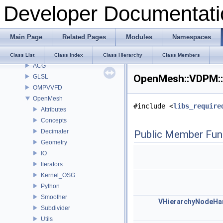
Todo List
Developer Documentati
Deprecated List
Modules
Namespaces
Main Page
Related Pages
Modules
Namespaces
Classes
Class List
Class List
Class Index
Class Hierarchy
Class Members
ACG
OpenMesh::VDPM::
GLSL
OMPVVFD
OpenMesh
#include <
libs_require
Attributes
Concepts
Decimater
Public Member Fun
Geometry
IO
Iterators
Kernel_OSG
Python
Smoother
VHierarchyNodeHa
Subdivider
Utils