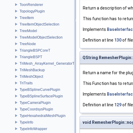
ToonRenderer
Return a description of wha
TopologyPlugin
TreeItem
This function has to retur
TreeItemObjectSelection
Implements
BaseInterfac
TreeModel
TreeModelObjectSelection
Definition at line
130
of fil
TreeNode
TriangleBSPCoreT
TriangleBSPT
QString RemesherPlugin
TriMesh_ArrayKernel_GeneratorT
TriMeshBackup
Return a name for the plug
TriMeshObject
TriTraits
This Function has to retur
TypeBSplineCurvePlugin
Implements
BaseInterfac
TypeBSplineSurfacePlugin
TypeCameraPlugin
Definition at line
129
of fil
TypeCoordsysPlugin
TypeHexahedralMeshPlugin
void RemesherPlugin::no
TypeInfo
TypeInfoWrapper