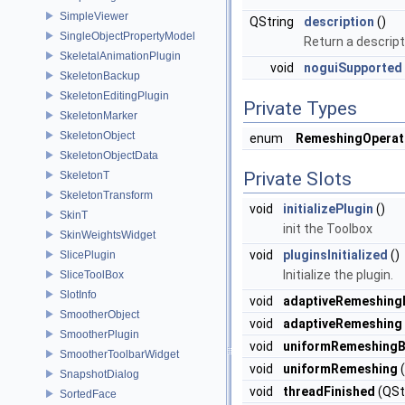
SimpleViewer
QString
description
()
SingleObjectPropertyModel
Return a descript
SkeletalAnimationPlugin
void
noguiSupported
SkeletonBackup
SkeletonEditingPlugin
Private Types
SkeletonMarker
SkeletonObject
enum
RemeshingOperat
SkeletonObjectData
Private Slots
SkeletonT
SkeletonTransform
void
initializePlugin
()
SkinT
init the Toolbox
SkinWeightsWidget
void
pluginsInitialized
()
SlicePlugin
Initialize the plugin.
SliceToolBox
SlotInfo
void
adaptiveRemeshing
SmootherObject
void
adaptiveRemeshing
SmootherPlugin
void
uniformRemeshingB
SmootherToolbarWidget
void
uniformRemeshing
(
SnapshotDialog
void
threadFinished
(QStr
SortedFace