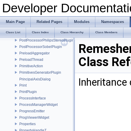
PostProcessorGrayscalePlugin
Developer Documentati
PostProcessorInfo
PostProcessorInput
PostProcessorInterface
Main Page
Related Pages
Modules
Namespaces
PostProcessorManager
Class List
Class Index
Class Hierarchy
Class Members
PostProcessorOutput
PostProcessorPhilipsStereoPlugin
Remesher
PostProcessorSobelPlugin
PreloadAggregator
Class Re
PreloadThread
PrimitiveAction
PrimitivesGeneratorPlugin
Inheritance
PrincipalAxisDialog
Print
PrintPlugin
ProcessInterface
ProcessManagerWidget
ProgressEmitter
ProgViewerWidget
Properties
PropertyHandleT