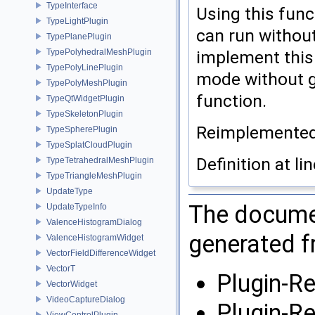
TypeInterface
Using this func
TypeLightPlugin
can run without
TypePlanePlugin
TypePolyhedralMeshPlugin
implement this f
TypePolyLinePlugin
mode without gu
TypePolyMeshPlugin
function.
TypeQtWidgetPlugin
TypeSkeletonPlugin
Reimplemente
TypeSpherePlugin
TypeSplatCloudPlugin
Definition at li
TypeTetrahedralMeshPlugin
TypeTriangleMeshPlugin
UpdateType
The documen
UpdateTypeInfo
ValenceHistogramDialog
generated fr
ValenceHistogramWidget
VectorFieldDifferenceWidget
VectorT
Plugin-R
VectorWidget
VideoCaptureDialog
Plugin-R
ViewControlPlugin