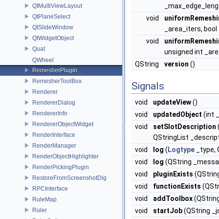
_max_edge_length
QtMultiViewLayout
QtPlaneSelect
void
uniformRemeshi
QtSlideWindow
_area_iters, bool
QtWidgetObject
void
uniformRemeshi
Quat
unsigned int _are
QWheel
QString
version
()
RemesherPlugin
RemesherToolBox
Signals
Renderer
void
updateView
()
RendererDialog
RendererInfo
void
updatedObject
(int 
RendererObjectWidget
void
setSlotDescription
RenderInterface
QStringList _descrip
RenderManager
void
log
(
Logtype
_type,
RenderObjectHighlighter
void
log
(QString _messa
RenderPickingPlugin
void
pluginExists
(QStrin
RestoreFromScreenshotDlg
void
functionExists
(QStr
RPCInterface
void
addToolbox
(QStrin
RuleMap
Ruler
void
startJob
(QString _jo