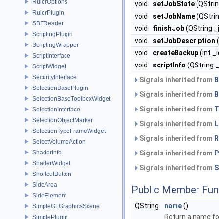
RulerOptions
void
setJobState
(QString
RulerPlugin
void
setJobName
(QStrin
SBFReader
void
finishJob
(QString _j
ScriptingPlugin
void
setJobDescription
(
ScriptingWrapper
void
createBackup
(int _
ScriptInterface
void
scriptInfo
(QString 
ScriptWidget
SecurityInterface
Signals inherited from
B
SelectionBasePlugin
Signals inherited from
B
SelectionBaseToolboxWidget
Signals inherited from
T
SelectionInterface
SelectionObjectMarker
Signals inherited from
L
SelectionTypeFrameWidget
Signals inherited from
R
SelectVolumeAction
ShaderInfo
Signals inherited from
P
ShaderWidget
Signals inherited from
S
ShortcutButton
SideArea
Public Member Fun
SideElement
QString
name
()
SimpleGLGraphicsScene
Return a name for
SimplePlugin