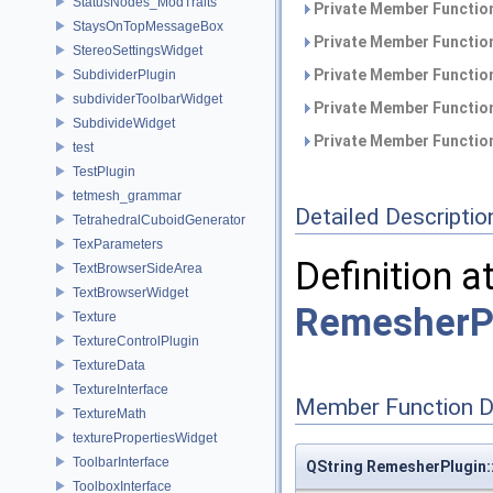
StatusNodes_ModTraits
Private Member Function
StaysOnTopMessageBox
Private Member Function
StereoSettingsWidget
Private Member Function
SubdividerPlugin
subdividerToolbarWidget
Private Member Function
SubdivideWidget
Private Member Function
test
TestPlugin
tetmesh_grammar
Detailed Descriptio
TetrahedralCuboidGenerator
TexParameters
Definition a
TextBrowserSideArea
TextBrowserWidget
RemesherP
Texture
TextureControlPlugin
TextureData
TextureInterface
Member Function 
TextureMath
texturePropertiesWidget
ToolbarInterface
QString RemesherPlugin:
ToolboxInterface