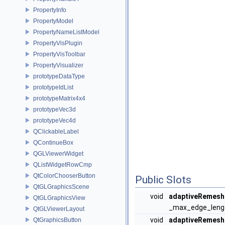
PropertyInfo
PropertyModel
PropertyNameListModel
PropertyVisPlugin
PropertyVisToolbar
PropertyVisualizer
prototypeDataType
prototypeIdList
prototypeMatrix4x4
prototypeVec3d
prototypeVec4d
QClickableLabel
QContinueBox
QGLViewerWidget
QListWidgetRowCmp
QtColorChooserButton
Public Slots
QtGLGraphicsScene
void
adaptiveRemesh
QtGLGraphicsView
_max_edge_length
QtGLViewerLayout
void
adaptiveRemesh
QtGraphicsButton