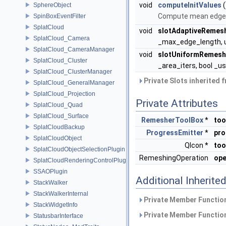
void
computeInitValues
(
SphereObject
Compute mean edge l
SpinBoxEventFilter
SplatCloud
void
slotAdaptiveRemes
SplatCloud_Camera
_max_edge_length, un
SplatCloud_CameraManager
void
slotUniformRemesh
SplatCloud_Cluster
_area_iters, bool _u
SplatCloud_ClusterManager
Private Slots inherited 
SplatCloud_GeneralManager
SplatCloud_Projection
Private Attributes
SplatCloud_Quad
SplatCloud_Surface
RemesherToolBox
*
too
SplatCloudBackup
ProgressEmitter
*
pro
SplatCloudObject
QIcon *
too
SplatCloudObjectSelectionPlugin
RemeshingOperation
ope
SplatCloudRenderingControlPlugin
SSAOPlugin
Additional Inherit
StackWalker
StackWalkerInternal
Private Member Function
StackWidgetInfo
Private Member Function
StatusbarInterface