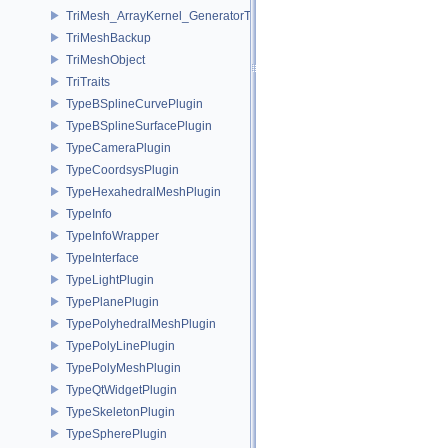
TriMesh_ArrayKernel_GeneratorT
TriMeshBackup
TriMeshObject
TriTraits
TypeBSplineCurvePlugin
TypeBSplineSurfacePlugin
TypeCameraPlugin
TypeCoordsysPlugin
TypeHexahedralMeshPlugin
TypeInfo
TypeInfoWrapper
TypeInterface
TypeLightPlugin
TypePlanePlugin
TypePolyhedralMeshPlugin
TypePolyLinePlugin
TypePolyMeshPlugin
TypeQtWidgetPlugin
TypeSkeletonPlugin
TypeSpherePlugin