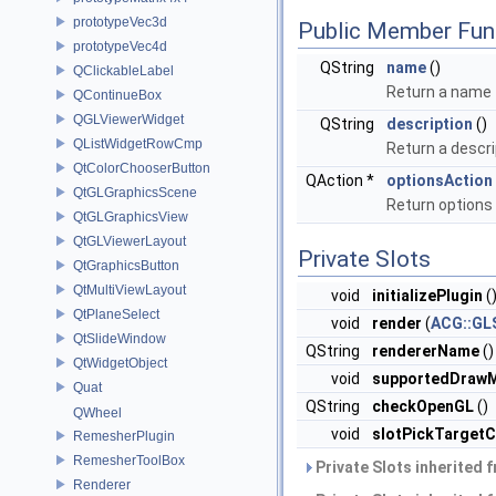
prototypeVec3d
Public Member Fun
prototypeVec4d
QString
name
()
QClickableLabel
Return a name f
QContinueBox
QGLViewerWidget
QString
description
()
QListWidgetRowCmp
Return a descri
QtColorChooserButton
QAction *
optionsAction
QtGLGraphicsScene
Return option
QtGLGraphicsView
QtGLViewerLayout
Private Slots
QtGraphicsButton
QtMultiViewLayout
void
initializePlugin
(
QtPlaneSelect
void
render
(
ACG::GL
QtSlideWindow
QString
rendererName
()
QtWidgetObject
void
supportedDraw
Quat
QString
checkOpenGL
()
QWheel
void
slotPickTarget
RemesherPlugin
RemesherToolBox
Private Slots inherited 
Renderer