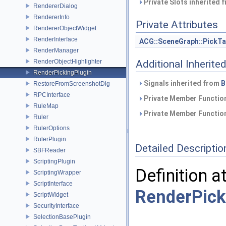
Private Slots inherited 
RendererDialog
RendererInfo
Private Attributes
RendererObjectWidget
RenderInterface
ACG::SceneGraph::PickTa
RenderManager
RenderObjectHighlighter
Additional Inherit
RenderPickingPlugin
Signals inherited from
B
RestoreFromScreenshotDlg
RPCInterface
Private Member Function
RuleMap
Private Member Function
Ruler
RulerOptions
RulerPlugin
Detailed Descriptio
SBFReader
ScriptingPlugin
Definition a
ScriptingWrapper
ScriptInterface
RenderPick
ScriptWidget
SecurityInterface
SelectionBasePlugin