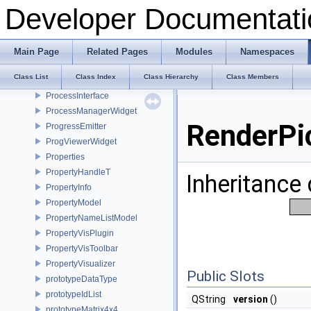
PreloadThread
Developer Documentati
PrimitiveAction
PrimitivesGeneratorPlugin
PrincipalAxisDialog
Main Page
Related Pages
Modules
Namespaces
Print
Class List
Class Index
Class Hierarchy
Class Members
PrintPlugin
ProcessInterface
ProcessManagerWidget
RenderPi
ProgressEmitter
ProgViewerWidget
Properties
PropertyHandleT
Inheritance
PropertyInfo
PropertyModel
PropertyNameListModel
PropertyVisPlugin
PropertyVisToolbar
PropertyVisualizer
Public Slots
prototypeDataType
prototypeIdList
QString
version
()
prototypeMatrix4x4