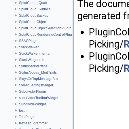
The documen
SplatCloud_Quad
SplatCloud_Surface
generated fr
SplatCloudBackup
SplatCloudObject
SplatCloudObjectSelectionPlugin
PluginCo
SplatCloudRenderingControlPlugin
Picking/
R
SSAOPlugin
StackWalker
PluginCo
StackWalkerInternal
StackWidgetInfo
Picking/
R
StatusbarInterface
StatusNodes_ModTraits
StaysOnTopMessageBox
StereoSettingsWidget
SubdividerPlugin
subdividerToolbarWidget
SubdivideWidget
test
TestPlugin
tetmesh_grammar