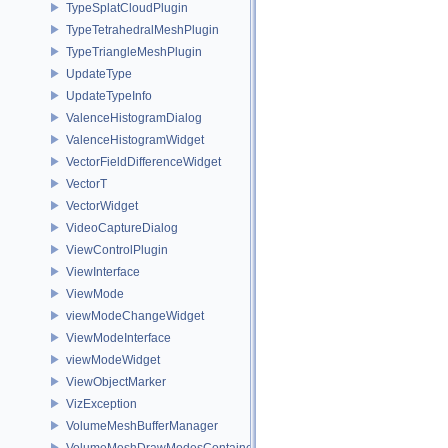
TypeSplatCloudPlugin
TypeTetrahedralMeshPlugin
TypeTriangleMeshPlugin
UpdateType
UpdateTypeInfo
ValenceHistogramDialog
ValenceHistogramWidget
VectorFieldDifferenceWidget
VectorT
VectorWidget
VideoCaptureDialog
ViewControlPlugin
ViewInterface
ViewMode
viewModeChangeWidget
ViewModeInterface
viewModeWidget
ViewObjectMarker
VizException
VolumeMeshBufferManager
VolumeMeshDrawModesContainer