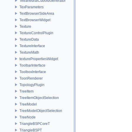
TetrahedralCuboidGenerator
TexParameters
TextBrowserSideArea
TextBrowserWidget
Texture
TextureControlPlugin
TextureData
TextureInterface
TextureMath
texturePropertiesWidget
ToolbarInterface
ToolboxInterface
ToonRenderer
TopologyPlugin
TreeItem
TreeItemObjectSelection
TreeModel
TreeModelObjectSelection
TreeNode
TriangleBSPCoreT
TriangleBSPT