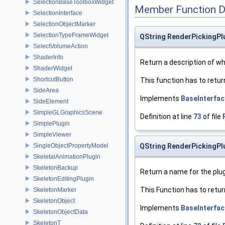
SelectionBaseToolboxWidget
Member Function 
SelectionInterface
SelectionObjectMarker
SelectionTypeFrameWidget
QString RenderPickingPlu
SelectVolumeAction
ShaderInfo
Return a description of wha
ShaderWidget
ShortcutButton
This function has to retur
SideArea
Implements
BaseInterfac
SideElement
SimpleGLGraphicsScene
Definition at line
73
of file
SimplePlugin
SimpleViewer
SingleObjectPropertyModel
QString RenderPickingPl
SkeletalAnimationPlugin
SkeletonBackup
Return a name for the plug
SkeletonEditingPlugin
This Function has to retur
SkeletonMarker
SkeletonObject
Implements
BaseInterfac
SkeletonObjectData
SkeletonT