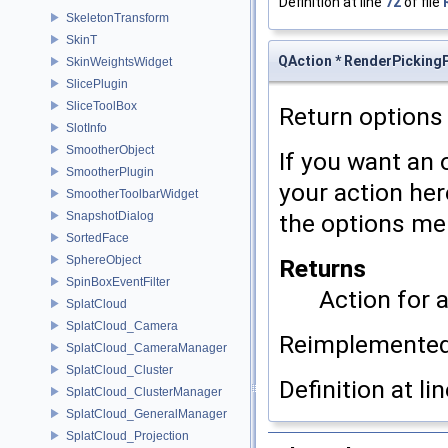
Definition at line
72
of file
SkeletonTransform
SkinT
QAction * RenderPickingP
SkinWeightsWidget
SlicePlugin
SliceToolBox
Return options
SlotInfo
SmootherObject
If you want an
SmootherPlugin
your action here
SmootherToolbarWidget
SnapshotDialog
the options me
SortedFace
SphereObject
Returns
SpinBoxEventFilter
Action for 
SplatCloud
SplatCloud_Camera
Reimplemente
SplatCloud_CameraManager
SplatCloud_Cluster
Definition at li
SplatCloud_ClusterManager
SplatCloud_GeneralManager
SplatCloud_Projection