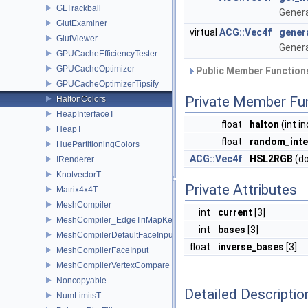
GLTrackball
Genera
GlutExaminer
virtual
ACG::Vec4f
gener
GlutViewer
Genera
GPUCacheEfficiencyTester
GPUCacheOptimizer
Public Member Functions
GPUCacheOptimizerTipsify
Private Member Fu
HaltonColors
HeapInterfaceT
float
halton
(int i
HeapT
float
random_inte
HuePartitioningColors
ACG::Vec4f
HSL2RGB
(do
IRenderer
KnotvectorT
Private Attributes
Matrix4x4T
MeshCompiler
int
current
[3]
MeshCompiler_EdgeTriMapKey
int
bases
[3]
MeshCompilerDefaultFaceInput
float
inverse_bases
[3]
MeshCompilerFaceInput
MeshCompilerVertexCompare
Noncopyable
Detailed Descriptio
NumLimitsT