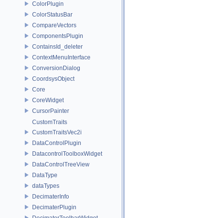
ColorPlugin
ColorStatusBar
CompareVectors
ComponentsPlugin
ContainsId_deleter
ContextMenuInterface
ConversionDialog
CoordsysObject
Core
CoreWidget
CursorPainter
CustomTraits
CustomTraitsVec2i
DataControlPlugin
DatacontrolToolboxWidget
DataControlTreeView
DataType
dataTypes
DecimaterInfo
DecimaterPlugin
DecimaterToolbarWidget