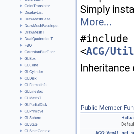
Simply inst
ColorTranslator
DisplayList
More...
DrawMeshBase
DrawMeshFaceInput
DrawMeshT
#include
DualQuaternionT
FBO
<
ACG/Util
GaussianBlurFilter
GLBox
Inheritance
GLCone
GLCylinder
GLDisk
GLFormatInfo
GLLineBox
GLMatrixT
GLPartialDisk
Public Member Fun
GLPrimitive
Halto
GLSphere
Defaul
GLState
GLStateContext
ACG::Vec4f
get_n