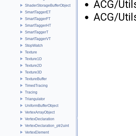
ACG/Util
ShaderStorageBufferObject
SmartTaggerET
ACG/Util
SmartTaggerFT
SmartTaggerHT
SmartTaggerT
SmartTaggerVT
StopWatch
Texture
Texture1D
Texture2D
Texture3D
TextureBuffer
TimedTracing
Tracing
Triangulator
UniformBufferObject
VertexArrayObject
VertexDeclaration
VertexDeclaration_ptr2uint
VertexElement