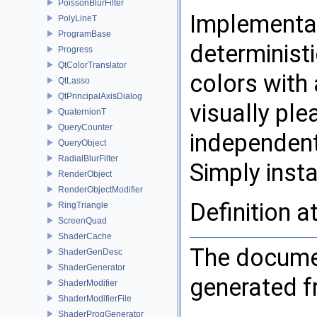
PoissonBlurFilter
Implementat
PolyLineT
ProgramBase
determinist
Progress
QtColorTranslator
colors with 
QtLasso
QtPrincipalAxisDialog
visually pl
QuaternionT
QueryCounter
independent
QueryObject
RadialBlurFilter
Simply inst
RenderObject
RenderObjectModifier
Definition a
RingTriangle
ScreenQuad
ShaderCache
The documen
ShaderGenDesc
ShaderGenerator
generated fr
ShaderModifier
ShaderModifierFile
ShaderProgGenerator