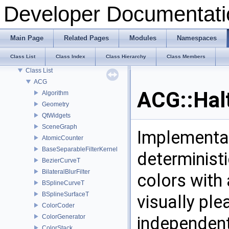
Tracking changes of an object: The Backup Plugin
Developer Documentati
Todo List
Deprecated List
Modules
Main Page
Related Pages
Modules
Namespaces
Namespaces
Class List
Class Index
Class Hierarchy
Class Members
Classes
Class List
ACG
ACG::Hal
Algorithm
Geometry
QtWidgets
SceneGraph
Implementat
AtomicCounter
BaseSeparableFilterKernel
determinist
BezierCurveT
BilateralBlurFilter
colors with 
BSplineCurveT
BSplineSurfaceT
visually pl
ColorCoder
ColorGenerator
independent
ColorStack