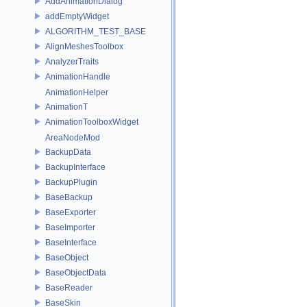
AddAnimationDialog
addEmptyWidget
ALGORITHM_TEST_BASE
AlignMeshesToolbox
AnalyzerTraits
AnimationHandle
AnimationHelper
AnimationT
AnimationToolboxWidget
AreaNodeMod
BackupData
BackupInterface
BackupPlugin
BaseBackup
BaseExporter
BaseImporter
BaseInterface
BaseObject
BaseObjectData
BaseReader
BaseSkin