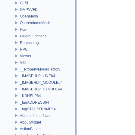
GLSL
OMPVVFD
OpenMesh
OpenVolumeMesh
Pca
PluginFunctions
Remeshing
RPC
Viewer
VSI
__PropertyModelFactory
_IMAGEHLP_LINE64
_IMAGEHLP_MODULE64
_IMAGEHLP_SYMBOL64
_KDHELP64
_tagADDRESS64
_tagSTACKFRAME64
AboutInfoInterface
AboutWidget
ActionButton