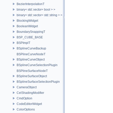
BezierInterpolationT
binary< std::vector< bool > >
binary< std::vector< std::string > >
BlockingWidget
BooleanWidget
BoundarySnappingT
BSP_CUBE_BASE
BSPImplT
BSplineCurveBackup
BSPlineCurveNodeT
BSplineCurveObject
BSplineCurveSelectionPlugin
BSPlineSurfaceNodeT
BSplineSurfaceObject
BSplineSurfaceSelectionPlugin
CameraObject
CelShadingModifier
CmdOption
CodeEditorWidget
ColorOptions