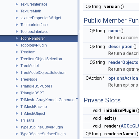
TextureInterface
QString
version
()
TextureMath
texturePropertiesWidget
Public Member Fun
ToolbarInterface
QString
name
()
ToolboxInterface
Return a name f
ToonRenderer
TopologyPlugin
QString
description
()
TreeItem
Return a descri
TreeItemObjectSelection
QString
renderObjects
TreeModel
Return a qstrin
TreeModelObjectSelection
QAction *
optionsAction
TreeNode
Return option
TriangleBSPCoreT
TriangleBSPT
Private Slots
TriMesh_ArrayKernel_GeneratorT
TriMeshBackup
void
initializePlugin
(
TriMeshObject
void
exit
()
TriTraits
void
render
(
ACG::GL
TypeBSplineCurvePlugin
QString
rendererName
()
TypeBSplineSurfacePlugin