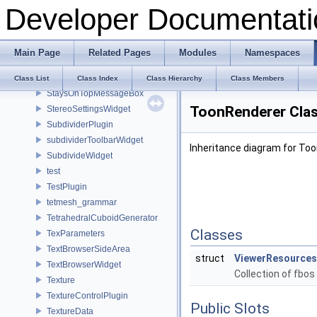
Developer Documentati
StackWalker
StackWalkerInternal
StackWidgetInfo
Main Page
Related Pages
Modules
Namespaces
StatusbarInterface
StatusNodes_ModTraits
Class List
Class Index
Class Hierarchy
Class Members
StaysOnTopMessageBox
ToonRenderer Clas
StereoSettingsWidget
SubdividerPlugin
subdividerToolbarWidget
Inheritance diagram for To
SubdivideWidget
test
TestPlugin
tetmesh_grammar
TetrahedralCuboidGenerator
Classes
TexParameters
TextBrowserSideArea
struct
ViewerResources
TextBrowserWidget
Collection of fbos
Texture
TextureControlPlugin
Public Slots
TextureData