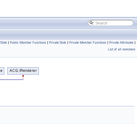
 Slots
|
Public Member Functions
|
Private Slots
|
Private Member Functions
|
Private Attributes
|
List of all members