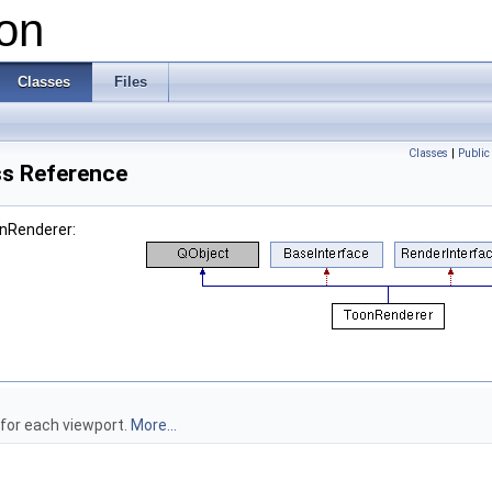
on
Classes
Files
Classes
|
Public
s Reference
onRenderer:
 for each viewport.
More...