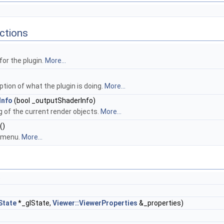
ctions
or the plugin.
More...
ption of what the plugin is doing.
More...
Info
(bool _outputShaderInfo)
g of the current render objects.
More...
()
s menu.
More...
)
State
*_glState,
Viewer::ViewerProperties
&_properties)