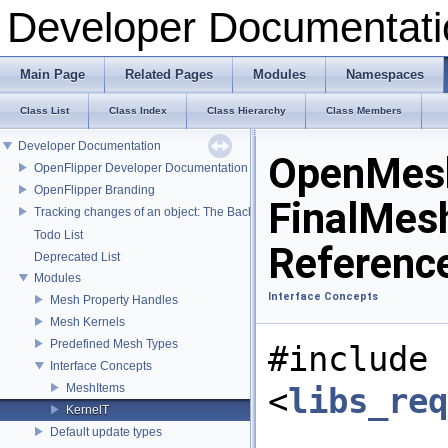
Developer Documentati
Main Page
Related Pages
Modules
Namespaces
Class List
Class Index
Class Hierarchy
Class Members
Developer Documentation
OpenMesh
OpenFlipper Developer Documentation
OpenFlipper Branding
FinalMes
Tracking changes of an object: The Backup Plugin
Todo List
Referenc
Deprecated List
Modules
Interface Concepts
Mesh Property Handles
Mesh Kernels
Predefined Mesh Types
#include
Interface Concepts
MeshItems
<
libs_re
KernelT
Default update types