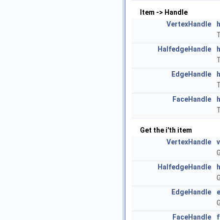
Item -> Handle
VertexHandle
T
HalfedgeHandle
T
EdgeHandle
T
FaceHandle
T
Get the i'th item
VertexHandle
G
HalfedgeHandle
G
EdgeHandle
G
FaceHandle