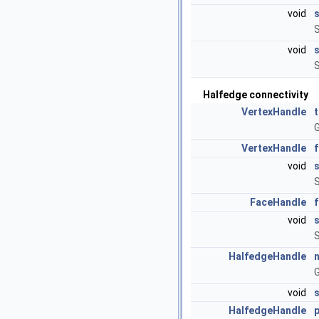
void
S
void
S
Halfedge connectivity
VertexHandle
G
VertexHandle
void
S
FaceHandle
void
S
HalfedgeHandle
G
void
HalfedgeHandle