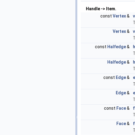
Handle -> Item.
const
Vertex
&
v
T
Vertex
&
v
T
const
Halfedge
&
T
Halfedge
&
T
const
Edge
&
T
Edge
&
T
const
Face
&
T
Face
&
T