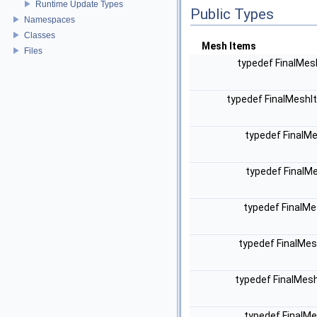
Runtime Update Types
Public Types
Namespaces
Classes
Mesh Items
Files
typedef FinalMes
typedef FinalMeshI
typedef FinalM
typedef FinalM
typedef FinalMe
typedef FinalMes
typedef FinalMes
typedef FinalMe