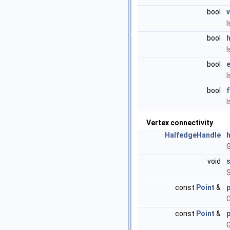
bool
I
bool
I
bool
I
bool
I
Vertex connectivity
HalfedgeHandle
G
void
S
const
Point
&
p
G
const
Point
&
p
G