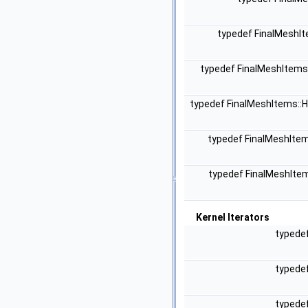
typedef FinalMeshI
typedef FinalMeshItems
typedef FinalMeshItems::
typedef FinalMeshIte
typedef FinalMeshIte
Kernel Iterators
typede
typede
typede