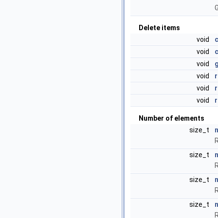
G
Delete items
void
c
void
void
void
void
void
Number of elements
size_t
n
R
size_t
R
size_t
R
size_t
R