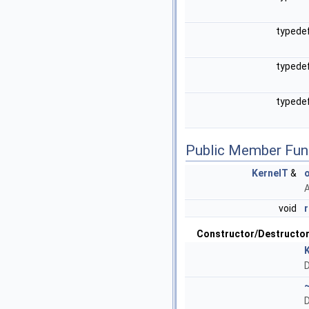
typede
typede
typede
Public Member Fun
KernelT
&
A
void
Constructor/Destructo
D
D