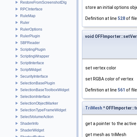
RestoreFromScreenshotDlg
store an initial options o
RPCInterface
RuleMap
Definition at line
528
of fil
Ruler
RulerOptions
RulerPlugin
void OFFImporter::setVe
SBFReader
ScriptingPlugin
ScriptingWrapper
ScriptInterface
set vertex color
ScriptWidget
SecurityInterface
set RGBA color of vertex
SelectionBasePlugin
Definition at line
561
of fil
SelectionBaseToolboxWidget
SelectionInterface
SelectionObjectMarker
TriMesh
* OFFImporter::
SelectionTypeFrameWidget
SelectVolumeAction
get a pointer to the activ
ShaderInfo
ShaderWidget
get mesh as triMesh
ShortcutButton