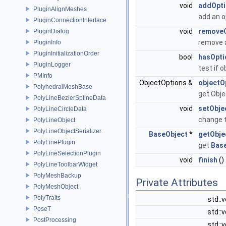
void
addOpt
PluginAlignMeshes
add an o
PluginConnectionInterface
void
remove
PluginDialog
remove 
PluginInfo
PluginInitializationOrder
bool
hasOpti
PluginLogger
test if 
PMInfo
ObjectOptions &
objectO
PolyhedralMeshBase
get Obje
PolyLineBezierSplineData
void
setObj
PolyLineCircleData
change 
PolyLineObject
PolyLineObjectSerializer
BaseObject
*
getObje
PolyLinePlugin
get
Bas
PolyLineSelectionPlugin
void
finish
()
PolyLineToolbarWidget
PolyMeshBackup
Private Attributes
PolyMeshObject
PolyTraits
std::
PoseT
std::
PostProcessing
std::