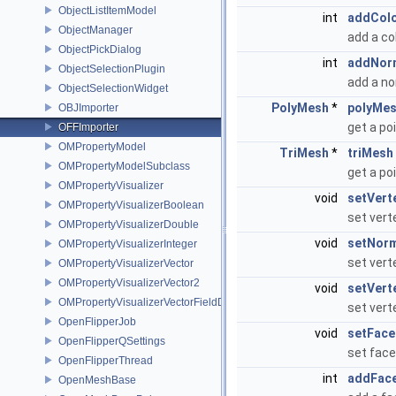
ObjectListItemModel
int
addCol
ObjectManager
add a co
ObjectPickDialog
int
addNor
ObjectSelectionPlugin
add a n
ObjectSelectionWidget
PolyMesh
*
polyMe
OBJImporter
get a po
OFFImporter
OMPropertyModel
TriMesh
*
triMesh
OMPropertyModelSubclass
get a po
OMPropertyVisualizer
void
setVert
OMPropertyVisualizerBoolean
set vert
OMPropertyVisualizerDouble
void
setNor
OMPropertyVisualizerInteger
set vert
OMPropertyVisualizerVector
OMPropertyVisualizerVector2
void
setVert
OMPropertyVisualizerVectorFieldDifference
set vert
OpenFlipperJob
void
setFace
OpenFlipperQSettings
set face
OpenFlipperThread
int
addFac
OpenMeshBase