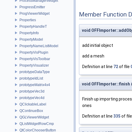
ProcessManagerWidget
ProgressEmitter
Member Function 
ProgViewerWidget
Properties
PropertyHandleT
void OFFImporter::addOb
PropertyInfo
PropertyModel
add initial object
PropertyNameListModel
PropertyVisPlugin
add a mesh
PropertyVisToolbar
PropertyVisualizer
Definition at line
72
of file
prototypeDataType
prototypeIdList
void OFFImporter::finish
prototypeMatrix4x4
prototypeVec3d
prototypeVec4d
Finish up importing proce
QClickableLabel
ones
QContinueBox
Definition at line
335
of fil
QGLViewerWidget
QListWidgetRowCmp
QtColorChooserButton