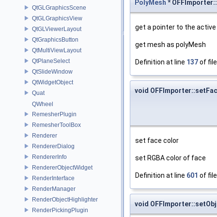
PolyMesh
* OFFImporter:
QtGLGraphicsScene
QtGLGraphicsView
get a pointer to the activ
QtGLViewerLayout
QtGraphicsButton
get mesh as polyMesh
QtMultiViewLayout
QtPlaneSelect
Definition at line
137
of fil
QtSlideWindow
QtWidgetObject
void OFFImporter::setFa
Quat
QWheel
RemesherPlugin
RemesherToolBox
Renderer
set face color
RendererDialog
RendererInfo
set RGBA color of face
RendererObjectWidget
Definition at line
601
of fil
RenderInterface
RenderManager
RenderObjectHighlighter
void OFFImporter::setOb
RenderPickingPlugin