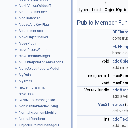
}
MeshViewerWidgetT
typedef uint
ObjectOpti
MetadataInterface
ModBalancerT
Public Member Fun
MouseAndKeyPlugin
MouseInterface
OFFImpo
MoveObjectMarker
constru
MovePlugin
~OFFImp
movePropsWidget
base cla
moveToolbarWidget
void
addObje
MultiInterpolationAnimationT
add initi
MultiObjectPropertyModel
MyData
unsigned int
maxFac
MyTraits
void
maxFac
netgen_grammar
VertexHandle
addVert
newClass
add a ve
NewNameMessageBox
Vec3f
vertex
(u
NonManifoldVertexFixingT
get vert
NormalFragmentModifier
NormalRenderer
int
addTex
ObjectIDPointerManagerT
add text