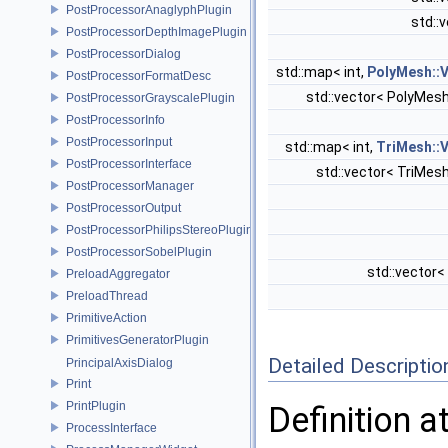
PostProcessorAnaglyphPlugin
std::
PostProcessorDepthImagePlugin
PostProcessorDialog
std::map< int,
PolyMesh::
PostProcessorFormatDesc
std::vector< PolyMes
PostProcessorGrayscalePlugin
PostProcessorInfo
PostProcessorInput
std::map< int,
TriMesh::
PostProcessorInterface
std::vector< TriMes
PostProcessorManager
PostProcessorOutput
PostProcessorPhilipsStereoPlugin
PostProcessorSobelPlugin
std::vector
PreloadAggregator
PreloadThread
PrimitiveAction
PrimitivesGeneratorPlugin
Detailed Descriptio
PrincipalAxisDialog
Print
PrintPlugin
Definition a
ProcessInterface