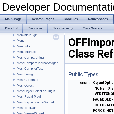
LoadWidget
Developer Documentati
LoggerWidget
LoggingInterface
MaterialPicker
Main Page
Related Pages
Modules
Namespaces
MathTest
Class List
Class Index
Class Hierarchy
Class Members
MeanCurvaturePlugin
MemInfoPlugin
OFFImpor
Menu
MenuInfo
Class Re
MenuInterface
MeshComparePlugin
MeshCompareToolbarWidget
MeshCompilerTest
Public Types
MeshFixing
MeshGenerator
enum
ObjectOpti
MeshObject
NONE
= 0,
B
MeshObjectSelectionPlugin
VERTEXNO
MeshRepairPlugin
FACECOLOR
MeshRepairToolbarWidget
COLORALP
MeshTestData
FORCE_NOT
MeshViewerWidget