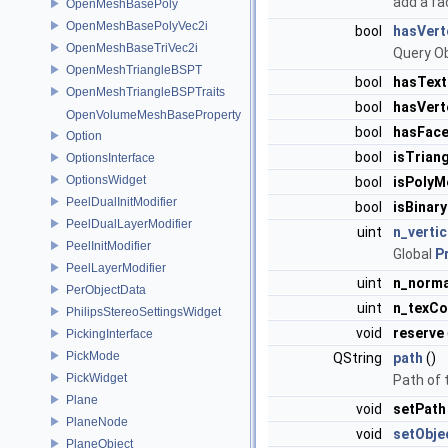
add a fa
OpenMeshBasePoly
OpenMeshBasePolyVec2i
bool
hasVert
OpenMeshBaseTriVec2i
Query Ob
OpenMeshTriangleBSPT
bool
hasTex
OpenMeshTriangleBSPTraits
bool
hasVert
OpenVolumeMeshBaseProperty
bool
hasFace
Option
bool
isTrian
OptionsInterface
OptionsWidget
bool
isPolyM
PeelDualInitModifier
bool
isBinary
PeelDualLayerModifier
uint
n_verti
PeelInitModifier
Global
P
PeelLayerModifier
uint
n_norma
PerObjectData
uint
n_texC
PhilipsStereoSettingsWidget
void
reserve
PickingInterface
PickMode
QString
path
()
PickWidget
Path of t
Plane
void
setPath
PlaneNode
void
setObje
PlaneObject