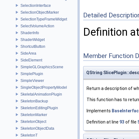
SelectionInterface
SelectionObjectMarker
Detailed Descriptio
SelectionTypeFrameWidget
SelectVolumeAction
Definition a
ShaderInfo
ShaderWidget
ShortcutButton
SideArea
Member Function 
SideElement
SimpleGLGraphicsScene
QString SlicePlugin::desc
SimplePlugin
SimpleViewer
SingleObjectPropertyModel
Return a description of wha
SkeletalAnimationPlugin
This function has to retur
SkeletonBackup
SkeletonEditingPlugin
Implements
BaseInterfac
SkeletonMarker
SkeletonObject
Definition at line
93
of file
SkeletonObjectData
SkeletonT