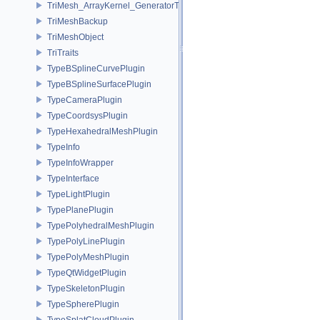
TriMesh_ArrayKernel_GeneratorT
TriMeshBackup
TriMeshObject
TriTraits
TypeBSplineCurvePlugin
TypeBSplineSurfacePlugin
TypeCameraPlugin
TypeCoordsysPlugin
TypeHexahedralMeshPlugin
TypeInfo
TypeInfoWrapper
TypeInterface
TypeLightPlugin
TypePlanePlugin
TypePolyhedralMeshPlugin
TypePolyLinePlugin
TypePolyMeshPlugin
TypeQtWidgetPlugin
TypeSkeletonPlugin
TypeSpherePlugin
TypeSplatCloudPlugin