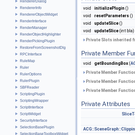
RendererDialog
RendererInfo
void
initializePlugin
()
RendererObjectWidget
void
resetParameters
()
RenderInterface
void
updateSlice
()
RenderManager
void
updateSlice
(int bla)
RenderObjectHighlighter
Private Slots inherited 
RenderPickingPlugin
RestoreFromScreenshotDlg
Private Member Fu
RPCInterface
RuleMap
void
getBoundingBox
(
A
Ruler
Private Member Function
RulerOptions
RulerPlugin
Private Member Function
SBFReader
Private Member Function
ScriptingPlugin
ScriptingWrapper
Private Attributes
ScriptInterface
Slice
ScriptWidget
SecurityInterface
SelectionBasePlugin
ACG::SceneGraph::Clipp
SelectionBaseToolboxWidget