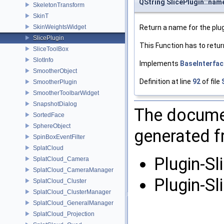
QString SlicePlugin::nam
SkeletonTransform
SkinT
SkinWeightsWidget
Return a name for the plug
SlicePlugin
This Function has to retur
SliceToolBox
SlotInfo
Implements
BaseInterfac
SmootherObject
Definition at line
92
of file
SmootherPlugin
SmootherToolbarWidget
SnapshotDialog
The documen
SortedFace
SphereObject
generated fr
SpinBoxEventFilter
SplatCloud
Plugin-Sl
SplatCloud_Camera
SplatCloud_CameraManager
Plugin-Sl
SplatCloud_Cluster
SplatCloud_ClusterManager
SplatCloud_GeneralManager
SplatCloud_Projection