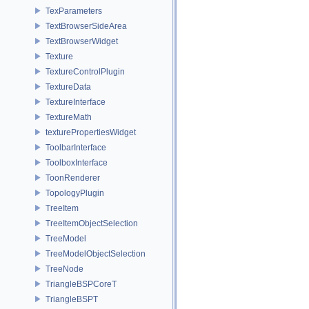
TexParameters
TextBrowserSideArea
TextBrowserWidget
Texture
TextureControlPlugin
TextureData
TextureInterface
TextureMath
texturePropertiesWidget
ToolbarInterface
ToolboxInterface
ToonRenderer
TopologyPlugin
TreeItem
TreeItemObjectSelection
TreeModel
TreeModelObjectSelection
TreeNode
TriangleBSPCoreT
TriangleBSPT