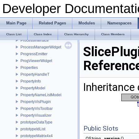
Developer Documentati
PrimitiveAction
PrimitivesGeneratorPlugin
PrincipalAxisDialog
Main Page
Related Pages
Modules
Namespaces
Print
PrintPlugin
Class List
Class Index
Class Hierarchy
Class Members
ProcessInterface
SlicePlug
ProcessManagerWidget
ProgressEmitter
Referenc
ProgViewerWidget
Properties
PropertyHandleT
PropertyInfo
Inheritance 
PropertyModel
PropertyNameListModel
PropertyVisPlugin
PropertyVisToolbar
PropertyVisualizer
prototypeDataType
Public Slots
prototypeIdList
prototypeMatrix4x4
QString
version
()