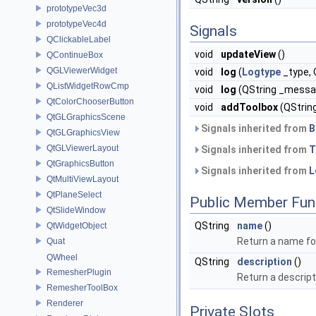
prototypeVec3d
prototypeVec4d
Signals
QClickableLabel
void
updateView
()
QContinueBox
QGLViewerWidget
void
log
(
Logtype
_type,
QListWidgetRowCmp
void
log
(QString _messa
QtColorChooserButton
void
addToolbox
(QStrin
QtGLGraphicsScene
Signals inherited from
B
QtGLGraphicsView
QtGLViewerLayout
Signals inherited from
T
QtGraphicsButton
Signals inherited from
L
QtMultiViewLayout
QtPlaneSelect
Public Member Fun
QtSlideWindow
QString
name
()
QtWidgetObject
Return a name for
Quat
QWheel
QString
description
()
RemesherPlugin
Return a descript
RemesherToolBox
Renderer
Private Slots