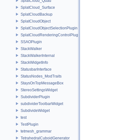
SplatCloud_Quad
SplatCloud_Surface
SplatCloudBackup
SplatCloudObject
SplatCloudObjectSelectionPlugin
SplatCloudRenderingControlPlugin
SSAOPlugin
StackWalker
StackWalkerInternal
StackWidgetInfo
StatusbarInterface
StatusNodes_ModTraits
StaysOnTopMessageBox
StereoSettingsWidget
SubdividerPlugin
subdividerToolbarWidget
SubdivideWidget
test
TestPlugin
tetmesh_grammar
TetrahedralCuboidGenerator