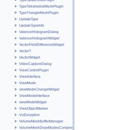
TypeTetrahedralMeshPlugin
TypeTriangleMeshPlugin
UpdateType
UpdateTypeInfo
ValenceHistogramDialog
ValenceHistogramWidget
VectorFieldDifferenceWidget
VectorT
VectorWidget
VideoCaptureDialog
ViewControlPlugin
ViewInterface
ViewMode
viewModeChangeWidget
ViewModeInterface
viewModeWidget
ViewObjectMarker
VizException
VolumeMeshBufferManager
VolumeMeshDrawModesContainer