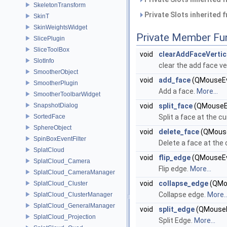
SkeletonTransform
Private Slots inherited 
SkinT
SkinWeightsWidget
Private Member Fu
SlicePlugin
SliceToolBox
void
clearAddFaceVertic
SlotInfo
clear the add face v
SmootherObject
void
add_face
(QMouseEv
SmootherPlugin
Add a face.
More...
SmootherToolbarWidget
SnapshotDialog
void
split_face
(QMouseE
SortedFace
Split a face at the cu
SphereObject
void
delete_face
(QMouse
SpinBoxEventFilter
Delete a face at the 
SplatCloud
void
flip_edge
(QMouseEv
SplatCloud_Camera
Flip edge.
More...
SplatCloud_CameraManager
void
collapse_edge
(QMo
SplatCloud_Cluster
Collapse edge.
More..
SplatCloud_ClusterManager
SplatCloud_GeneralManager
void
split_edge
(QMouseE
SplatCloud_Projection
Split Edge.
More...