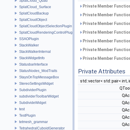
SplatCloud_Quad
Private Member Function
SplatCloud_Surface
SplatCloudBackup
Private Member Function
SplatCloudObject
Private Member Function
SplatCloudObjectSelectionPlugin
Private Member Function
SplatCloudRenderingControlPlugin
SSAOPlugin
Private Member Function
StackWalker
Private Member Function
StackWalkerInternal
StackWidgetInfo
Private Member Function
StatusbarInterface
Private Attributes
StatusNodes_ModTraits
StaysOnTopMessageBox
std::vector< std::pair< int, 
StereoSettingsWidget
QToo
SubdividerPlugin
QAc
subdividerToolbarWidget
QAc
SubdivideWidget
test
QAc
TestPlugin
QAc
tetmesh_grammar
QAc
TetrahedralCuboidGenerator