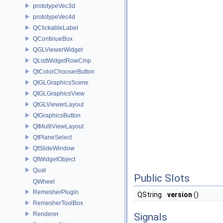
prototypeVec3d
prototypeVec4d
QClickableLabel
QContinueBox
QGLViewerWidget
QListWidgetRowCmp
QtColorChooserButton
QtGLGraphicsScene
QtGLGraphicsView
QtGLViewerLayout
QtGraphicsButton
QtMultiViewLayout
QtPlaneSelect
QtSlideWindow
QtWidgetObject
Quat
Public Slots
QWheel
RemesherPlugin
QString
version
()
RemesherToolBox
Renderer
Signals