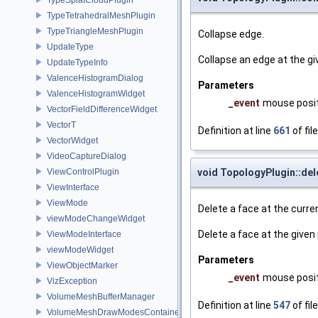
TypeTetrahedralMeshPlugin
TypeTriangleMeshPlugin
Collapse edge.
UpdateType
Collapse an edge at the gi
UpdateTypeInfo
ValenceHistogramDialog
Parameters
ValenceHistogramWidget
_event
mouse posit
VectorFieldDifferenceWidget
VectorT
Definition at line
661
of fil
VectorWidget
VideoCaptureDialog
ViewControlPlugin
void TopologyPlugin::del
ViewInterface
ViewMode
Delete a face at the curren
viewModeChangeWidget
Delete a face at the given 
ViewModeInterface
viewModeWidget
Parameters
ViewObjectMarker
_event
mouse posit
VizException
VolumeMeshBufferManager
Definition at line
547
of fil
VolumeMeshDrawModesContainer