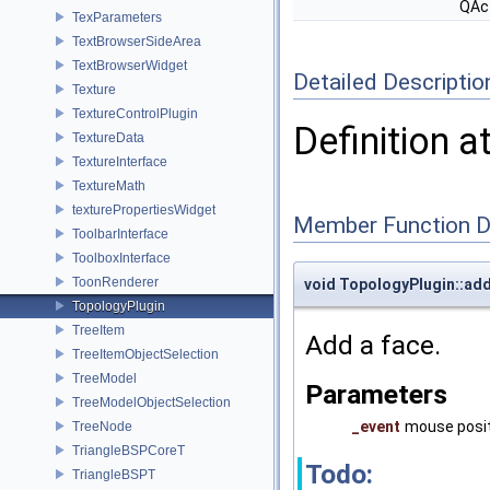
QAc
TexParameters
TextBrowserSideArea
TextBrowserWidget
Detailed Descriptio
Texture
TextureControlPlugin
Definition a
TextureData
TextureInterface
TextureMath
texturePropertiesWidget
Member Function 
ToolbarInterface
ToolboxInterface
ToonRenderer
void TopologyPlugin::ad
TopologyPlugin
TreeItem
Add a face.
TreeItemObjectSelection
TreeModel
Parameters
TreeModelObjectSelection
_event
mouse posit
TreeNode
TriangleBSPCoreT
Todo:
TriangleBSPT