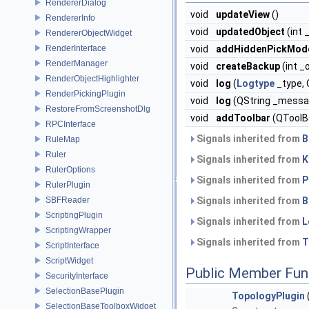
RendererDialog
void
updateView
()
RendererInfo
void
updatedObject
(int 
RendererObjectWidget
RenderInterface
void
addHiddenPickMod
RenderManager
void
createBackup
(int _
RenderObjectHighlighter
void
log
(
Logtype
_type,
RenderPickingPlugin
void
log
(QString _messa
RestoreFromScreenshotDlg
void
addToolbar
(QToolBa
RPCInterface
Signals inherited from
B
RuleMap
Ruler
Signals inherited from
K
RulerOptions
Signals inherited from
P
RulerPlugin
SBFReader
Signals inherited from
B
ScriptingPlugin
Signals inherited from
L
ScriptingWrapper
Signals inherited from
T
ScriptInterface
ScriptWidget
Public Member Fun
SecurityInterface
SelectionBasePlugin
TopologyPlugin
SelectionBaseToolboxWidget