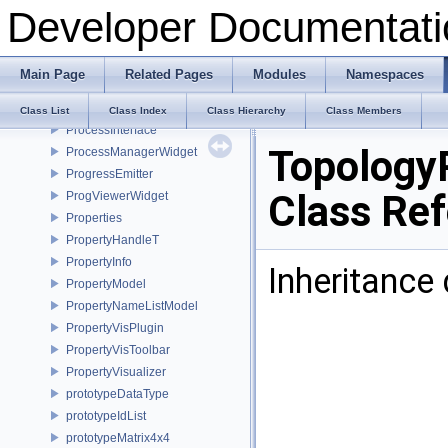
Developer Documentati
PrimitiveAction
PrimitivesGeneratorPlugin
PrincipalAxisDialog
Main Page
Related Pages
Modules
Namespaces
Print
PrintPlugin
Class List
Class Index
Class Hierarchy
Class Members
ProcessInterface
Topology
ProcessManagerWidget
ProgressEmitter
Class Re
ProgViewerWidget
Properties
PropertyHandleT
PropertyInfo
Inheritance
PropertyModel
PropertyNameListModel
PropertyVisPlugin
PropertyVisToolbar
PropertyVisualizer
prototypeDataType
prototypeIdList
prototypeMatrix4x4