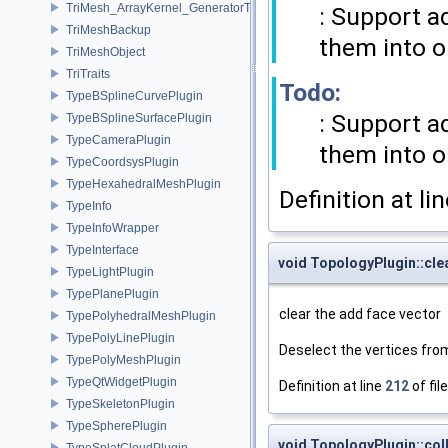
TriMesh_ArrayKernel_GeneratorT
: Support a
TriMeshBackup
them into o
TriMeshObject
TriTraits
Todo:
TypeBSplineCurvePlugin
: Support a
TypeBSplineSurfacePlugin
TypeCameraPlugin
them into o
TypeCoordsysPlugin
TypeHexahedralMeshPlugin
Definition at li
TypeInfo
TypeInfoWrapper
TypeInterface
void TopologyPlugin::cl
TypeLightPlugin
TypePlanePlugin
clear the add face vector
TypePolyhedralMeshPlugin
TypePolyLinePlugin
Deselect the vertices fr
TypePolyMeshPlugin
TypeQtWidgetPlugin
Definition at line
212
of fil
TypeSkeletonPlugin
TypeSpherePlugin
void TopologyPlugin::co
TypeSplatCloudPlugin