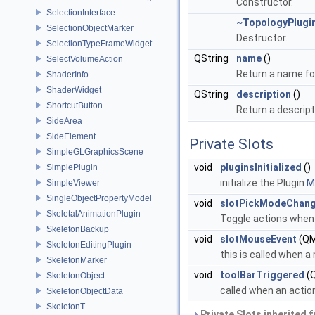
Constructor.
SelectionInterface
~TopologyPlugi
SelectionObjectMarker
Destructor.
SelectionTypeFrameWidget
QString
name
()
SelectVolumeAction
Return a name for
ShaderInfo
ShaderWidget
QString
description
()
ShortcutButton
Return a descript
SideArea
SideElement
Private Slots
SimpleGLGraphicsScene
void
pluginsInitialized
()
SimplePlugin
initialize the Plugin
Mo
SimpleViewer
SingleObjectPropertyModel
void
slotPickModeChan
SkeletalAnimationPlugin
Toggle actions when
SkeletonBackup
void
slotMouseEvent
(QM
SkeletonEditingPlugin
this is called when 
SkeletonMarker
void
toolBarTriggered
(Q
SkeletonObject
called when an actio
SkeletonObjectData
SkeletonT
Private Slots inherited 