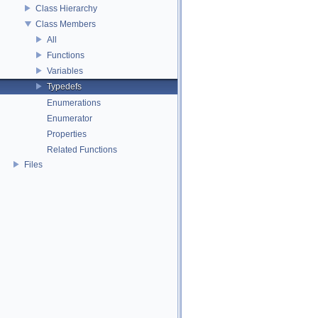
Class Hierarchy
Class Members
All
Functions
Variables
Typedefs
Enumerations
Enumerator
Properties
Related Functions
Files