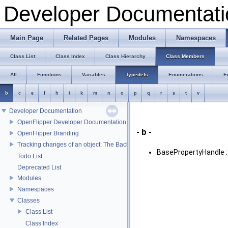
Developer Documentati
Main Page
Related Pages
Modules
Namespaces
Class List
Class Index
Class Hierarchy
Class Members
All
Functions
Variables
Typedefs
Enumerations
E
b
c
e
f
h
i
k
m
n
o
p
q
r
s
t
v
Developer Documentation
OpenFlipper Developer Documentation
- b -
OpenFlipper Branding
Tracking changes of an object: The Backup Plugin
BasePropertyHandle 
Todo List
Deprecated List
Modules
Namespaces
Classes
Class List
Class Index