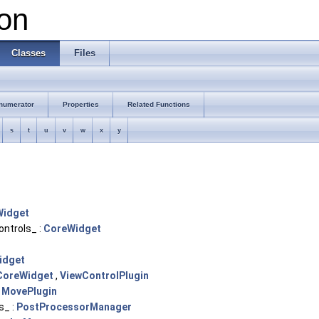
on
Classes
Files
numerator
Properties
Related Functions
s
t
u
v
w
x
y
Widget
trols_ :
CoreWidget
idget
CoreWidget
,
ViewControlPlugin
:
MovePlugin
s_ :
PostProcessorManager