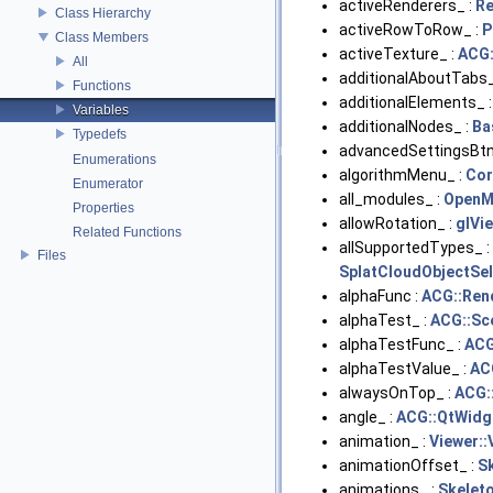
activeRenderers_ :
R
Class Hierarchy
activeRowToRow_ :
P
Class Members
activeTexture_ :
ACG:
All
additionalAboutTabs_
Functions
additionalElements_ 
Variables
additionalNodes_ :
Ba
Typedefs
advancedSettingsBtn
Enumerations
algorithmMenu_ :
Cor
Enumerator
all_modules_ :
OpenM
Properties
allowRotation_ :
glVi
Related Functions
allSupportedTypes_ :
Files
SplatCloudObjectSel
alphaFunc :
ACG::Ren
alphaTest_ :
ACG::Sc
alphaTestFunc_ :
ACG
alphaTestValue_ :
AC
alwaysOnTop_ :
ACG:
angle_ :
ACG::QtWidg
animation_ :
Viewer::
animationOffset_ :
S
animations_ :
Skelet