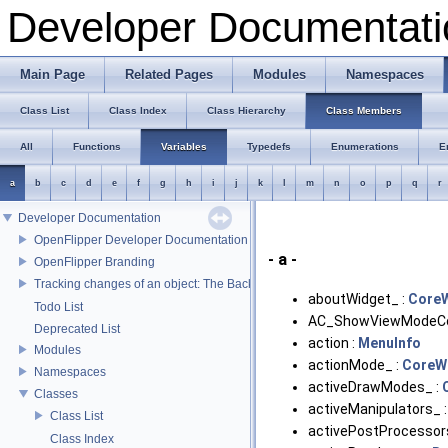
Developer Documentati
Main Page
Related Pages
Modules
Namespaces
Class List
Class Index
Class Hierarchy
Class Members
All
Functions
Variables
Typedefs
Enumerations
E
a
b
c
d
e
f
g
h
i
j
k
l
m
n
o
p
q
r
Developer Documentation
OpenFlipper Developer Documentation
- a -
OpenFlipper Branding
Tracking changes of an object: The Backup Plugin
aboutWidget_ :
Core
Todo List
AC_ShowViewModeCon
Deprecated List
action :
MenuInfo
Modules
actionMode_ :
CoreW
Namespaces
activeDrawModes_ :
Classes
activeManipulators_ 
Class List
activePostProcessor
Class Index