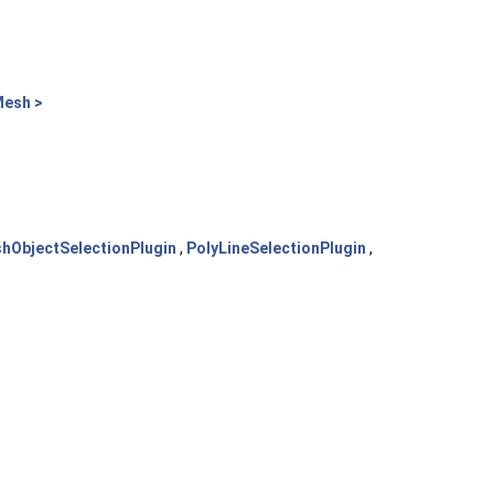
Mesh >
hObjectSelectionPlugin
,
PolyLineSelectionPlugin
,