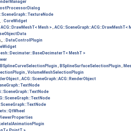
enderManager
ostProcessorDialog
:SceneGraph::TextureNode
 :
CoreWidget
:
ACG::DrawMeshT< Mesh >
,
ACG::SceneGraph::ACG::DrawMeshT< 
seObjectData
_ :
DataControlPlugin
eWidget
esh::Decimater::BaseDecimaterT< MeshT >
ewer
BSplineCurveSelectionPlugin
,
BSplineSurfaceSelectionPlugin
,
Mes
ectionPlugin
,
VolumeMeshSelectionPlugin
derObject
,
ACG::SceneGraph::ACG::RenderObject
eneGraph::TextNode
::SceneGraph::TextNode
G::SceneGraph::TextNode
:SceneGraph::TextNode
ets::QtWheel
ViewerProperties
keletalAnimationPlugin
onT< PointT >