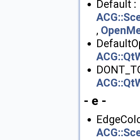
Default :
ACG::Sce
,
OpenMes
DefaultOp
ACG::QtW
DONT_T
ACG::QtW
- e -
EdgeColo
ACG::Sce