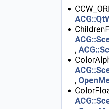
CCW_ORI
ACG::QtW
ChildrenFi
ACG::Sc
,
ACG::S
ColorAlph
ACG::Sce
,
OpenMes
ColorFloa
ACG::Sce