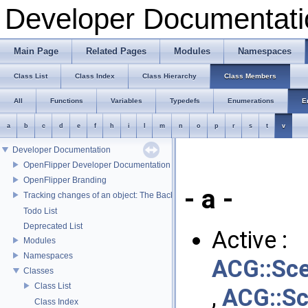
Developer Documentati
Main Page
Related Pages
Modules
Namespaces
Class List
Class Index
Class Hierarchy
Class Members
All
Functions
Variables
Typedefs
Enumerations
E
a
b
c
d
e
f
h
i
l
m
n
o
p
r
s
t
v
Developer Documentation
OpenFlipper Developer Documentation
OpenFlipper Branding
- a -
Tracking changes of an object: The Backup Plugin
Todo List
Deprecated List
Active :
Modules
Namespaces
ACG::Sc
Classes
Class List
,
ACG::S
Class Index