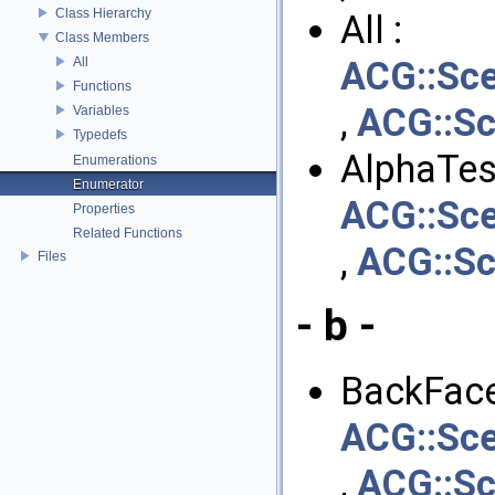
Class Hierarchy
All :
Class Members
All
ACG::Sce
Functions
,
ACG::Sc
Variables
Typedefs
AlphaTest
Enumerations
Enumerator
ACG::Sce
Properties
Related Functions
,
ACG::Sc
Files
- b -
BackFace
ACG::Sce
,
ACG::Sc