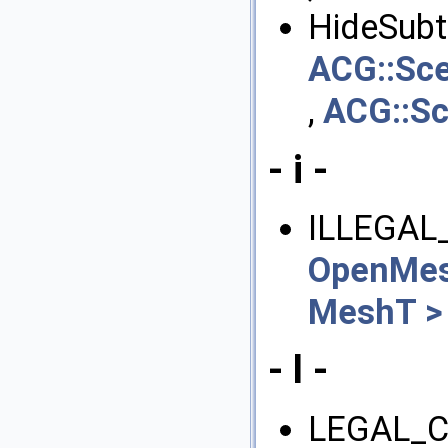
HideSubtr
ACG::Sc
,
ACG::S
- i -
ILLEGAL
OpenMes
MeshT >
- l -
LEGAL_C