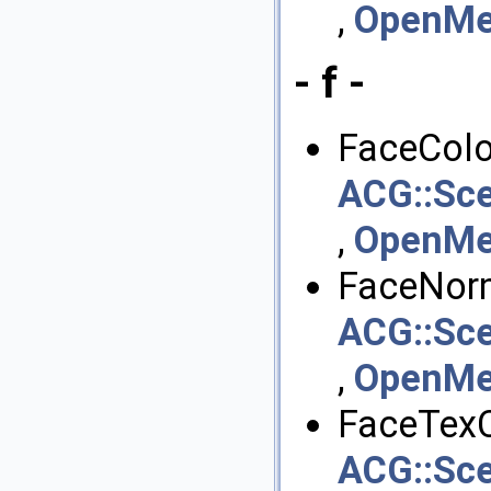
,
OpenMes
- f -
FaceColor
ACG::Sce
,
OpenMes
FaceNorm
ACG::Sce
,
OpenMes
FaceTexC
ACG::Sce