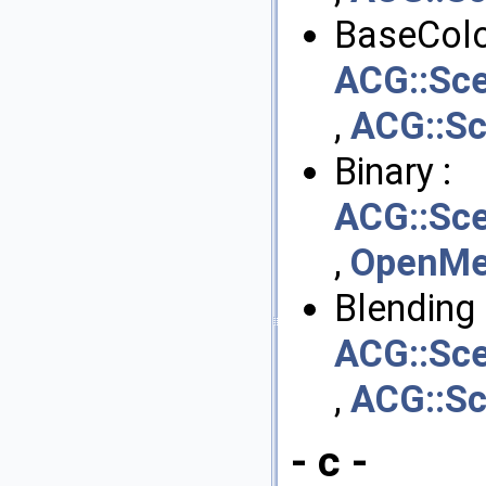
BaseColo
ACG::Sce
,
ACG::Sc
Binary :
ACG::Sce
,
OpenMes
Blending 
ACG::Sce
,
ACG::Sc
- c -