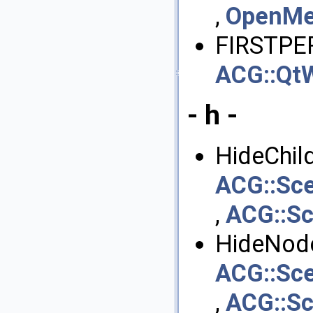
,
OpenMes
FIRSTPE
ACG::QtW
- h -
HideChild
ACG::Sc
,
ACG::S
HideNode
ACG::Sc
,
ACG::S