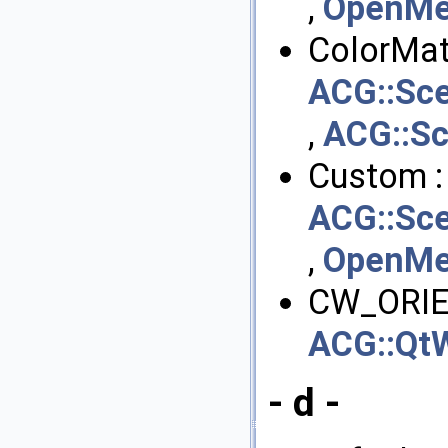
,
OpenMes
ColorMate
ACG::Sce
,
ACG::Sc
Custom :
ACG::Sce
,
OpenMes
CW_ORIE
ACG::QtW
- d -