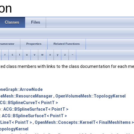
on
Classes
Files
numerator
Properties
Related Functions
r
s
t
u
v
w
x
y
z
~
ented class members with links to the class documentation for each m
eneGraph::ArrowNode
eMesh::ResourceManager
,
OpenVolumeMesh::TopologyKernel
CG::BSplineCurveT< PointT >
 :
ACG::BSplineSurfaceT< PointT >
:
ACG::BSplineSurfaceT< PointT >
LineT< PointT >
,
OpenMesh::Concepts::KernelT< FinalMeshItems >
opologyKernel