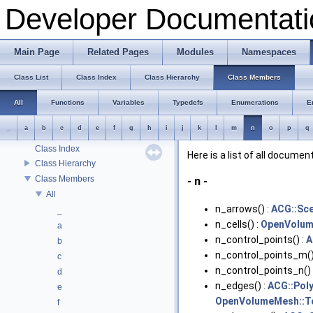
Developer Documentati
OpenFlipper Developer Documentation
OpenFlipper Branding
Tracking changes of an object: The Backup Plugin
Main Page
Related Pages
Modules
Namespaces
Todo List
Deprecated List
Class List
Class Index
Class Hierarchy
Class Members
Modules
Namespaces
All
Functions
Variables
Typedefs
Enumerations
E
Classes
_
a
b
c
d
e
f
g
h
i
j
k
l
m
n
o
p
q
Class List
Class Index
Here is a list of all docum
Class Hierarchy
Class Members
- n -
All
n_arrows() :
ACG::Sc
_
n_cells() :
OpenVolum
a
n_control_points() :
A
b
n_control_points_m()
c
n_control_points_n() 
d
n_edges() :
ACG::Poly
e
OpenVolumeMesh::T
f