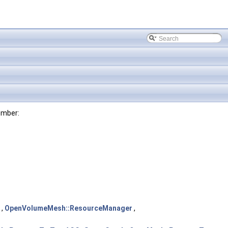
ember:
,
OpenVolumeMesh::ResourceManager
,