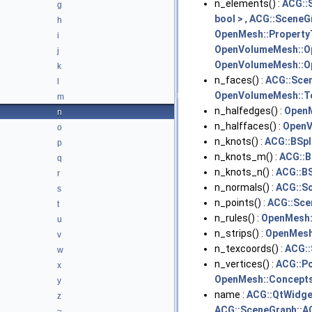
n_elements() :
ACG::
g
bool >
,
ACG::SceneGr
h
OpenMesh::Property
i
OpenVolumeMesh::O
j
OpenVolumeMesh::Op
k
n_faces() :
ACG::Sce
l
OpenVolumeMesh::T
m
n_halfedges() :
OpenM
n
n_halffaces() :
OpenV
o
n_knots() :
ACG::BSpl
p
n_knots_m() :
ACG::B
q
n_knots_n() :
ACG::BS
r
n_normals() :
ACG::S
s
n_points() :
ACG::Sce
t
n_rules() :
OpenMesh::
u
n_strips() :
OpenMesh:
v
n_texcoords() :
ACG:
w
n_vertices() :
ACG::Po
x
OpenMesh::Concepts
y
name :
ACG::QtWidge
z
ACG::SceneGraph::A
~