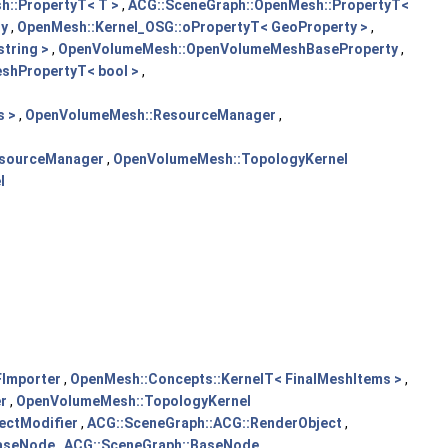
::PropertyT< T >
,
ACG::SceneGraph::OpenMesh::PropertyT<
ty
,
OpenMesh::Kernel_OSG::oPropertyT< GeoProperty >
,
tring >
,
OpenVolumeMesh::OpenVolumeMeshBaseProperty
,
hPropertyT< bool >
,
s >
,
OpenVolumeMesh::ResourceManager
,
sourceManager
,
OpenVolumeMesh::TopologyKernel
l
Importer
,
OpenMesh::Concepts::KernelT< FinalMeshItems >
,
r
,
OpenVolumeMesh::TopologyKernel
ectModifier
,
ACG::SceneGraph::ACG::RenderObject
,
BaseNode
,
ACG::SceneGraph::BaseNode
,