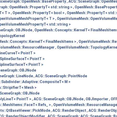
SceneGraph::OpenMesh::BaseProperty
,
ACG::SceneGraph::OpenMesh
aph::OpenMesh::PropertyT< std::string >
,
OpenMesh::BaseProper
T< T >
,
OpenMesh::PropertyT< bool >
,
OpenMesh::PropertyT< std::s
penVolumeMeshPropertyT< T >
,
OpenVolumeMesh::OpenVolumeMes
enVolumeMeshPropertyT< std::string >
neGraph::OBJNode
,
OpenMesh::Concepts::KernelT< FinalMeshItem
opologyKernel
esh::Concepts::KernelT< FinalMeshItems >
,
OpenVolumeMesh::Re
olumeMesh::ResourceManager
,
OpenVolumeMesh::TopologyKerne
ineCurveT< PointT >
SplineSurfaceT< PointT >
plineSurfaceT< PointT >
ceneGraph::OBJNode
neGraph::LineNode
,
ACG::SceneGraph::PointNode
Subdivider::Adaptive::CompositeT< M >
:StripifierT< Mesh >
:SceneGraph::OBJNode
lyLineT< PointT >
,
ACG::SceneGraph::OBJNode
,
OBJImporter
,
OFF
::MeshItems::FaceT< Refs_ >
,
OpenVolumeMesh::ResourceManage
ts::QtBaseViewer::PickMode
,
ACG::RenderObject
,
ACG::RenderObj
CG::RenderObjectModifier
,
ACG::SceneGraph::ACG::SceneGraph::