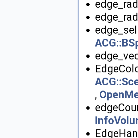
edge_radi
edge_rad
edge_sele
ACG::BSp
edge_vec
EdgeColo
ACG::Sce
,
OpenMes
edgeCoun
InfoVol
EdgeHand