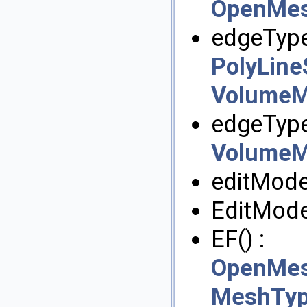
OpenMesh
edgeType
PolyLine
VolumeM
edgeType
VolumeM
editMode
EditMode
EF() :
OpenMesh
MeshTyp