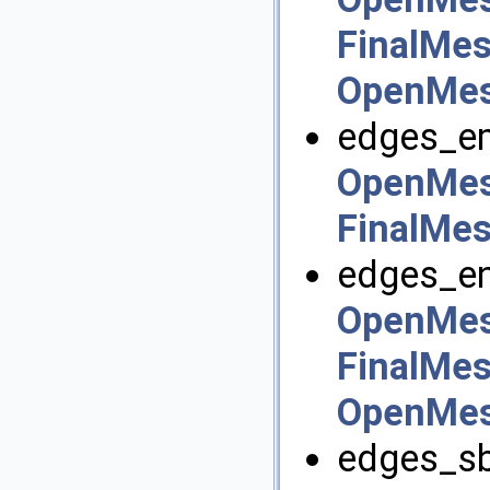
FinalMes
OpenMesh
edges_em
OpenMes
FinalMes
edges_en
OpenMes
FinalMes
OpenMesh
edges_sbe