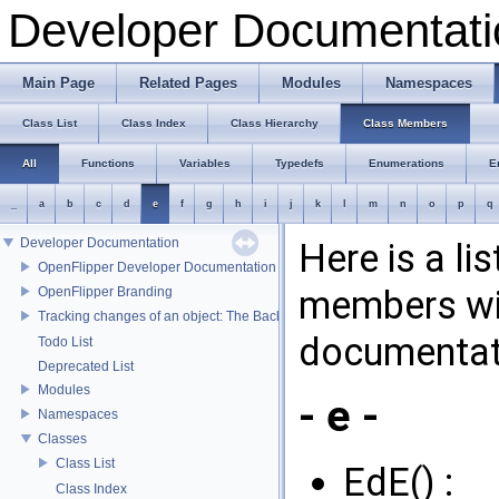
Developer Documentati
Main Page
Related Pages
Modules
Namespaces
Class List
Class Index
Class Hierarchy
Class Members
All
Functions
Variables
Typedefs
Enumerations
E
_
a
b
c
d
e
f
g
h
i
j
k
l
m
n
o
p
q
Developer Documentation
Here is a li
OpenFlipper Developer Documentation
members wit
OpenFlipper Branding
Tracking changes of an object: The Backup Plugin
documentat
Todo List
Deprecated List
Modules
- e -
Namespaces
Classes
Class List
EdE() :
Class Index