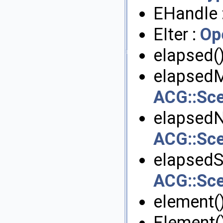
EHandle 
EIter :
Op
elapsed()
elapsedM
ACG::Sc
elapsedN
ACG::Sc
elapsedS
ACG::Sc
element()
Element()