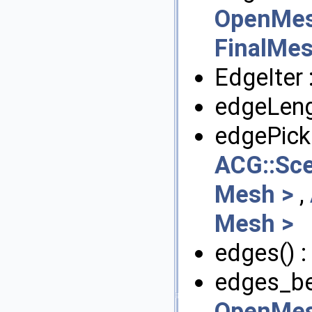
OpenMes
FinalMes
EdgeIter 
edgeLeng
edgePick
ACG::Sc
Mesh >
,
Mesh >
edges() :
edges_beg
OpenMes