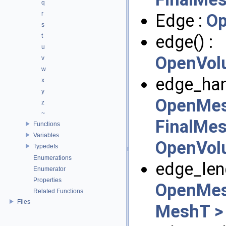
q
r
Edge :
Op
s
edge() :
t
u
OpenVol
v
w
edge_hand
x
y
OpenMes
z
~
FinalMes
Functions
Variables
OpenVol
Typedefs
Enumerations
edge_leng
Enumerator
Properties
OpenMes
Related Functions
Files
MeshT >