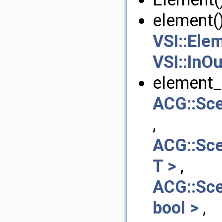
element()
VSI::Ele
VSI::InOu
element_s
ACG::Sc
,
ACG::Sc
T >
,
ACG::Sc
bool >
,