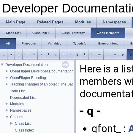
Developer Documentati
Main Page
Related Pages
Modules
Namespaces
Class List
Class Index
Class Hierarchy
Class Members
All
Functions
Variables
Typedefs
Enumerations
E
_
a
b
c
d
e
f
g
h
i
j
k
l
m
n
o
p
q
Developer Documentation
Here is a li
OpenFlipper Developer Documentation
members wit
OpenFlipper Branding
Tracking changes of an object: The Backup Plugin
documentat
Todo List
Deprecated List
Modules
- q -
Namespaces
Classes
Class List
qfont_ :
Class Index