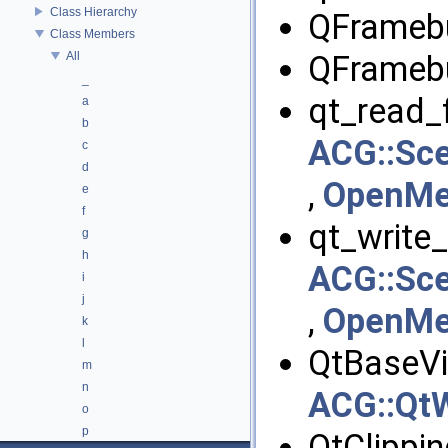
Class Hierarchy
QFramebu
Class Members
All
QFramebu
_
qt_read_fi
a
b
ACG::Sce
c
d
,
OpenMes
e
f
qt_write_f
g
h
ACG::Sce
i
j
,
OpenMes
k
l
QtBaseVi
m
n
ACG::QtW
o
p
QtClippin