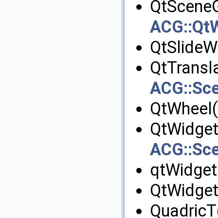
QtSceneG
ACG::Qt
QtSlideW
QtTransl
ACG::Sce
QtWheel(
QtWidget
ACG::Sc
qtWidget
QtWidget
QuadricT(