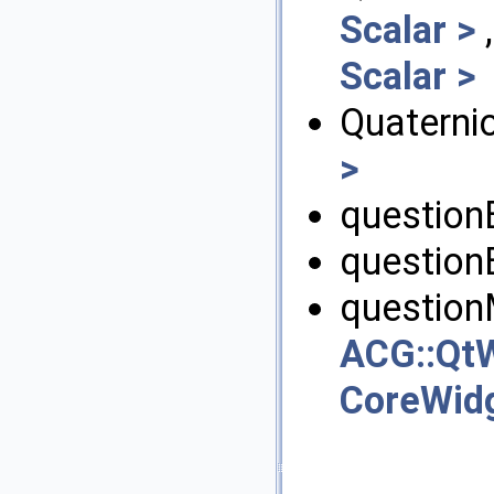
Scalar >
Scalar >
Quaternio
>
question
question
question
ACG::QtW
CoreWid