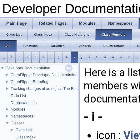
Developer Documentati
Main Page
Related Pages
Modules
Namespaces
Class List
Class Index
Class Hierarchy
Class Members
All
Functions
Variables
Typedefs
Enumerations
E
_
a
b
c
d
e
f
g
h
i
j
k
l
m
n
o
p
q
Developer Documentation
Here is a li
OpenFlipper Developer Documentation
members wit
OpenFlipper Branding
Tracking changes of an object: The Backup Plugin
documentat
Todo List
Deprecated List
Modules
- i -
Namespaces
Classes
Class List
icon :
Vi
Class Index