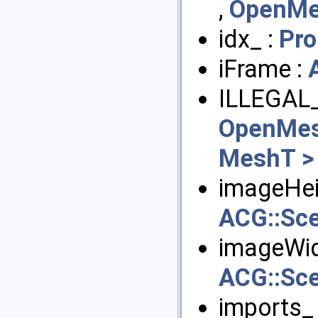
,
OpenMe
idx_ :
Pro
iFrame :
ILLEGAL
OpenMes
MeshT >
imageHei
ACG::Sc
imageWid
ACG::Sc
imports_ 