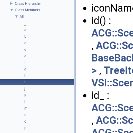
Class Hierarchy
iconNam
Class Members
All
id() :
_
ACG::Sc
a
b
,
ACG::S
c
d
BaseBac
e
f
>
,
TreeI
g
h
VSI::Sce
i
j
id_ :
k
l
ACG::Sc
m
n
,
ACG::S
o
p
ACG::Sc