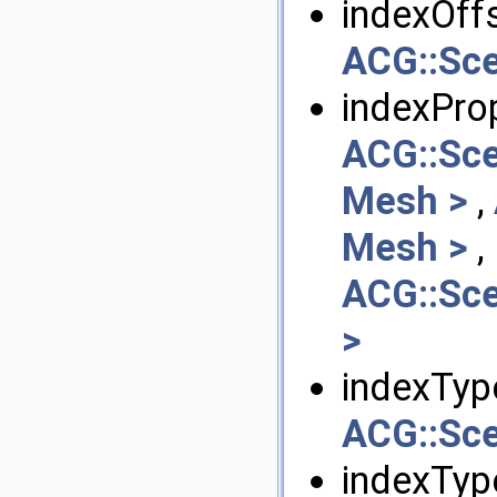
indexOffs
ACG::Sce
indexPro
ACG::Sc
Mesh >
,
Mesh >
,
ACG::Sce
>
indexTyp
ACG::Sce
indexTyp