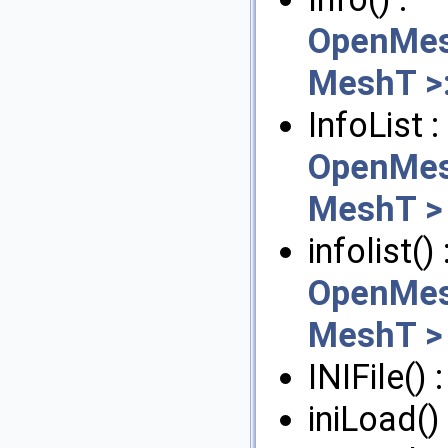
OpenMes
MeshT >:
InfoList :
OpenMes
MeshT >
infolist() 
OpenMes
MeshT >
INIFile() 
iniLoad()