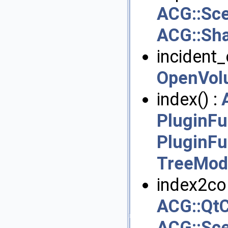
ACG::Sc
ACG::Sh
incident_c
OpenVol
index() :
PluginFu
PluginFu
TreeMod
index2col
ACG::QtC
ACG::Sce