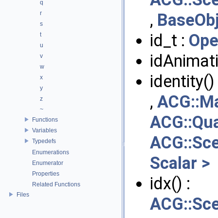
q
r
,
BaseObj
s
id_t :
Ope
t
u
idAnimat
v
w
identity()
x
y
,
ACG::Ma
z
~
ACG::Qua
Functions
Variables
ACG::Sc
Typedefs
Enumerations
Scalar >
Enumerator
Properties
idx() :
Related Functions
Files
ACG::Sc