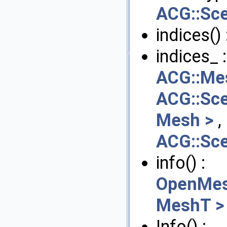
ACG::Sc
indices() 
indices_ 
ACG::Me
ACG::Sc
Mesh >
,
ACG::Sc
info() :
OpenMes
MeshT >
Info() :