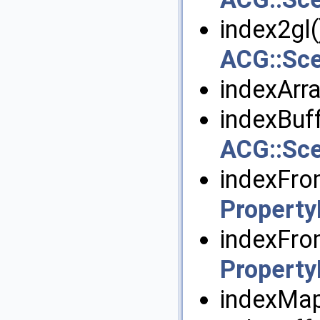
index2gl()
ACG::Sc
indexArra
indexBuff
ACG::Sce
indexFro
Propert
indexFro
Propert
indexMap