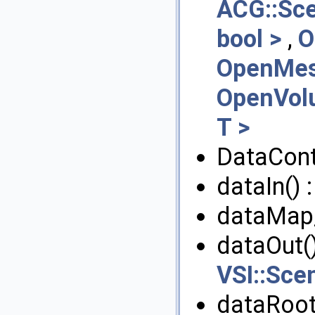
ACG::Sc
bool >
,
O
OpenMesh
OpenVol
T >
DataContr
dataIn() 
dataMap
dataOut()
VSI::Sce
dataRoo