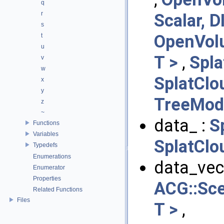
q
r
Scalar, D
s
OpenVol
t
u
T >
,
Spla
v
w
SplatClo
x
y
TreeMod
z
~
data_ :
S
Functions
Variables
SplatClo
Typedefs
Enumerations
data_vect
Enumerator
Properties
ACG::Sc
Related Functions
Files
T >
,