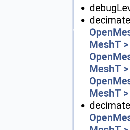
debugLev
decimate
OpenMes
MeshT >
OpenMes
MeshT >
OpenMes
MeshT >
decimate_
OpenMes
MeshT >