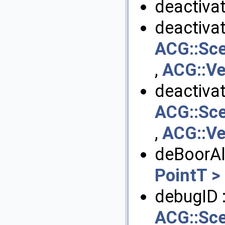
deactivat
deactivat
ACG::Sce
,
ACG::Ve
deactivat
ACG::Sce
,
ACG::Ve
deBoorAl
PointT >
debugID 
ACG::Sce