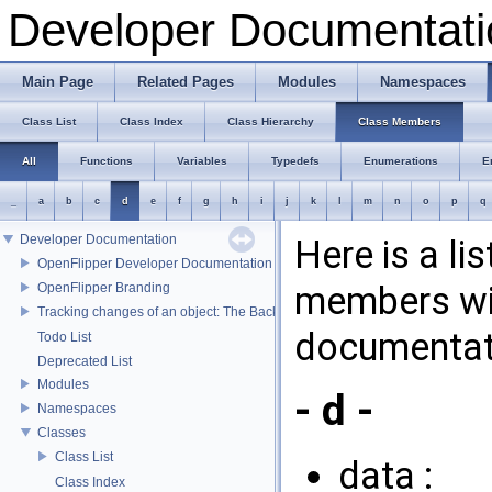
Developer Documentati
Main Page
Related Pages
Modules
Namespaces
Class List
Class Index
Class Hierarchy
Class Members
All
Functions
Variables
Typedefs
Enumerations
E
_
a
b
c
d
e
f
g
h
i
j
k
l
m
n
o
p
q
Developer Documentation
Here is a li
OpenFlipper Developer Documentation
members wit
OpenFlipper Branding
Tracking changes of an object: The Backup Plugin
documentat
Todo List
Deprecated List
Modules
- d -
Namespaces
Classes
Class List
data :
Class Index