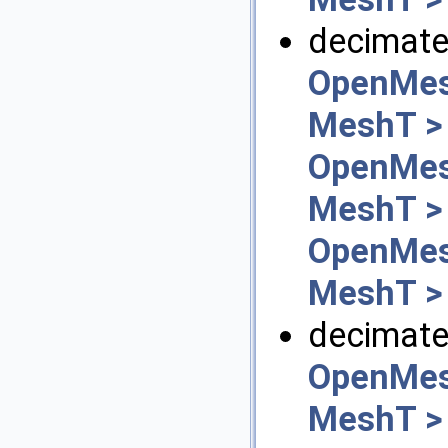
decimate_
OpenMes
MeshT >
OpenMes
MeshT >
OpenMes
MeshT >
decimate
OpenMes
MeshT >