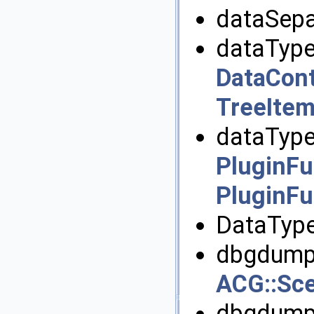
dataSepa
dataType
DataCont
TreeItem
dataType
PluginFu
PluginFu
DataType
dbgdump(
ACG::Sc
dbgdumpA