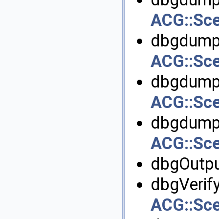
ACG::Sc
dbgdumpI
ACG::Sc
dbgdumpI
ACG::Sc
dbgdumpO
ACG::Sc
dbgOutpu
dbgVerify
ACG::Sc