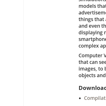
models tha
advertiseme
things that 
and even th
displaying 
smartphones
complex ap
Computer Vi
that can se
images, to 
objects and
Downloa
Compilati