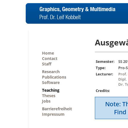
Ausgewä
Home
Contact
Semester:
SS 20
Staff
Type:
Pro-
Research
Lecturer:
Prof.
Publications
Dipl.
Software
Dr. T
Teaching
Credits:
Theses
Jobs
Note: Th
Barrierefreiheit
Find 
Impressum