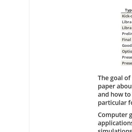
Typ
Kick-
Libra
Libra
Preli
Final
Good
Optio
Prese
Prese
The goal of
paper about 
and how to 
particular 
Computer gr
application
simulations