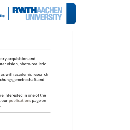
try acquisition and
ter vision, photo-realistic
l as with academic research
rschungsgemeinschaft and
e interested in one of the
t our
publications
page on
.