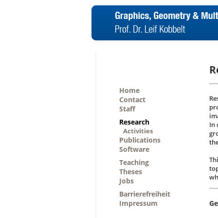
R
Home
Re
Contact
pr
Staff
im
Research
In
Activities
gr
Publications
th
Software
Th
Teaching
to
Theses
wh
Jobs
Barrierefreiheit
Impressum
Ge