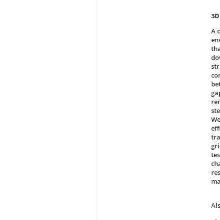
3D
A 
en
th
do
st
co
be
ga
re
ste
We
ef
tr
gri
te
ch
re
ma
Al