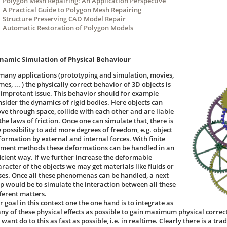
Polygon Mesh Repairing: An Application Perspective
A Practical Guide to Polygon Mesh Repairing
Structure Preserving CAD Model Repair
Automatic Restoration of Polygon Models
namic Simulation of Physical Behaviour
 many applications (prototyping and simulation, movies,
es, ... ) the physically correct behavior of 3D objects is
 improtant issue. This behavior should for example
nsider the dynamics of rigid bodies. Here objects can
ve through space, collide with each other and are liable
the laws of friction. Once one can simulate that, there is
e possibility to add more degrees of freedom, e.g. object
formation by external and internal forces. With finite
ement methods these deformations can be handled in an
ficient way. If we further increase the deformable
aracter of the objects we may get materials like fluids or
ses. Once all these phenomenas can be handled, a next
ep would be to simulate the interaction between all these
fferent matters.
 goal in this context one the one hand is to integrate as
ny of these physical effects as possible to gain maximum physical correc
want do to this as fast as possible, i.e. in realtime. Clearly there is a tr