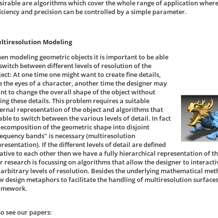
sirable are algorithms which cover the whole range of application wher
ficiency and precision can be controlled by a simple parameter.
ltiresolution Modeling
en modeling geometric objects it is important to be able
switch between different levels of resolution of the
ect: At one time one might want to create fine details,
ke the eyes of a character, another time the designer may
nt to change the overall shape of the object without
sing these details. This problem requires a suitable
ternal representation of the object and algorithms that
ble to switch between the various levels of detail. In fact
decomposition of the geometric shape into disjoint
requency bands" is necessary (multiresolution
resentation). If the different levels of detail are defined
lative to each other then we have a fully hierarchical representation of t
r research is focussing on algorithms that allow the designer to interacti
 arbitrary levels of resolution. Besides the underlying mathematical met
w design metaphors to facilitate the handling of multiresolution surfaces
amework.
so see our papers: