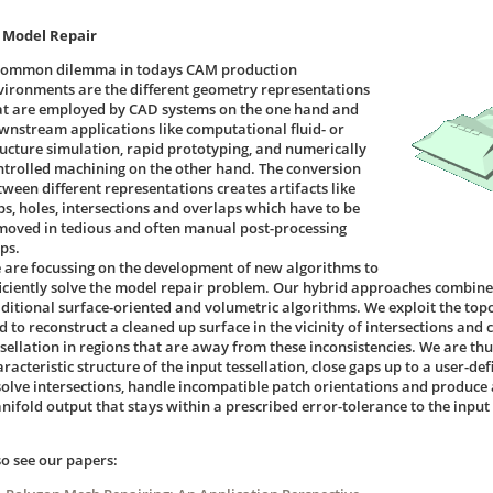
 Model Repair
common dilemma in todays CAM production
vironments are the different geometry representations
at are employed by CAD systems on the one hand and
wnstream applications like computational fluid- or
ructure simulation, rapid prototyping, and numerically
ntrolled machining on the other hand. The conversion
tween different representations creates artifacts like
ps, holes, intersections and overlaps which have to be
moved in tedious and often manual post-processing
ps.
 are focussing on the development of new algorithms to
ficiently solve the model repair problem. Our hybrid approaches combine
aditional surface-oriented and volumetric algorithms. We exploit the topol
d to reconstruct a cleaned up surface in the vicinity of intersections and 
ssellation in regions that are away from these inconsistencies. We are thu
aracteristic structure of the input tessellation, close gaps up to a user-
solve intersections, handle incompatible patch orientations and produce a
nifold output that stays within a prescribed error-tolerance to the input
so see our papers: