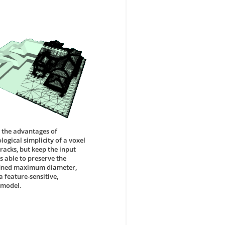
 the advantages of
ogical simplicity of a voxel
cracks, but keep the input
s able to preserve the
defined maximum diameter,
 feature-sensitive,
 model.