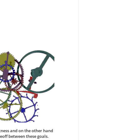
tness and on the other hand
adeoff between these goals.