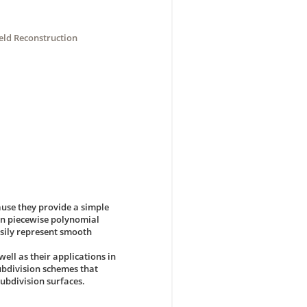
ld Reconstruction
use they provide a simple
ain piecewise polynomial
sily represent smooth
well as their applications in
bdivision schemes that
ubdivision surfaces.