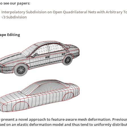
so see our papers:
Interpolatory Subdivision on Open Quadrilateral Nets with Arbitrary T
√3 Subdivision
ape Editing
 present a novel approach to feature-aware mesh deformation. Previou
sed on an elastic deformation model and thus tend to uniformly distribute