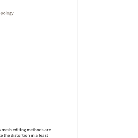
opology
s mesh editing methods are
 the distortion in a least