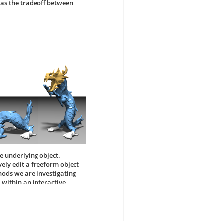
eas the tradeoff between
he underlying object.
vely edit a freeform object
hods we are investigating
 within an interactive