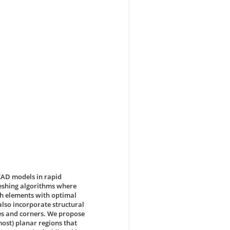
CAD models in rapid
meshing algorithms where
sh elements with optimal
also incorporate structural
ges and corners. We propose
most) planar regions that