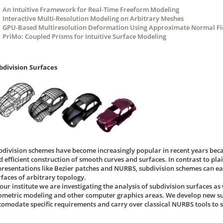
An Intuitive Framework for Real-Time Freeform Modeling
Interactive Multi-Resolution Modeling on Arbitrary Meshes
GPU-Based Multiresolution Deformation Using Approximate Normal Fie
PriMo: Coupled Prisms for Intuitive Surface Modeling
bdivision Surfaces
bdivision schemes have become increasingly popular in recent years beca
d efficient construction of smooth curves and surfaces. In contrast to pl
presentations like Bezier patches and NURBS, subdivision schemes can ea
rfaces of arbitrary topology.
our institute we are investigating the analysis of subdivision surfaces as 
ometric modeling and other computer graphics areas. We develop new su
comodate specific requirements and carry over classical NURBS tools to s