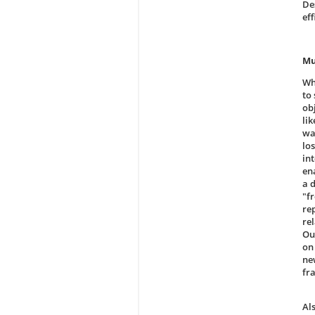
De
ef
Mu
Wh
to 
obj
li
wa
lo
in
ena
a 
"f
rep
re
Ou
on
ne
fr
Al