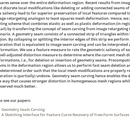
uares sense over the entire deformation region. Recent results from imag
at discrete local modifications like deleting or adding connected seams of
w saliency lead to far superior preservation of local features compared to
age retargeting analogon to least squares mesh deformation. Hence, we 
iting scheme that combines elastic as well as plastic deformation (in regio
tail) by transferring the concept of seam carving from image retargeting
enario. A geometry seam consists of a connected strip of triangles withi
ion. By collapsing or splitting the interior edges of this strip we perform
eration that is equivalent to image seam carving and can be interpreted as
formation. We use a feature measure to rate the geometric saliency of ea
well-adjusted distortion measure to determine where the current mesh dis
formations, i.e., for deletion or insertion of geometry seams. Precomputin
ams in the deformation region allows us to perform fast seam deletion an
edetermined order such that the local mesh modifications are properly r
eration is (partially) undone. Geometry seam carving hence enables the 
 a way that causes stronger distortion in homogeneous mesh regions while
eserved much better.
so see our papers:
Geometry Seam Carving
A Sketching Interface for Feature Curve Recovery of Free-Form Surfaces