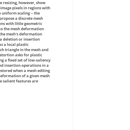
e resizing, however, show
 image pixels in regions with
 uniform scaling -- the
propose a discrete mesh
ns with little geometric
 to the mesh deformation
n the mesh's deformation
 a deletion or insertion
 a local plastic
ch triangle in the mesh and
tortion asks for plastic
g a fixed set of low-saliency
d insertion operations in a
estored when a mesh editing
deformation of a given mesh
 salient features are