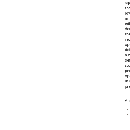
sq
th
lo
im
ed
de
sc
reg
op
de
a 
de
se
pr
op
in
pr
Al