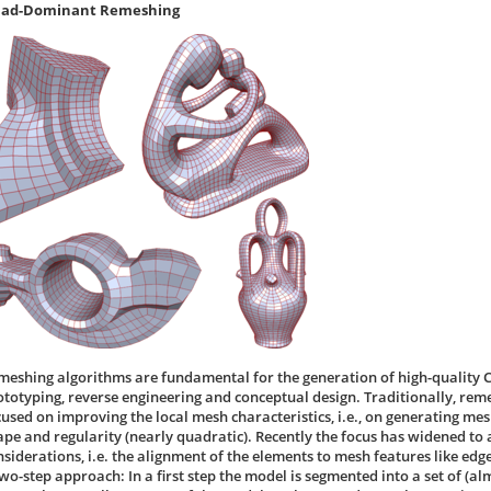
ad-Dominant Remeshing
meshing algorithms are fundamental for the generation of high-quality 
ototyping, reverse engineering and conceptual design. Traditionally, re
cused on improving the local mesh characteristics, i.e., on generating me
ape and regularity (nearly quadratic). Recently the focus has widened to 
nsiderations, i.e. the alignment of the elements to mesh features like ed
two-step approach: In a first step the model is segmented into a set of (al