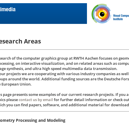
esearch Areas
search of the computer graphics group at RWTH Aachen focuses on geome
ocessing, on interactive visualization, and on related areas such as compu
age synthesis, and ultra high speed multimedia data transmission.
 our projects we are cooperating with various industry companies as wel
oups around the world. Additional funding sources are the Deutsche Fo
e European Union.
is page presents some examples of our current research projects. If you ar
pics please
contact us by email
for further detail information or check ou
ich you can find papers, software, and additional material for download
ometry Processing and Modeling