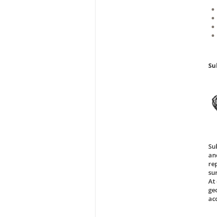
Su
Su
an
re
su
At 
ge
ac