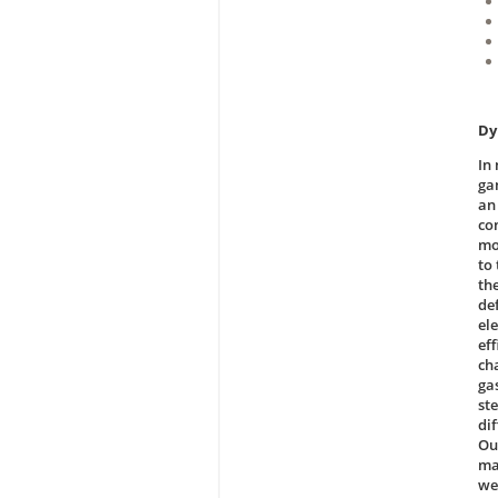
Dy
In
gam
an
co
mo
to 
th
de
el
ef
ch
ga
st
di
Our
ma
we 