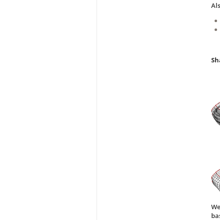
Al
Sh
We
ba