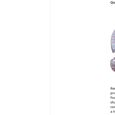
Qu
Re
pr
fo
sh
co
a 