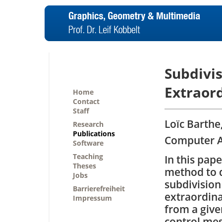
Subdivi
Extraord
Home
Contact
Staff
Loïc Barthe
Research
Publications
Computer Ai
Software
Teaching
In this pap
Theses
method to 
Jobs
subdivision 
Barrierefreiheit
extraordinar
Impressum
from a given
control mes