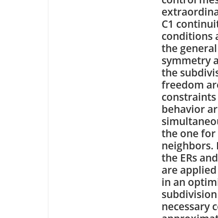
extraordina
C1 continui
conditions 
the general
symmetry an
the subdivi
freedom are
constraints
behavior ar
simultaneou
the one for 
neighbors. 
the ERs and
are applied
in an optim
subdivision
necessary c