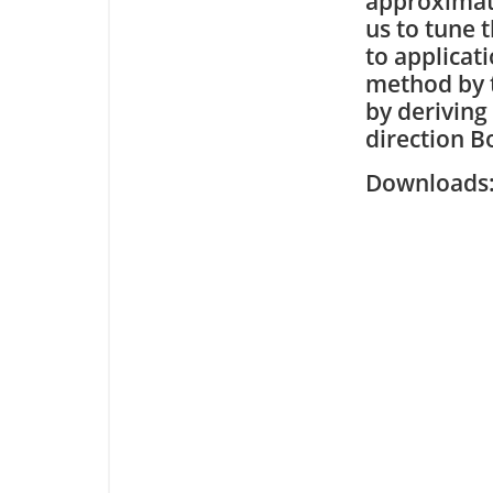
approximate
us to tune 
to applicat
method by 
by deriving
direction B
Downloa