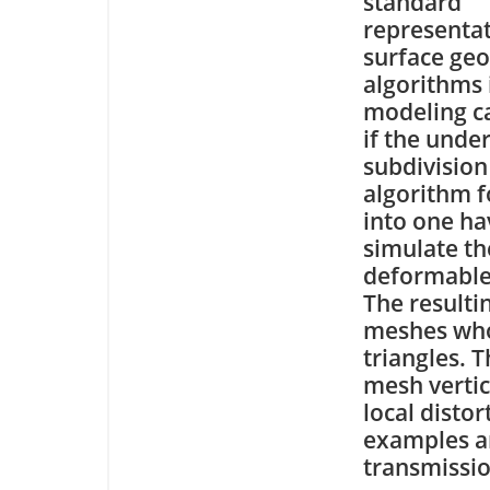
standard
representat
surface geo
algorithms 
modeling c
if the unde
subdivision
algorithm f
into one hav
simulate th
deformable
The resulti
meshes who
triangles. T
mesh vertic
local disto
examples an
transmissio