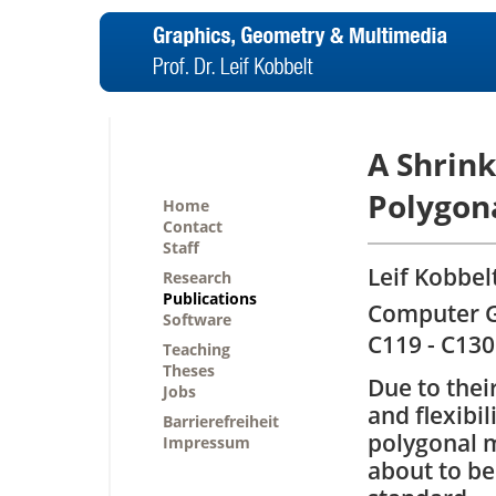
A Shrin
Polygon
Home
Contact
Staff
Leif Kobbelt
Research
Publications
Computer Gr
Software
C119 - C130
Teaching
Theses
Due to their
Jobs
and flexibili
Barrierefreiheit
polygonal 
Impressum
about to b