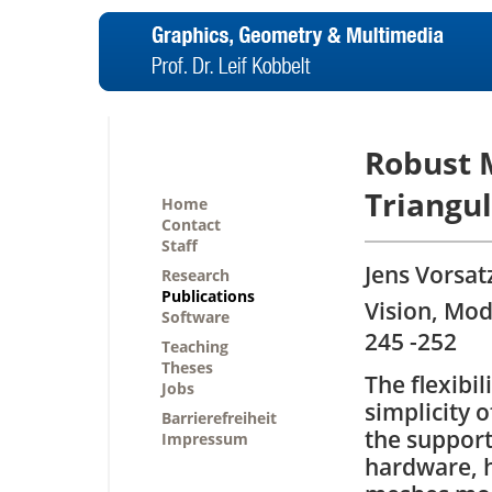
Robust M
Triangul
Home
Contact
Staff
Jens Vorsat
Research
Publications
Vision, Mod
Software
245 -252
Teaching
Theses
The flexibi
Jobs
simplicity o
Barrierefreiheit
the support
Impressum
hardware, 