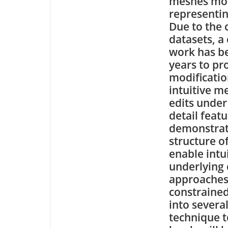
meshes mor
representin
Due to the 
datasets, a
work has be
years to pr
modificatio
intuitive me
edits under
detail featu
demonstrat
structure o
enable intu
underlying 
approaches
constraine
into severa
technique t