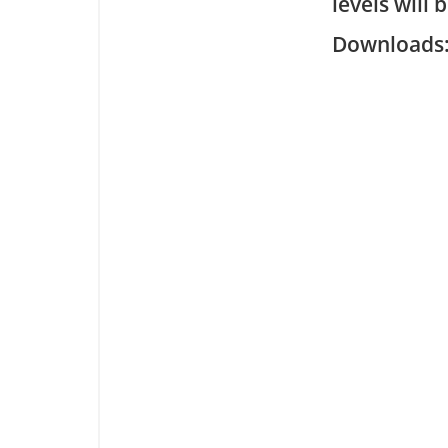
levels will 
Downloa