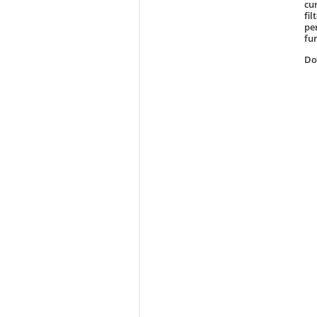
cur
fi
pe
fu
D