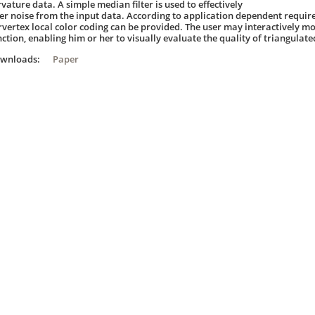
vature data. A simple median filter is used to effectively
lter noise from the input data. According to application dependent requir
rvertex local color coding can be provided. The user may interactively mo
nction, enabling him or her to visually evaluate the quality of triangulate
ownloads:
Paper