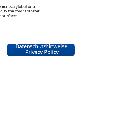
ements a global or a
dify the color transfer
d surfaces.