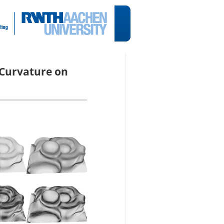
 Curvature on