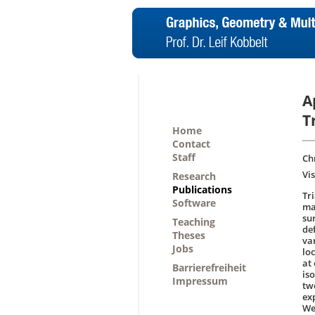
A
T
Home
Contact
Staff
Chr
Vi
Research
Publications
Tr
Software
man
su
Teaching
de
Theses
va
Jobs
lo
at 
Barrierefreiheit
is
Impressum
tw
ex
We