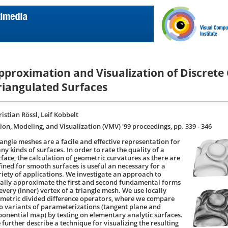
pproximation and Visualization of Discrete
riangulated Surfaces
istian Rössl, Leif Kobbelt
sion, Modeling, and Visualization (VMV) '99 proceedings, pp. 339 - 346
iangle meshes are a facile and effective representation for
y kinds of surfaces. In order to rate the quality of a
rface, the calculation of geometric curvatures as there are
fined for smooth surfaces is useful an necessary for a
riety of applications. We investigate an approach to
cally approximate the first and second fundamental forms
every (inner) vertex of a triangle mesh. We use locally
ometric divided difference operators, where we compare
o variants of parameterizations (tangent plane and
ponential map) by testing on elementary analytic surfaces.
 further describe a technique for visualizing the resulting