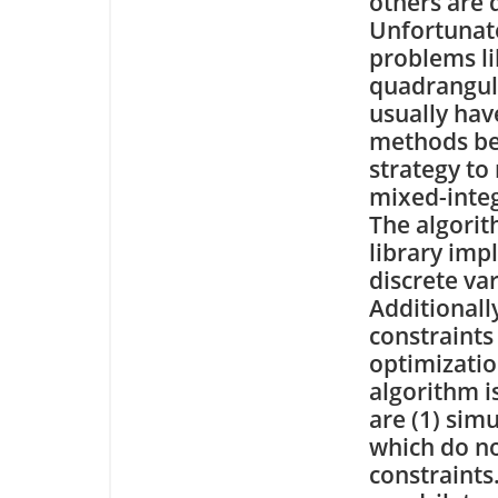
others are d
Unfortunate
problems li
quadrangul
usually hav
methods bec
strategy to
mixed-integ
The algorit
library imp
discrete va
Additionally
constraints 
optimizatio
algorithm i
are (1) sim
which do not
constraints