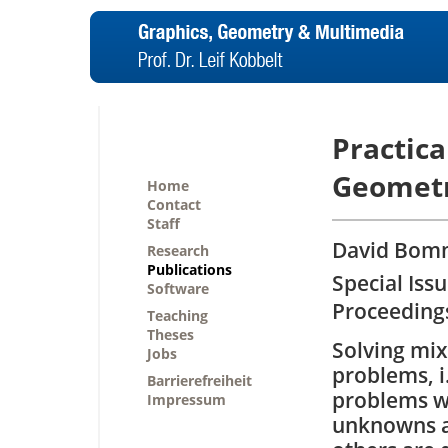
Practica
Geometr
Home
Contact
Staff
David Bomm
Research
Publications
Special Iss
Software
Proceedings
Teaching
Theses
Solving mix
Jobs
problems, i
Barrierefreiheit
problems w
Impressum
unknowns a