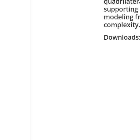
quadrilater
supporting 
modeling f
complexity
Downloa