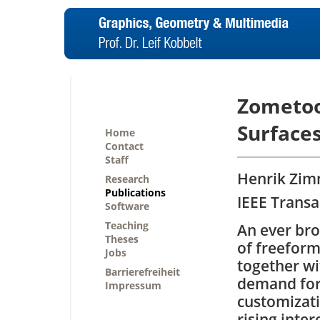
Zometoo
Surface
Home
Contact
Staff
Henrik Zimm
Research
Publications
IEEE Transa
Software
Teaching
An ever bro
Theses
of freeform
Jobs
together wi
Barrierefreiheit
demand for
Impressum
customizati
rising inter