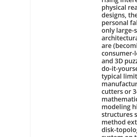
physical rea
designs, th
personal fa
only large-
architectur
are (becomi
consumer-le
and 3D puzz
do-it-yours
typical lim
manufacturi
cutters or 
mathematic
modeling h
structures 
method ext
disk-topolo