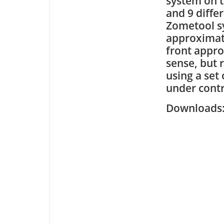
system on t
and 9 diffe
Zometool sy
approximat
front appro
sense, but 
using a set
under contr
Downloa