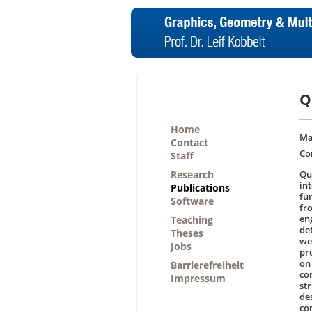
Q
Home
Ma
Contact
Co
Staff
Research
Qua
in
Publications
fu
Software
fr
en
Teaching
de
Theses
we
Jobs
pr
on
Barrierefreiheit
co
Impressum
str
de
co