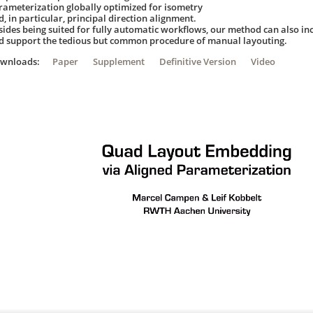
rameterization globally optimized for isometry
, in particular, principal direction alignment.
sides being suited for fully automatic workflows, our method can also in
d support the tedious but common procedure of manual layouting.
ownloads:
Paper
Supplement
Definitive Version
Video