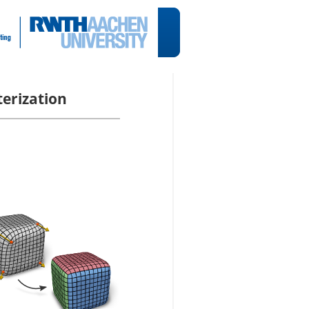
erization