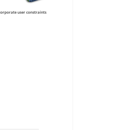
corporate user constraints