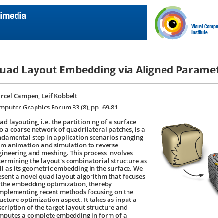
uad Layout Embedding via Aligned Paramet
rcel Campen, Leif Kobbelt
mputer Graphics Forum 33 (8), pp. 69-81
d layouting, i.e. the partitioning of a surface
to a coarse network of quadrilateral patches, is a
ndamental step in application scenarios ranging
om animation and simulation to reverse
gineering and meshing. This process involves
termining the layout's combinatorial structure as
ll as its geometric embedding in the surface. We
esent a novel quad layout algorithm that focuses
 the embedding optimization, thereby
mplementing recent methods focusing on the
ucture optimization aspect. It takes as input a
scription of the target layout structure and
mputes a complete embedding in form of a