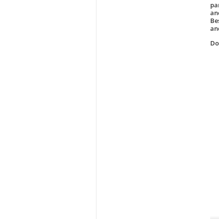
pa
and
Be
an
D