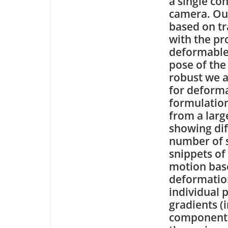
a single c
camera. Ou
based on tr
with the pr
deformable 
pose of the
robust we a
for deforma
formulation
from a larg
showing dif
number of s
snippets of
motion base
deformatio
individual 
gradients (
component a