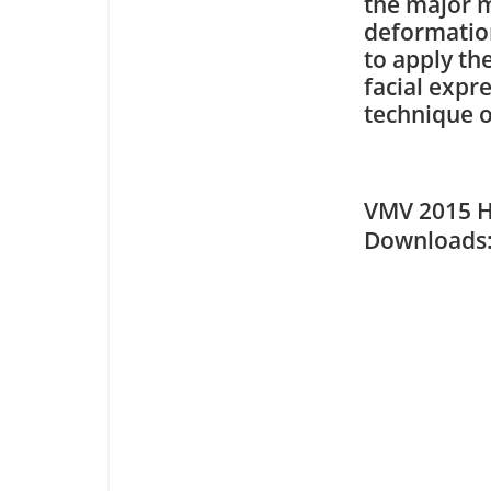
the major m
deformation 
to apply th
facial expr
technique 
VMV 2015 H
Downloa