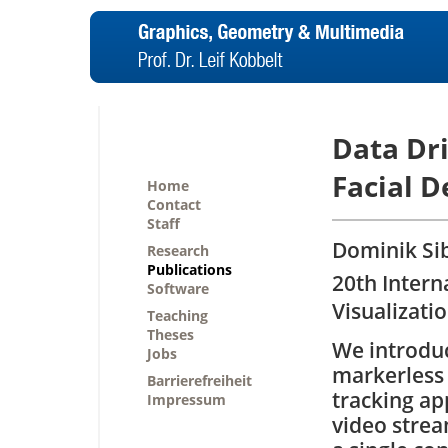
Data Dr
Facial 
Home
Contact
Staff
Dominik Sib
Research
Publications
20th Inter
Software
Visualizati
Teaching
Theses
We introdu
Jobs
markerless
Barrierefreiheit
tracking ap
Impressum
video stre