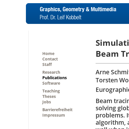
Simulat
Beam Tr
Home
Contact
Staff
Arne Schmit
Research
Publications
Torsten Wo
Software
Eurographic
Teaching
Theses
Beam tracin
Jobs
solving glo
Barrierefreiheit
problems. It
Impressum
algorithm, 