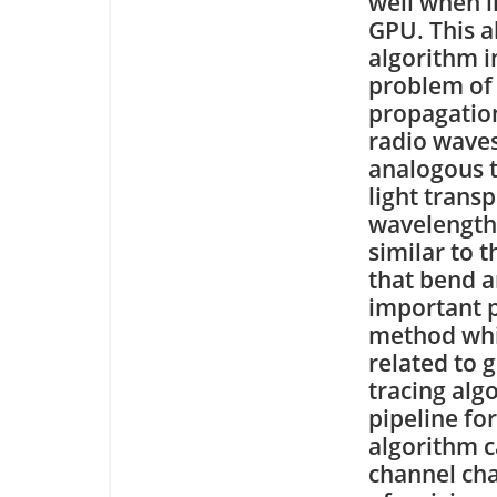
well when 
GPU. This a
algorithm i
problem of
propagation
radio waves
analogous 
light trans
wavelengths
similar to 
that bend a
important p
method whic
related to g
tracing alg
pipeline fo
algorithm c
channel cha