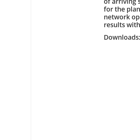
of arriving
for the pla
network ope
results wit
Downloa