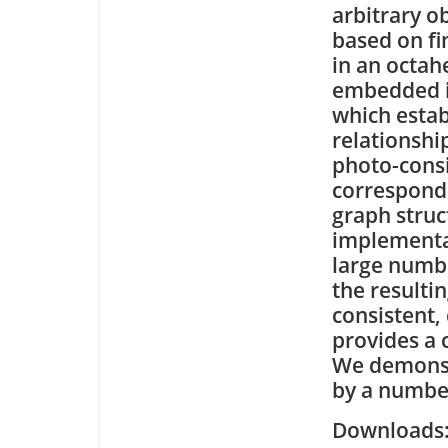
arbitrary o
based on f
in an octah
embedded in
which estab
relationshi
photo-consi
correspond
graph struct
implementat
large numb
the resultin
consistent,
provides a 
We demonstr
by a number
Downloa