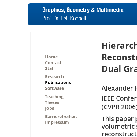
Hierarch
Reconstr
Home
Contact
Dual Gr
Staff
Research
Publications
Alexander 
Software
Teaching
IEEE Confe
Theses
(CVPR 2006)
Jobs
Barrierefreiheit
This paper 
Impressum
volumetric 
reconstruct