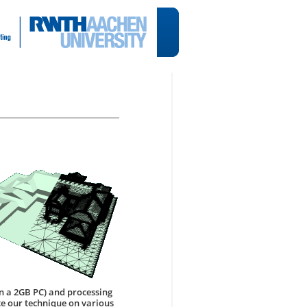
on a 2GB PC) and processing
te our technique on various