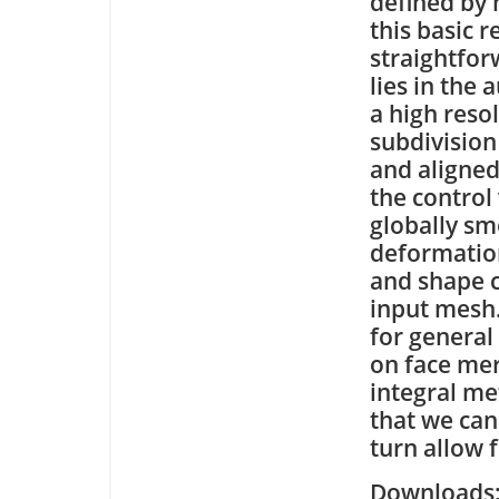
defined by
this basic r
straightfor
lies in the
a high reso
subdivision
and aligned
the control
globally sm
deformation
and shape c
input mesh.
for general
on face mer
integral me
that we can
turn allow 
Downloa