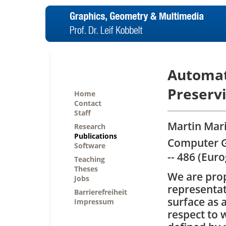
Automat
Preserv
Home
Contact
Staff
Martin Mari
Research
Publications
Computer G
Software
-- 486 (Eur
Teaching
Theses
We are prop
Jobs
representat
Barrierefreiheit
surface as 
Impressum
respect to 