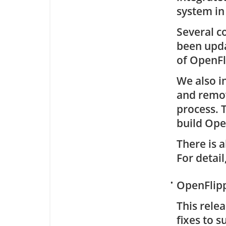
system in
Several c
been upda
of OpenFl
We also i
and remov
process. 
build Ope
There is a
For detail
•
OpenFlipp
This rele
fixes to 