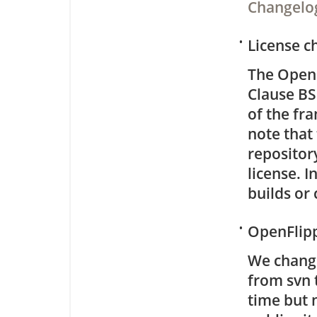
Changelo
•
License c
The OpenF
Clause BS
of the fr
note that 
repositor
license. 
builds or
•
OpenFlipp
We chang
from svn t
time but 