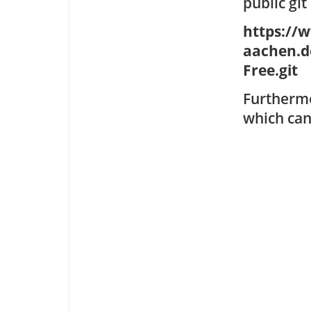
public git
https://
aachen.d
Free.git
Furthermo
which can