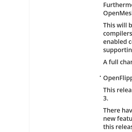
Furthermo
OpenMes
This will 
compilers
enabled co
supportin
A full cha
•
OpenFlipp
This rele
3.
There hav
new featu
this relea