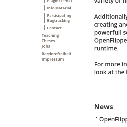
variety of fi
Plugins (Free)
Info Material
Additionall
Participating
Bugtracking
creating an
Contact
powerfull s
Teaching
OpenFlipper
Theses
Jobs
runtime.
Barrierefreiheit
Impressum
For more in
look at the
News
•
OpenFlipp