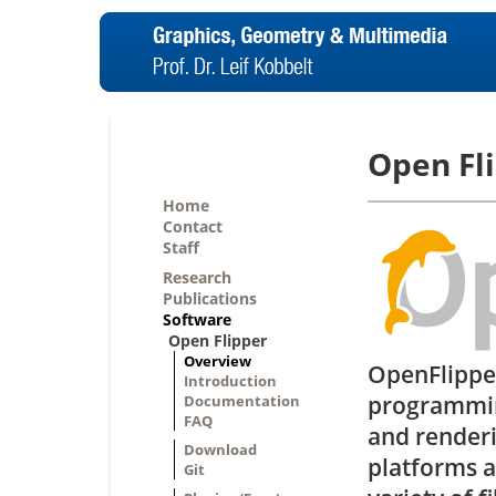
Open Fl
Home
Contact
Staff
Research
Publications
Software
Open Flipper
Overview
OpenFlipper
Introduction
programmin
Documentation
FAQ
and renderi
Download
platforms 
Git