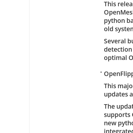
This rele
OpenMesh.
python ba
old syste
Several b
detection
optimal 
•
OpenFlipp
This majo
updates a
The updat
supports 
new pytho
integrated