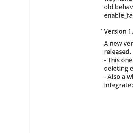
old behavi
enable_fa
•
Version 1
A new ve
released.
- This on
deleting e
- Also a w
integrate