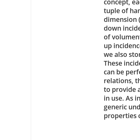
concept, ea
tuple of han
dimension (
down incide
of volumen
up incidenc
we also sto
These incid
can be perf
relations, 
to provide 
in use. As
generic und
properties o