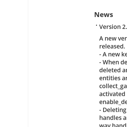
News
•
Version 2
A new ve
released.
- A new k
- When de
deleted a
entities a
collect_g
activated 
enable_de
- Deleting
handles a
way handl