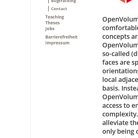
Bugtracking
Contact
Teaching
OpenVolumeM
Theses
comfortable
Jobs
concepts ar
Barrierefreiheit
Impressum
OpenVolumeM
so-called (d
faces are s
orientations
local adjac
basis. Inst
OpenVolume
access to e
complexity.
alleviate t
only being 