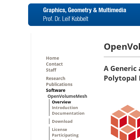
OpenVo
Home
Contact
A Generic 
Staff
Polytopal
Research
Publications
Software
OpenVolumeMesh
Overview
Introduction
Documentation
Download
License
Participating