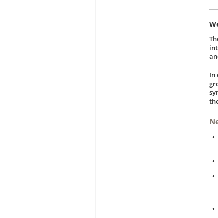
We
Th
in
an
In
gr
sy
th
N
•
•
•
•