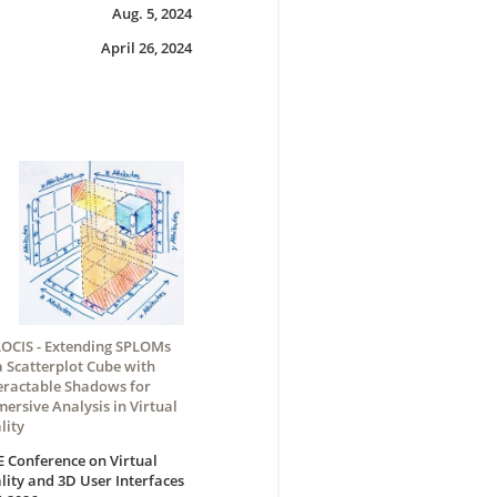
Aug. 5, 2024
April 26, 2024
OCIS - Extending SPLOMs
a Scatterplot Cube with
eractable Shadows for
ersive Analysis in Virtual
lity
E Conference on Virtual
lity and 3D User Interfaces