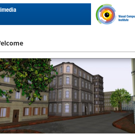
elcome