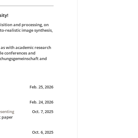
ity!
isition and processing, on
to-realistic image synthesis,
l as with academic research
ile conferences and
rschungsgemeinschaft and
Feb. 25, 2026
Feb. 24, 2026
esenting
Oct. 7, 2025
t paper
Oct. 6, 2025