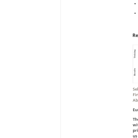
•
•
Re
Se
Fi
Ab
Eu
Th
wi
pr
us