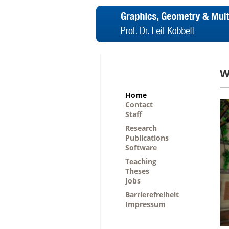
W
Home
Contact
Staff
Research
Publications
Software
Teaching
Theses
Jobs
Barrierefreiheit
Impressum