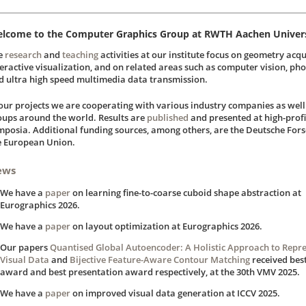
lcome to the Computer Graphics Group at RWTH Aachen Univers
e
research
and
teaching
activities at our institute focus on geometry acqu
teractive visualization, and on related areas such as computer vision, pho
d ultra high speed multimedia data transmission.
 our projects we are cooperating with various industry companies as wel
oups around the world. Results are
published
and presented at high-prof
mposia. Additional funding sources, among others, are the Deutsche Fo
e European Union.
ews
We have a
paper
on learning fine-to-coarse cuboid shape abstraction at
Eurographics 2026.
We have a
paper
on layout optimization at Eurographics 2026.
Our papers
Quantised Global Autoencoder: A Holistic Approach to Repr
Visual Data
and
Bijective Feature-Aware Contour Matching
received bes
award and best presentation award respectively, at the 30th VMV 2025.
We have a
paper
on improved visual data generation at ICCV 2025.