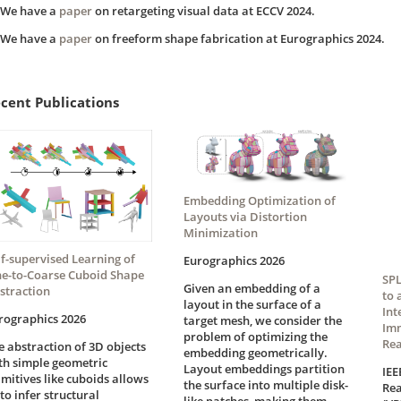
We have a
paper
on retargeting visual data at ECCV 2024.
We have a
paper
on freeform shape fabrication at Eurographics 2024.
cent Publications
Embedding Optimization of
Layouts via Distortion
Minimization
lf-supervised Learning of
Eurographics 2026
ne-to-Coarse Cuboid Shape
SPL
Given an embedding of a
straction
to 
layout in the surface of a
Int
rographics 2026
target mesh, we consider the
Imm
problem of optimizing the
Rea
e abstraction of 3D objects
embedding geometrically.
th simple geometric
Layout embeddings partition
IEE
imitives like cuboids allows
the surface into multiple disk-
Rea
 to infer structural
like patches, making them