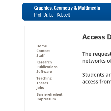
Access 
Home
Contact
The request
Staff
networks o
Research
Publications
Software
Students a
Teaching
access from
Theses
Jobs
Barrierefreiheit
Impressum