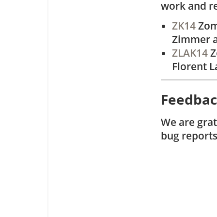
work and r
ZK14
Zome
Zimmer a
ZLAK14
Z
Florent L
Feedba
We are grat
bug report