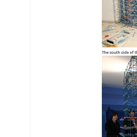
The south side of 