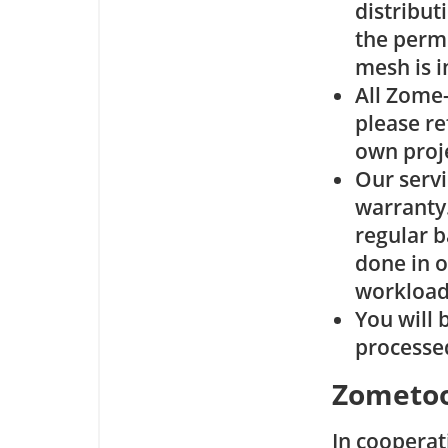
distribut
the permi
mesh is i
All Zome
please re
own proj
Our servi
warranty.
regular b
done in o
workload
You will 
processe
Zometoo
In cooperat