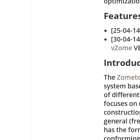
optimizati
Feature
[25-04-1
[30-04-14
vZome
VE
Introdu
The
Zometo
system base
of different
focuses on 
constructio
general (fr
has the for
conforming