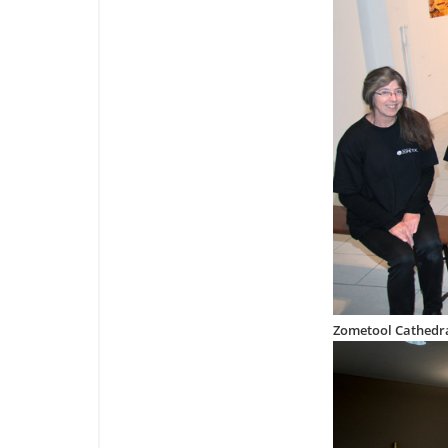
Zometool Cathedra