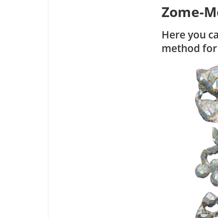
Zome-M
Here you c
method for 