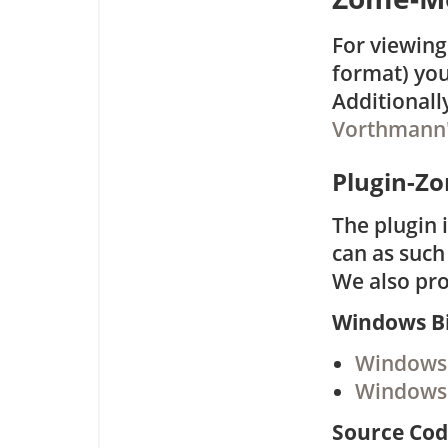
For viewing
format) you
Additionall
Vorthmann
Plugin-Z
The plugin 
can as suc
We also pro
Windows Bi
Windows 
Windows 
Source Co