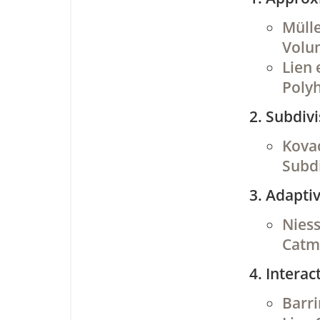
Mülle
Volu
Lien 
Poly
Subdivi
Kovac
Subdi
Adaptiv
Niess
Catmu
Interac
Barri