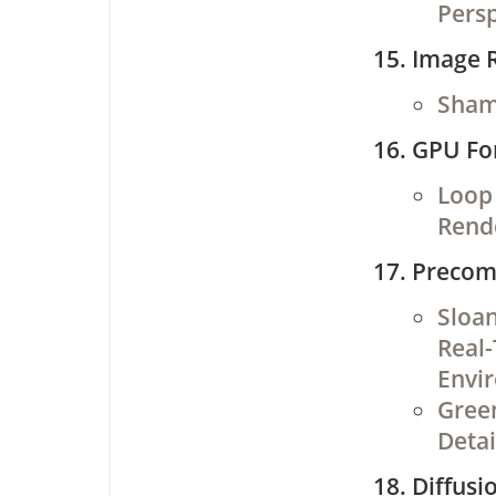
Persp
Image R
Shami
GPU Fo
Loop 
Rend
Precom
Sloan
Real-
Envi
Green
Detai
Diffusi