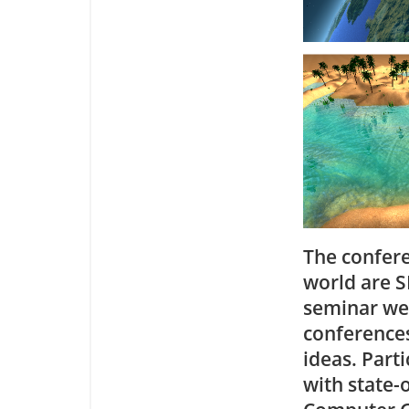
The confere
world are S
seminar we 
conferences
ideas. Part
with state-