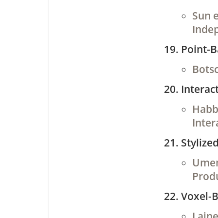
Sun e
Inde
Point-
Botsc
Interac
Habbe
Inter
Stylize
Umenh
Prod
Voxel-
Laine