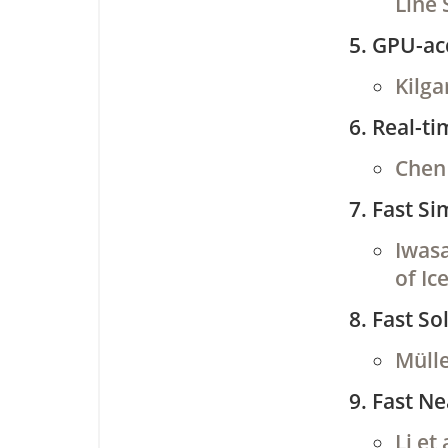
Line 
GPU-acc
Kilga
Real-ti
Chen 
Fast Si
Iwasa
of Ic
Fast So
Mülle
Fast N
Li et