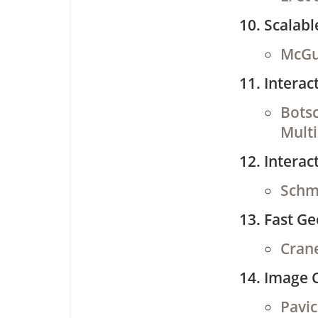
Scalab
McGui
Interac
Botsc
Multi
Interac
Schmi
Fast Ge
Crane
Image 
Pavic