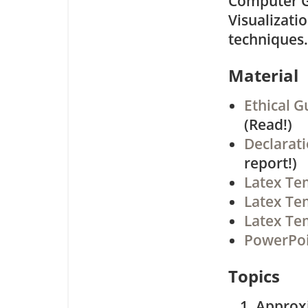
Computer G
Visualizatio
techniques.
Material
Ethical G
(Read!)
Declarat
report!)
Latex Te
Latex Tem
Latex Tem
PowerPoi
Topics
Approx