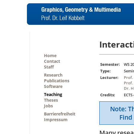
Interact
Home
Contact
Semester:
WS 2
Staff
Type:
Semi
Research
Lecturer:
Prof.
Publications
Prof.
Software
Dr. 
Teaching
Credits:
ECTS 
Theses
Jobs
Note: Th
Barrierefreiheit
Find 
Impressum
Many resear