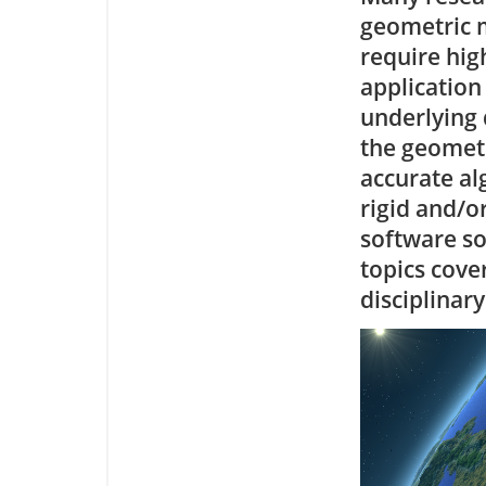
geometric m
require hig
application
underlying 
the geometr
accurate a
rigid and/o
software s
topics cove
disciplinar