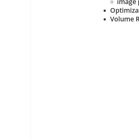
image 
Optimiza
Volume R