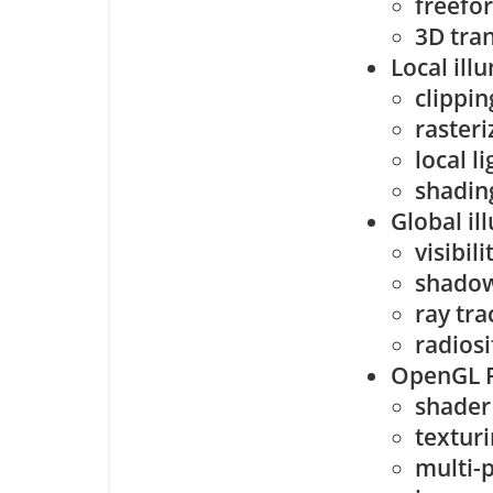
freefo
3D tra
Local ill
clippin
rasteri
local l
shadin
Global il
visibil
shado
ray tra
radiosi
OpenGL 
shader
textur
multi-