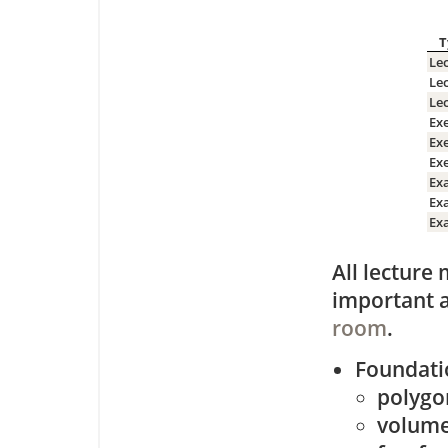
T
Le
Le
Le
Exe
Exe
Exe
Ex
Exa
Ex
All lecture 
important 
room
.
Foundati
polygo
volume