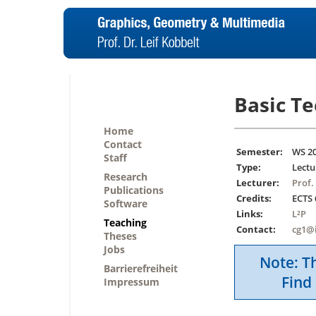
Basic T
Home
Contact
Semester:
WS 2
Staff
Type:
Lectu
Research
Lecturer:
Prof.
Publications
Credits:
ECTS 
Software
Links:
L²P
Teaching
Contact:
cg1@
Theses
Jobs
Note: Th
Barrierefreiheit
Find 
Impressum