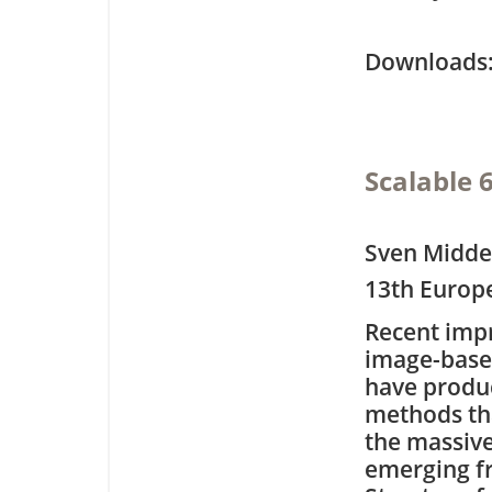
Downloa
Scalable 
Sven Middel
13th Europ
Recent imp
image-based
have produ
methods tha
the massiv
emerging 