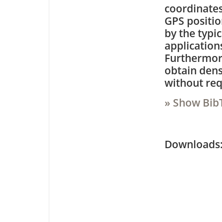
coordinates
GPS positio
by the typi
application
Furthermore
obtain dens
without req
» Show Bib
Downloa