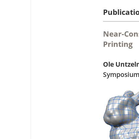
Publicati
Near-Con
Printing
Ole Untze
Symposium 