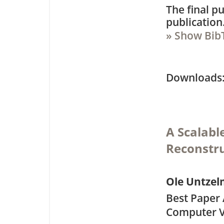
The final pu
publication
» Show Bib
Downloa
A Scalabl
Reconstr
Ole Untze
Best Paper 
Computer V