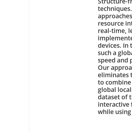
Structure-
techniques
approaches
resource in
real-time, l
implemente
devices. In
such a glob
speed and p
Our approac
eliminates 
to combine 
global loca
dataset of 
interactive
while using