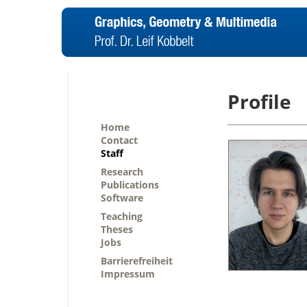
Profile
Home
Contact
Staff
Research
Publications
Software
Teaching
Theses
Jobs
Barrierefreiheit
Impressum