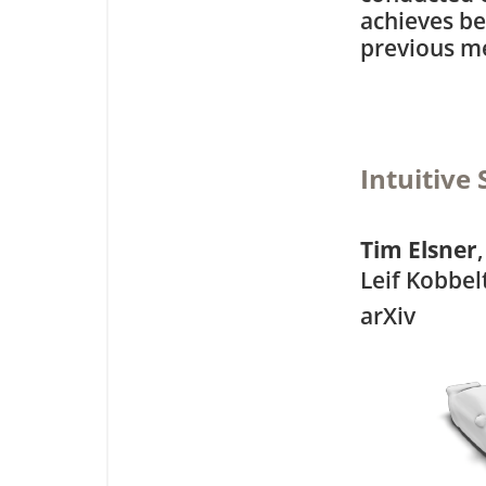
achieves be
previous m
Intuitive
Tim Elsner
Leif Kobbel
arXiv