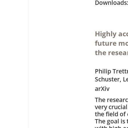
Downloa
Highly acc
future mo
the resea
Philip Tret
Schuster, L
arXiv
The researc
very crucia
the field o
The goal is 