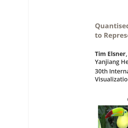
Quantised
to Repres
Tim Elsner
Yanjiang He
30th Intern
Visualizati