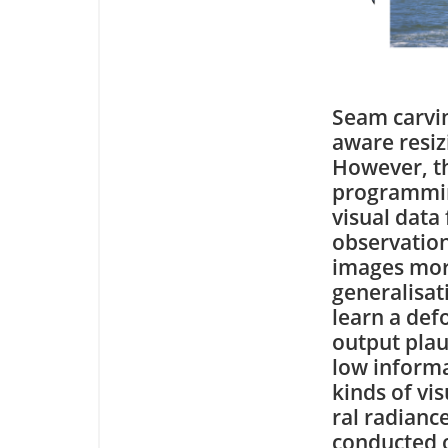
Seam carvin
aware resiz
However, t
programming
visual data
observation
images more
generalisat
learn a def
output plau
low informa
kinds of vi
ral radianc
conducted o