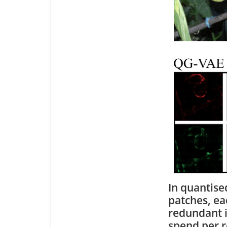
In quantise
patches, ea
redundant i
spend per r