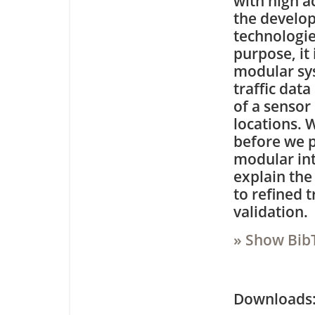
with high ac
the develop
technologie
purpose, it
modular sys
traffic dat
of a sensor
locations. W
before we p
modular int
explain the
to refined 
validation.
» Show Bib
Downloa