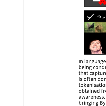
In language
being conde
that captur
is often do
tokenisation
obtained fr
awareness. 
bringing By