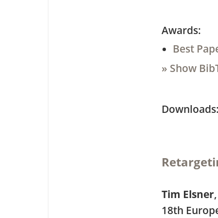
Awards:
Best Pap
» Show Bib
Downloa
Retargeti
Tim Elsner
18th Europ