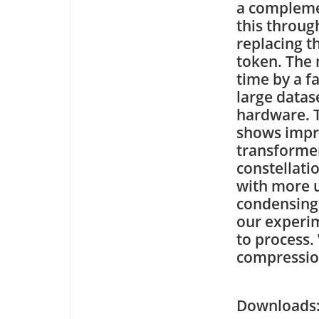
a compleme
this throug
replacing t
token. The 
time by a f
large datas
hardware. T
shows impr
transformer
constellati
with more u
condensing 
our experi
to process.
compression
Downloa