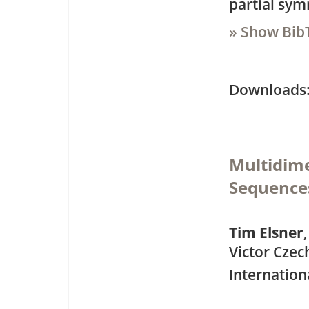
partial sym
» Show Bib
Downloa
Multidime
Sequences
Tim Elsner
Victor Czec
Internation