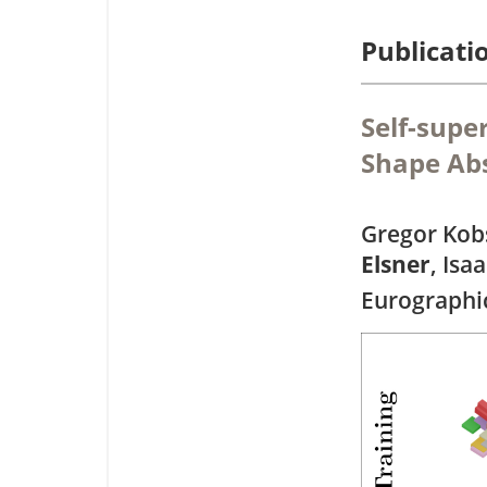
Publicati
Self-supe
Shape Abs
Gregor Kobs
Elsner
, Isa
Eurographi