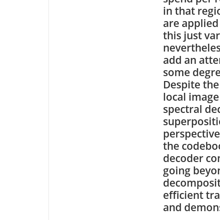
in that reg
are applied
this just va
nevertheles
add an att
some degree
Despite the 
local image
spectral de
superpositi
perspective
the codeboo
decoder com
going beyon
decompositi
efficient t
and demons