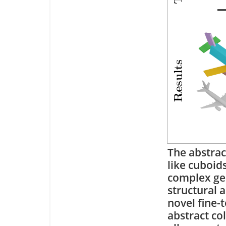
The abstrac
like cuboid
complex geo
structural 
novel fine-
abstract co