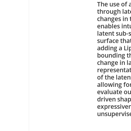
The use of 
through lat
changes in
enables int
latent sub-
surface tha
adding a Lip
bounding th
change in l
representat
of the late
allowing for
evaluate ou
driven sha
expressiven
unsupervis