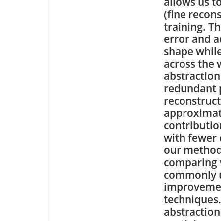
allows us t
(fine recon
training. T
error and a
shape while
across the 
abstraction
redundant p
reconstruct
approximat
contributio
with fewer 
our method
comparing w
commonly u
improvemen
techniques
abstraction