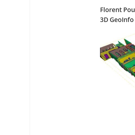
Florent Po
3D GeoInfo