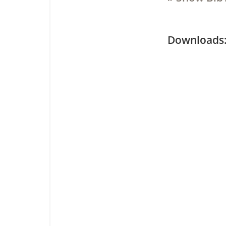
Downloa