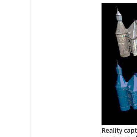
Reality cap