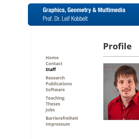
Profile
Home
Contact
Staff
Research
Publications
Software
Teaching
Theses
Jobs
Barrierefreiheit
Impressum