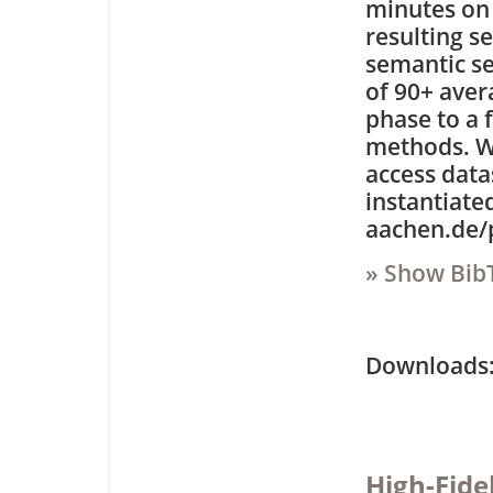
minutes on 
resulting s
semantic se
of 90+ aver
phase to a 
methods. We
access data
instantiate
aachen.de/p
» Show Bib
Downloa
High-Fide