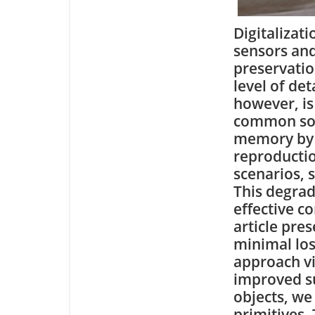
Digitalizat
sensors and
preservatio
level of det
however, is
common solu
memory by 
reproductio
scenarios, 
This degrad
effective c
article pre
minimal los
approach vi
improved s
objects, we
primitives.