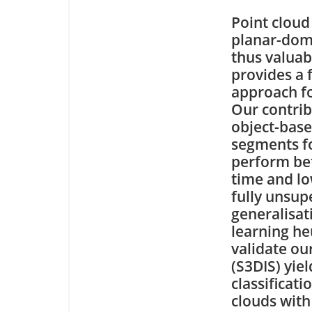
Point cloud
planar-dom
thus valuab
provides a 
approach fo
Our contrib
object-base
segments fo
perform bet
time and lo
fully unsup
generalisat
learning he
validate ou
(S3DIS) yie
classificat
clouds with