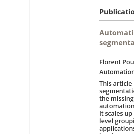
Publicati
Automatic
segmentat
Florent Po
Automation
This articl
segmentatio
the missin
automation 
It scales up
level group
application