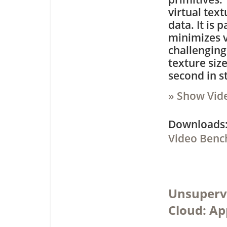
virtual tex
data. It is
minimizes v
challenging
texture siz
second in s
» Show Vid
Downloa
Video Benc
Unsupervi
Cloud: Ap