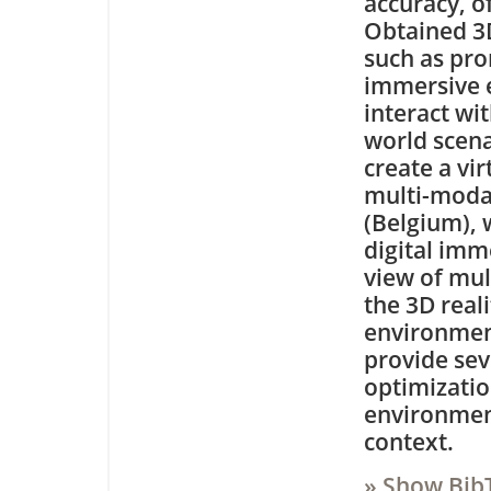
accuracy, of
Obtained 3D
such as pro
immersive e
interact wit
world scena
create a vir
multi-modal 
(Belgium), 
digital imm
view of mul
the 3D real
environmen
provide sev
optimizatio
environment
context.
» Show Bib