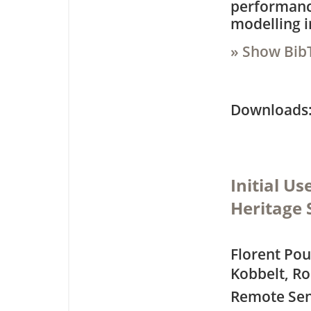
performance
modelling i
» Show Bib
Downloa
Initial Us
Heritage 
Florent Po
Kobbelt, Ro
Remote Sen