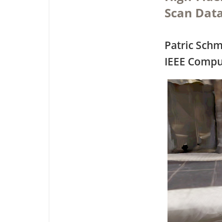
Scan Dat
Patric Schm
IEEE Compu