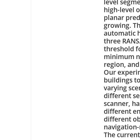
level segme
high-level 
planar pre
growing. Th
automatic h
three RANSA
threshold f
minimum nu
region, and 
Our experi
buildings t
varying sce
different s
scanner, ha
different e
different ob
navigation-
The current