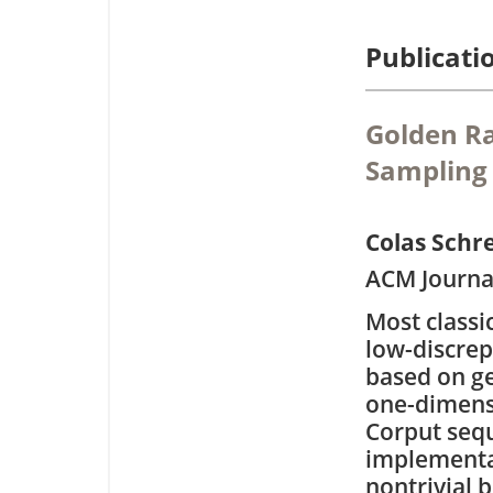
Publicati
Golden Ra
Sampling
Colas Schr
ACM Journal
Most classi
low-discrep
based on ge
one-dimens
Corput seq
implementa
nontrivial 