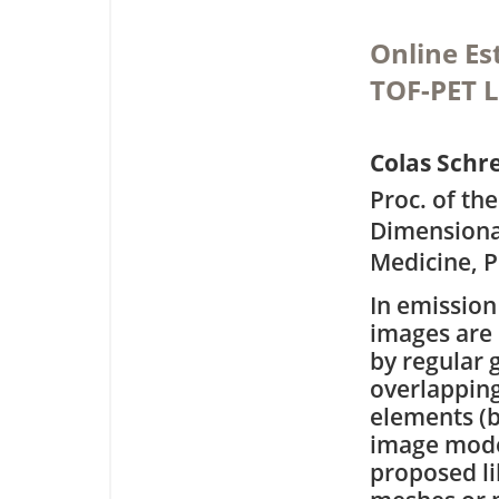
Online Es
TOF-PET 
Colas Schr
Proc. of th
Dimensiona
Medicine, P
In emissio
images are 
by regular g
overlappin
elements (b
image mode
proposed li