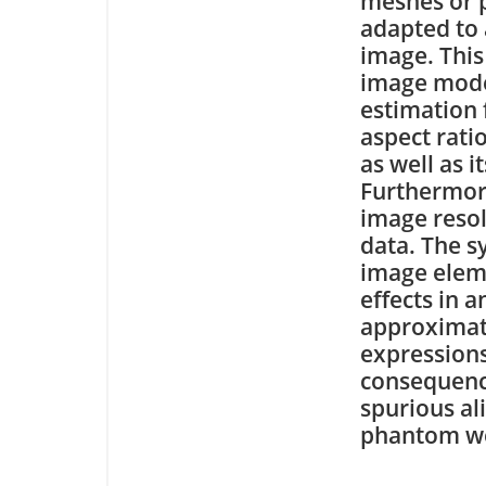
meshes or p
adapted to
image. This
image model
estimation 
aspect rati
as well as 
Furthermor
image resol
data. The s
image eleme
effects in 
approximati
expressions
consequence
spurious al
phantom we