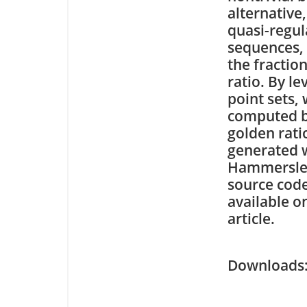
alternative
quasi-regul
sequences,
the fractio
ratio. By l
point sets,
computed b
golden rat
generated w
Hammersley,
source code
available o
article.
Downloa