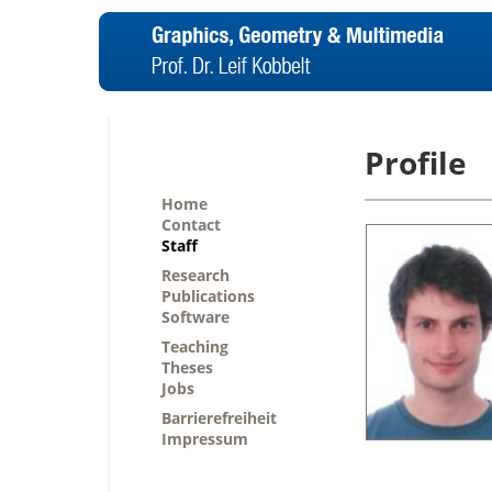
Profile
Home
Contact
Staff
Research
Publications
Software
Teaching
Theses
Jobs
Barrierefreiheit
Impressum