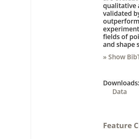
qualitative
validated b
outperform 
experiments
fields of p
and shape s
» Show Bib
Downloa
Data
Feature C