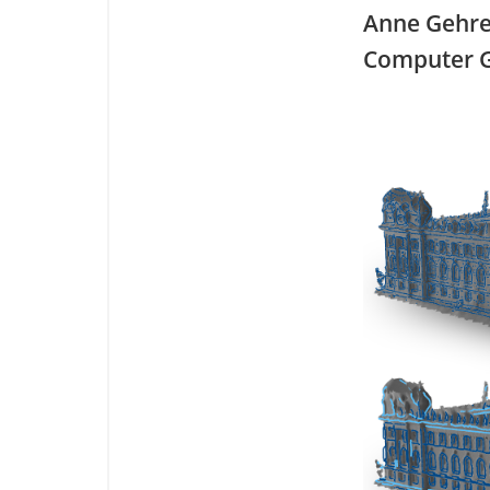
Anne Gehr
Computer G