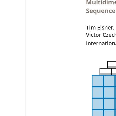
Multidime
Sequences
Tim Elsner,
Victor Czec
Internation