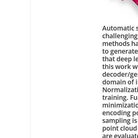
Automatic s
challenging
methods ha
to generate
that deep l
this work w
decoder/gen
domain of i
Normalizati
training. F
minimizati
encoding po
sampling is
point cloud
are evaluat