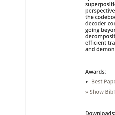
superpositi
perspective
the codeboo
decoder com
going beyon
decompositi
efficient t
and demons
Awards:
Best Pap
» Show Bib
Downloa