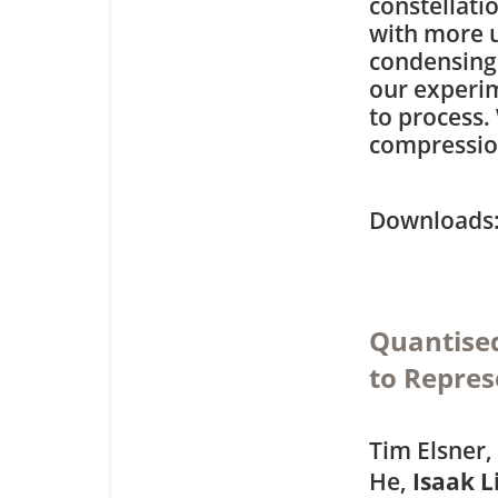
constellati
with more u
condensing 
our experi
to process.
compression
Downloa
Quantised
to Repres
Tim Elsner,
He,
Isaak 