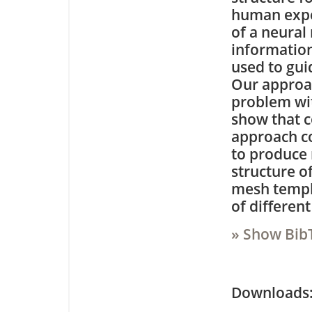
human exper
of a neural
information
used to gu
Our approac
problem wit
show that c
approach c
to produce 
structure o
mesh templa
of different
» Show Bib
Downloa