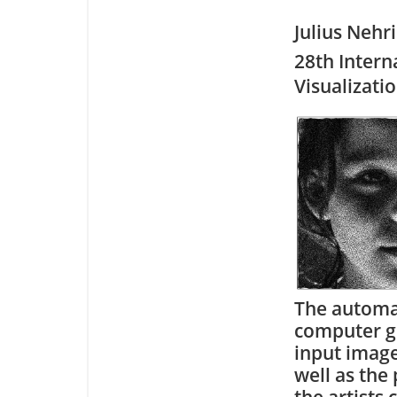
Julius Nehr
28th Intern
Visualizati
The automati
computer gr
input image
well as the
the artists