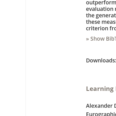
outperforms
evaluation 
the generat
these measu
criterion fr
» Show Bib
Downloa
Learning 
Alexander 
Eurographi