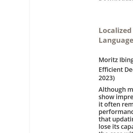
Localized
Language
Moritz Ibin
Efficient D
2023)
Although ma
show impres
it often re
performance
that updati
lose its cap