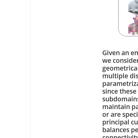
Given an em
we conside
geometrical
multiple di
parametriz
since these
subdomains.
maintain pa
or are spec
principal c
balances pe
connectivit