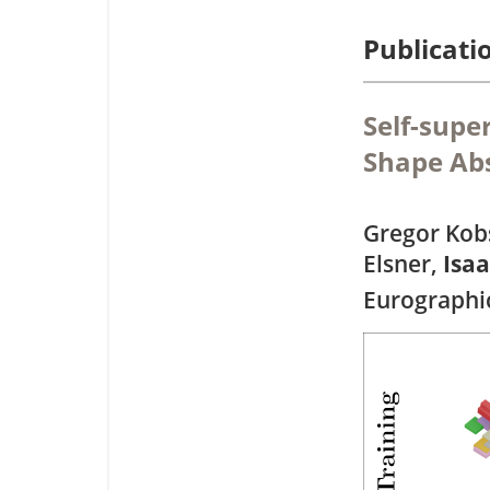
Publicati
Self-supe
Shape Abs
Gregor Kobs
Elsner,
Isa
Eurographi