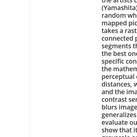
(Yamashita)
random when
mapped pic
takes a ras
connected p
segments th
the best on
specific con
the mathema
perceptual 
distances, 
and the ima
contrast se
blurs imag
generalizes
evaluate ou
show that it