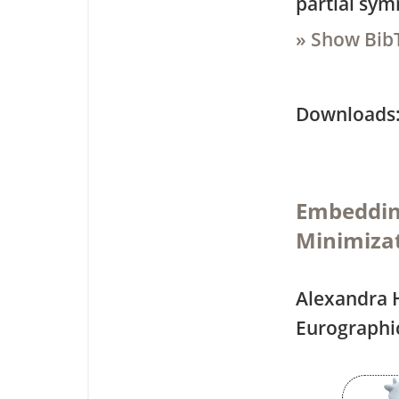
partial sym
» Show Bib
Downloa
Embedding
Minimiza
Alexandra 
Eurographi