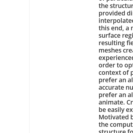
the structu
provided dir
interpolate
this end, a 
surface reg
resulting fi
meshes crea
experienced
order to opt
context of 
prefer an a
accurate nu
prefer an a
animate. Cr
be easily e
Motivated b
the computa
structure f