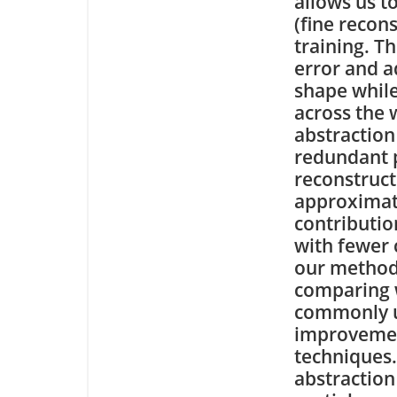
allows us t
(fine recon
training. T
error and a
shape while
across the 
abstraction
redundant p
reconstruct
approximat
contributio
with fewer 
our method
comparing w
commonly u
improvemen
techniques
abstraction