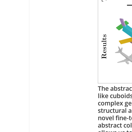
The abstrac
like cuboid
complex geo
structural 
novel fine-
abstract co