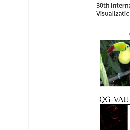
30th Intern
Visualizati