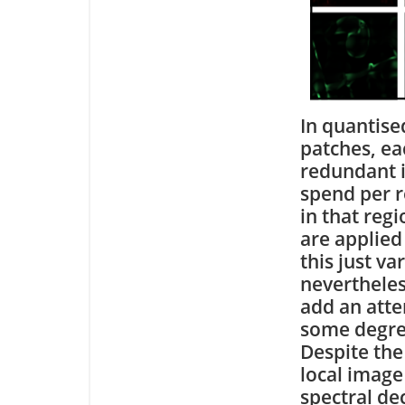
In quantise
patches, ea
redundant i
spend per r
in that reg
are applied
this just va
nevertheles
add an att
some degree
Despite the 
local image
spectral de