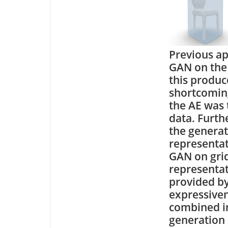
Previous ap
GAN on the 
this produc
shortcoming
the AE was 
data. Furthe
the generat
representat
GAN on grids
representat
provided by
expressiven
combined in
generation 