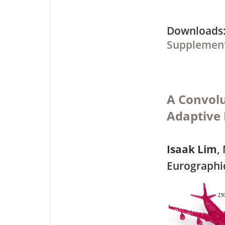
Downloa
Supplement
A Convolu
Adaptive 
Isaak Lim
,
Eurographi