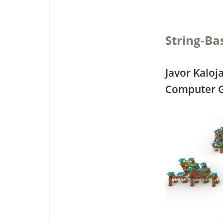
String-Ba
Javor Kaloj
Computer G