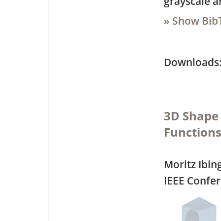
grayscale a
» Show Bib
Downloa
3D Shape 
Function
Moritz Ibin
IEEE Confe