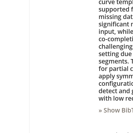
curve templ
supported f
missing dat
significant
input, whil
co-completi
challenging
setting due
segments. 
for partial
apply symme
configurati
detect and 
with low r
» Show Bib