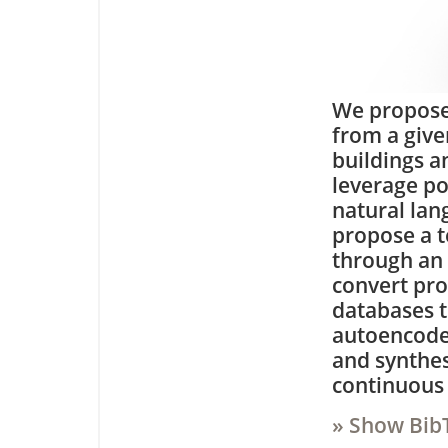
We propose
from a give
buildings a
leverage p
natural lan
propose a t
through an
convert pro
databases t
autoencode
and synthesi
continuous 
» Show Bib