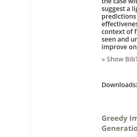
the case wi
suggest a l
predictions
effectivene
context of 
seen and un
improve on 
» Show Bib
Downloa
Greedy I
Generatio