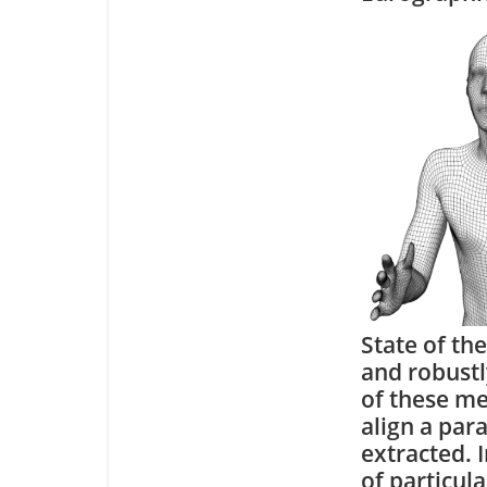
State of th
and robustl
of these me
align a par
extracted. I
of particula