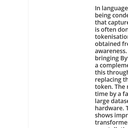
In language
being conde
that captur
is often do
tokenisation
obtained fr
awareness. 
bringing By
a compleme
this throug
replacing t
token. The 
time by a f
large datas
hardware. T
shows impr
transformer