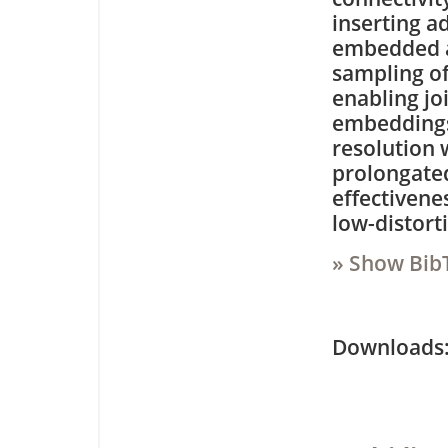
inserting a
embedded as
sampling of
enabling jo
embeddings.
resolution 
prolongated
effectivene
low-distort
» Show Bib
Downloa