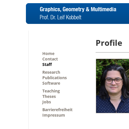
Profile
Home
Contact
Staff
Research
Publications
Software
Teaching
Theses
Jobs
Barrierefreiheit
Impressum