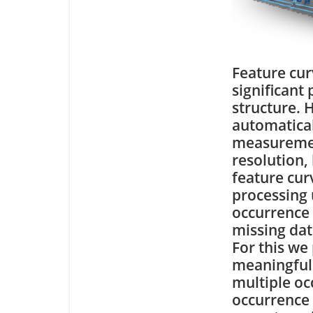
Feature cur
significant
structure. 
automatical
measuremen
resolution,
feature cur
processing 
occurrence 
missing dat
For this we
meaningful 
multiple oc
occurrence 